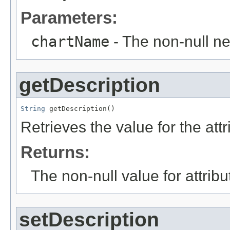
Parameters:
chartName
- The non-null ne
getDescription
String
 getDescription()
Retrieves the value for the att
Returns:
The non-null value for attrib
setDescription