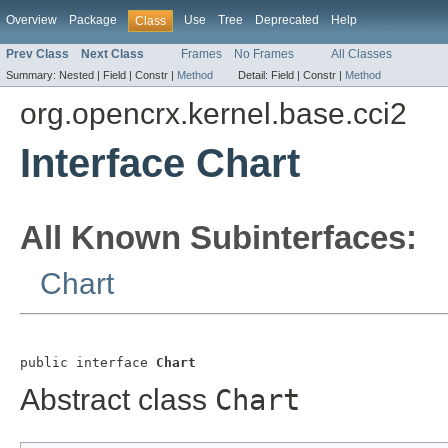
Overview
Package
Use
Tree
Deprecated
Help
Class
Prev Class
Next Class
Frames
No Frames
All Classes
Summary:
Nested |
Field |
Constr |
Method
Detail:
Field |
Constr |
Method
org.opencrx.kernel.base.cci2
Interface Chart
All Known Subinterfaces:
Chart
public interface 
Chart
Abstract class
Chart