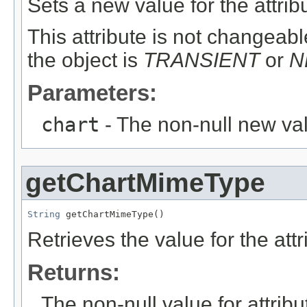
Sets a new value for the attri
This attribute is not changeable
the object is
TRANSIENT
or
N
Parameters:
chart
- The non-null new val
getChartMimeType
String
 getChartMimeType()
Retrieves the value for the att
Returns:
The non-null value for attrib