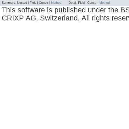
Summary:
Nested |
Field |
Constr |
Method
Detail:
Field |
Constr |
Method
This software is published under the BS
CRIXP AG, Switzerland, All rights reser