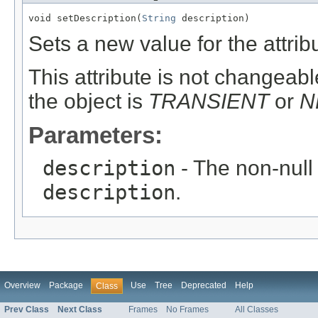
void setDescription(
String
 description)
Sets a new value for the attri
This attribute is not changeable
the object is
TRANSIENT
or
N
Parameters:
description
- The non-null 
description
.
Overview
Package
Use
Tree
Deprecated
Help
Class
Prev Class
Next Class
Frames
No Frames
All Classes