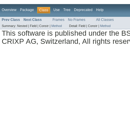
Overview
Package
Use
Tree
Deprecated
Help
Class
Prev Class
Next Class
Frames
No Frames
All Classes
Summary:
Nested |
Field |
Constr |
Method
Detail:
Field |
Constr |
Method
This software is published under the BS
CRIXP AG, Switzerland, All rights reser