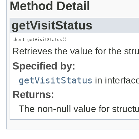
Method Detail
getVisitStatus
short getVisitStatus()
Retrieves the value for the str
Specified by:
getVisitStatus
in interfa
Returns:
The non-null value for structu