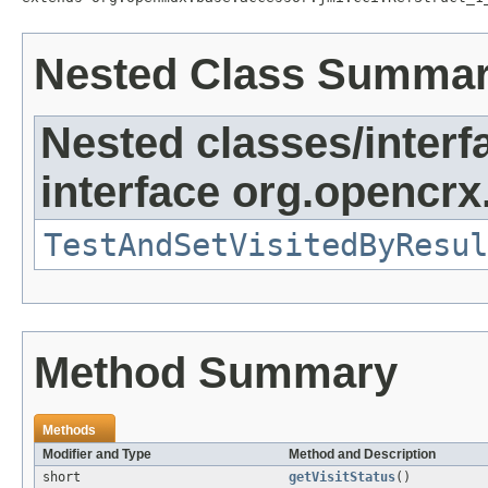
Nested Class Summa
Nested classes/interf
interface org.opencrx
TestAndSetVisitedByResul
Method Summary
Methods
Modifier and Type
Method and Description
short
getVisitStatus
()