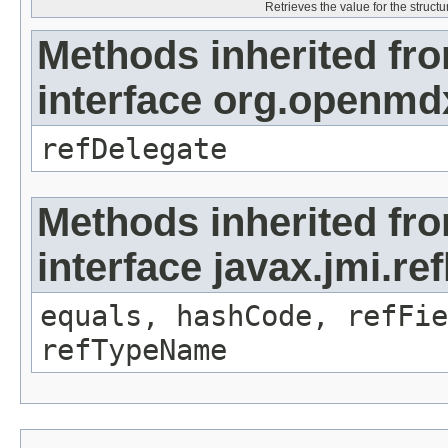
Retrieves the value for the structu
Methods inherited fr
interface org.openmd
refDelegate
Methods inherited fr
interface javax.jmi.re
equals, hashCode, refFie
refTypeName