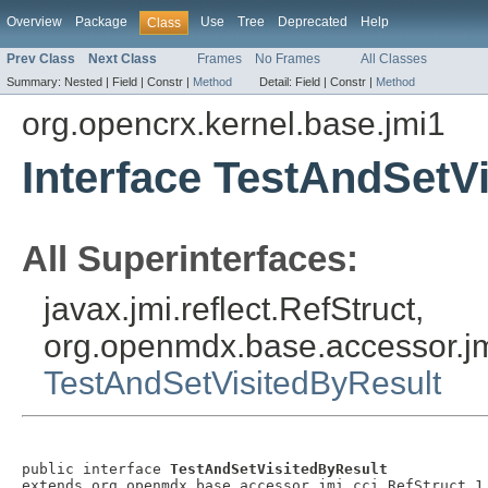
Overview
Package
Use
Tree
Deprecated
Help
Class
Prev Class
Next Class
Frames
No Frames
All Classes
Summary:
Nested |
Field |
Constr |
Method
Detail:
Field |
Constr |
Method
org.opencrx.kernel.base.jmi1
Interface TestAndSetV
All Superinterfaces:
javax.jmi.reflect.RefStruct,
org.openmdx.base.accessor.jm
TestAndSetVisitedByResult
public interface 
TestAndSetVisitedByResult
extends org.openmdx.base.accessor.jmi.cci.RefStruct_1