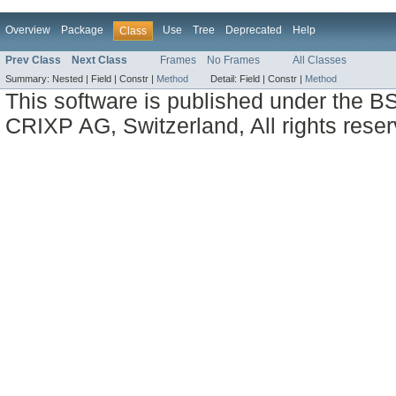
Overview
Package
Use
Tree
Deprecated
Help
Class
Prev Class
Next Class
Frames
No Frames
All Classes
Summary:
Nested |
Field |
Constr |
Method
Detail:
Field |
Constr |
Method
This software is published under the BS
CRIXP AG, Switzerland, All rights reser