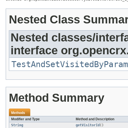
Nested Class Summa
Nested classes/interf
interface org.opencrx
TestAndSetVisitedByParam
Method Summary
Methods
Modifier and Type
Method and Description
String
getVisitorId
()