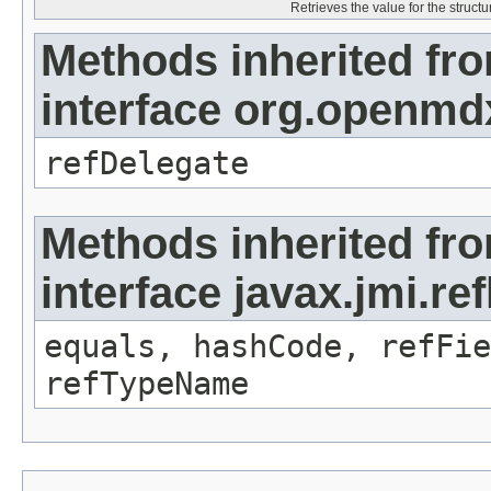
Retrieves the value for the structu
Methods inherited fr
interface org.openmd
refDelegate
Methods inherited fr
interface javax.jmi.re
equals, hashCode, refFie
refTypeName