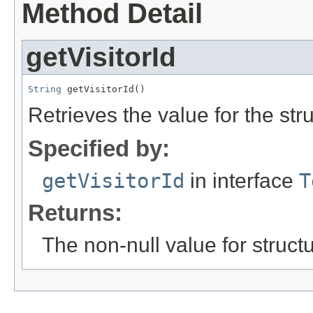
Method Detail
getVisitorId
String
 getVisitorId()
Retrieves the value for the str
Specified by:
getVisitorId
in interface
T
Returns:
The non-null value for structu