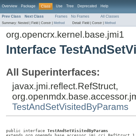
Overview
Package
Use
Tree
Deprecated
Help
Class
Prev Class
Next Class
Frames
No Frames
All Classes
Summary:
Nested |
Field |
Constr |
Method
Detail:
Field |
Constr |
Method
org.opencrx.kernel.base.jmi1
Interface TestAndSet
All Superinterfaces:
javax.jmi.reflect.RefStruct,
org.openmdx.base.accessor.jm
TestAndSetVisitedByParams
public interface 
TestAndSetVisitedByParams
extends org.openmdx.base.accessor.jmi.cci.RefStruct_1