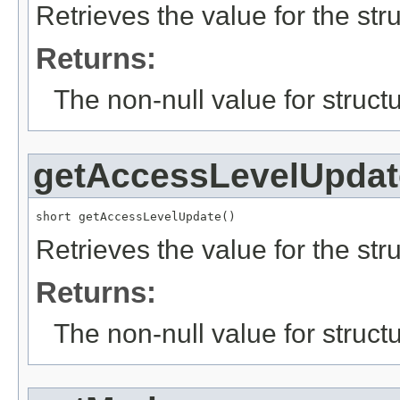
Retrieves the value for the str
Returns:
The non-null value for structu
getAccessLevelUpdat
short getAccessLevelUpdate()
Retrieves the value for the str
Returns:
The non-null value for structu