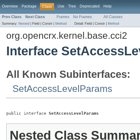
Overview
Package
Use
Tree
Deprecated
Help
Class
Prev Class
Next Class
Frames
No Frames
All Classes
Summary:
Nested
|
Field |
Constr |
Method
Detail:
Field |
Constr |
Method
org.opencrx.kernel.base.cci2
Interface SetAccessL
All Known Subinterfaces:
SetAccessLevelParams
public interface 
SetAccessLevelParams
Nested Class Summa