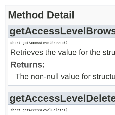
Method Detail
getAccessLevelBrow
short getAccessLevelBrowse()
Retrieves the value for the str
Returns:
The non-null value for structu
getAccessLevelDelet
short getAccessLevelDelete()