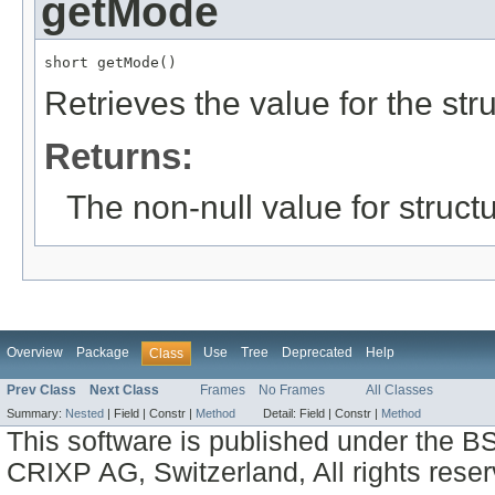
getMode
short getMode()
Retrieves the value for the str
Returns:
The non-null value for structu
Overview
Package
Use
Tree
Deprecated
Help
Class
Prev Class
Next Class
Frames
No Frames
All Classes
Summary:
Nested
|
Field |
Constr |
Method
Detail:
Field |
Constr |
Method
This software is published under the BS
CRIXP AG, Switzerland, All rights reser