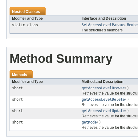
Nested Classes
Modifier and Type
Interface and Description
static class
SetAccessLevelParams.Membe
The structure's members
Method Summary
Methods
Modifier and Type
Method and Description
short
getAccessLevelBrowse
()
Retrieves the value for the structu
short
getAccessLevelDelete
()
Retrieves the value for the structu
short
getAccessLevelUpdate
()
Retrieves the value for the structu
short
getMode
()
Retrieves the value for the structu