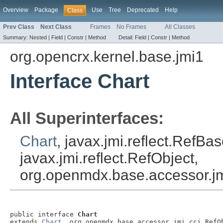
Overview
Package
Use
Tree
Deprecated
Help
Class
Prev Class
Next Class
Frames
No Frames
All Classes
Summary:
Nested |
Field |
Constr |
Method
Detail:
Field |
Constr |
Method
org.opencrx.kernel.base.jmi1
Interface Chart
All Superinterfaces:
Chart
, javax.jmi.reflect.RefBa
javax.jmi.reflect.RefObject,
org.openmdx.base.accessor.jm
public interface 
Chart
extends 
Chart
, org.openmdx.base.accessor.jmi.cci.RefO