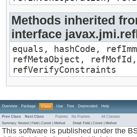
Methods inherited fr
interface javax.jmi.r
equals, hashCode, refImm
refMetaObject, refMofId,
refVerifyConstraints
Overview
Package
Use
Tree
Deprecated
Help
Class
Prev Class
Next Class
Frames
No Frames
All Classes
Summary:
Nested |
Field |
Constr |
Method
Detail:
Field |
Constr |
Method
This software is published under the BS