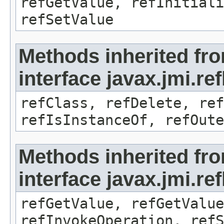
refGetValue, refInitiali
refSetValue
Methods inherited fr
interface javax.jmi.re
refClass, refDelete, ref
refIsInstanceOf, refOute
Methods inherited fr
interface javax.jmi.re
refGetValue, refGetValue
refInvokeOperation, refS