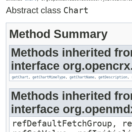
Abstract class
Chart
Method Summary
Methods inherited fr
interface org.opencrx
getChart
,
getChartMimeType
,
getChartName
,
getDescription
,
Methods inherited fr
interface org.openmd
refDefaultFetchGroup, re