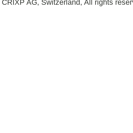
CRIXP AG, Switzerland, All rights reser