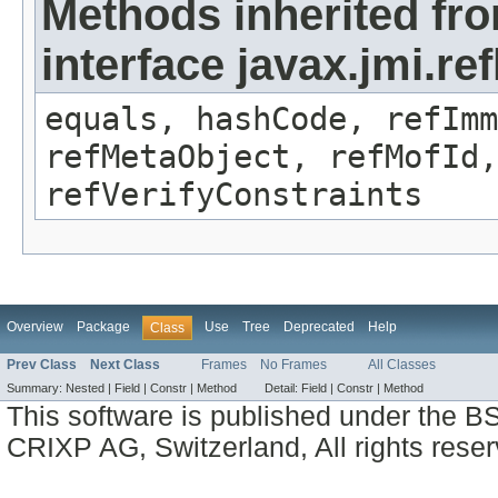
Methods inherited fr
interface javax.jmi.r
equals, hashCode, refImm
refMetaObject, refMofId,
refVerifyConstraints
Overview
Package
Use
Tree
Deprecated
Help
Class
Prev Class
Next Class
Frames
No Frames
All Classes
Summary:
Nested |
Field |
Constr |
Method
Detail:
Field |
Constr |
Method
This software is published under the BS
CRIXP AG, Switzerland, All rights reser