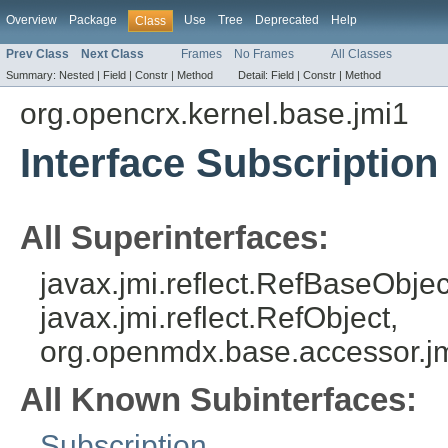
Overview
Package
Use
Tree
Deprecated
Help
Class
Prev Class
Next Class
Frames
No Frames
All Classes
Summary:
Nested |
Field |
Constr |
Method
Detail:
Field |
Constr |
Method
org.opencrx.kernel.base.jmi1
Interface Subscription
All Superinterfaces:
javax.jmi.reflect.RefBaseObject
javax.jmi.reflect.RefObject,
org.openmdx.base.accessor.jm
All Known Subinterfaces:
Subscription