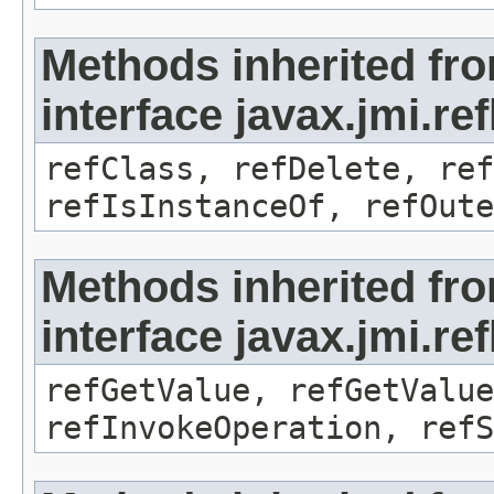
Methods inherited fr
interface javax.jmi.re
refClass, refDelete, ref
refIsInstanceOf, refOute
Methods inherited fr
interface javax.jmi.re
refGetValue, refGetValue
refInvokeOperation, refS