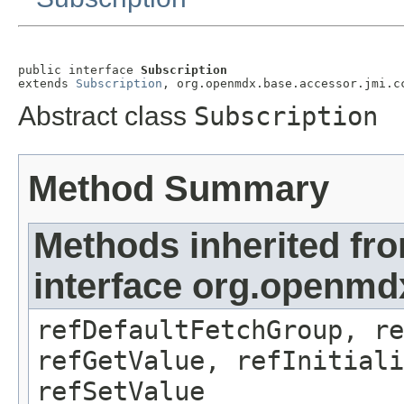
public interface 
Subscription
extends 
Subscription
, org.openmdx.base.accessor.jmi.c
Abstract class
Subscription
Method Summary
Methods inherited fr
interface org.openmd
refDefaultFetchGroup, re
refGetValue, refInitiali
refSetValue