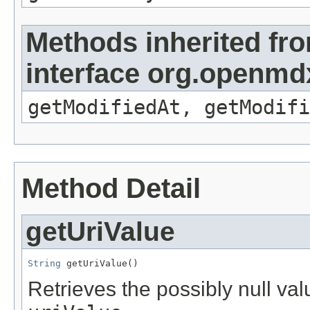
Methods inherited fr
interface org.openmdx
getModifiedAt, getModifi
Method Detail
getUriValue
String
 getUriValue()
Retrieves the possibly null valu