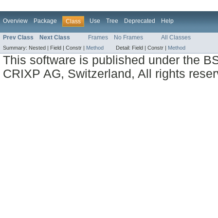
Overview
Package
Use
Tree
Deprecated
Help
Class
Prev Class
Next Class
Frames
No Frames
All Classes
Summary:
Nested |
Field |
Constr |
Method
Detail:
Field |
Constr |
Method
This software is published under the BS
CRIXP AG, Switzerland, All rights reser