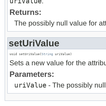
uriValue
.
Returns:
The possibly null value for at
setUriValue
void setUriValue(
String
 uriValue)
Sets a new value for the attri
Parameters:
uriValue
- The possibly null