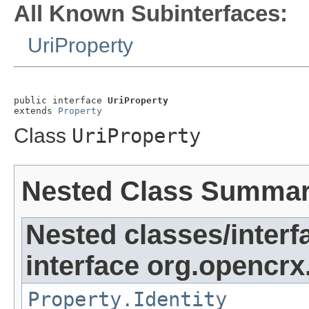
All Known Subinterfaces:
UriProperty
public interface 
UriProperty
extends 
Property
Class
UriProperty
Nested Class Summa
Nested classes/interf
interface org.opencrx
Property.Identity