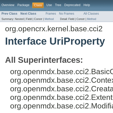
Overview
Package
Use
Tree
Deprecated
Help
Class
Prev Class
Next Class
Frames
No Frames
All Classes
Summary:
Nested |
Field |
Constr |
Method
Detail:
Field |
Constr |
Method
org.opencrx.kernel.base.cci2
Interface UriProperty
All Superinterfaces:
org.openmdx.base.cci2.BasicO
org.openmdx.base.cci2.Conte
org.openmdx.base.cci2.Creata
org.openmdx.base.cci2.Exten
org.openmdx.base.cci2.Modifi