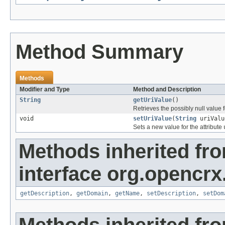
Method Summary
Methods
Modifier and Type
Method and Description
String
getUriValue
()
Retrieves the possibly null value f
void
setUriValue
(
String
uriValu
Sets a new value for the attribute
Methods inherited fr
interface org.opencrx
getDescription
,
getDomain
,
getName
,
setDescription
,
setDom