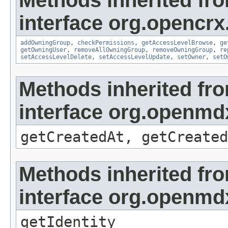
Methods inherited fr
interface org.opencrx
addOwningGroup
,
checkPermissions
,
getAccessLevelBrowse
,
ge
getOwningUser
,
removeAllOwningGroup
,
removeOwningGroup
,
re
setAccessLevelDelete
,
setAccessLevelUpdate
,
setOwner
,
setO
Methods inherited fr
interface org.openmd
getCreatedAt, getCreated
Methods inherited fr
interface org.openmd
getIdentity