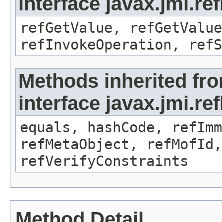
interface javax.jmi.re
refGetValue, refGetValue
refInvokeOperation, refS
Methods inherited fr
interface javax.jmi.r
equals, hashCode, refImm
refMetaObject, refMofId,
refVerifyConstraints
Method Detail