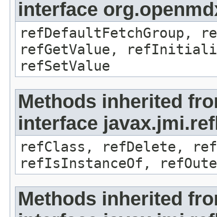
interface org.openmd
refDefaultFetchGroup, re
refGetValue, refInitiali
refSetValue
Methods inherited fr
interface javax.jmi.re
refClass, refDelete, ref
refIsInstanceOf, refOute
Methods inherited fr