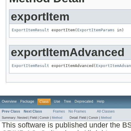
exportItem
ExportItemResult
 exportItem(
ExportItemParams
 in)
exportItemAdvanced
ExportItemResult
 exportItemAdvanced(
ExportItemAdvan
Overview
Package
Use
Tree
Deprecated
Help
Class
Prev Class
Next Class
Frames
No Frames
All Classes
Summary:
Nested |
Field |
Constr |
Method
Detail:
Field |
Constr |
Method
This software is published under the BS