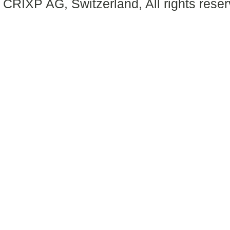
CRIXP AG, Switzerland, All rights reser