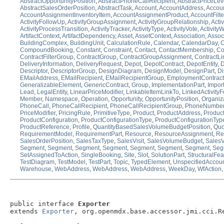
AbstractOpportunityPosition
,
AbstractPhoneCallRecipient
,
AbstractPriceLev
AbstractSalesOrderPosition
,
AbstractTask
,
Account
,
AccountAddress
,
Accou
AccountAssignmentInventoryItem
,
AccountAssignmentProduct
,
AccountFilt
ActivityFollowUp
,
ActivityGroupAssignment
,
ActivityGroupRelationship
,
Acti
ActivityProcessTransition
,
ActivityTracker
,
ActivityType
,
ActivityVote
,
Activity
ArtifactContext
,
ArtifactDependency
,
Asset
,
AssetContext
,
Association
,
Assoc
BuildingComplex
,
BuildingUnit
,
CalculationRule
,
Calendar
,
CalendarDay
,
C
CompoundBooking
,
Constant
,
Constraint
,
Contact
,
ContactMembership
,
Co
ContractFilterGroup
,
ContractGroup
,
ContractGroupAssignment
,
ContractLi
DeliveryInformation
,
DeliveryRequest
,
Depot
,
DepotContract
,
DepotEntity
,
D
Descriptor
,
DescriptorGroup
,
DesignDiagram
,
DesignModel
,
DesignPart
,
Di
EMailAddress
,
EMailRecipient
,
EMailRecipientGroup
,
EmploymentContract
GeneralizableElement
,
GenericContract
,
Group
,
ImplementationPart
,
Impor
Lead
,
LegalEntity
,
LinearPriceModifier
,
LinkableItemLinkTo
,
LinkedActivity
Member
,
Namespace
,
Operation
,
Opportunity
,
OpportunityPosition
,
Organiz
PhoneCall
,
PhoneCallRecipient
,
PhoneCallRecipientGroup
,
PhoneNumbe
PriceModifier
,
PricingRule
,
PrimitiveType
,
Product
,
ProductAddress
,
Product
ProductConfiguration
,
ProductConfigurationType
,
ProductConfigurationTyp
ProductReference
,
Profile
,
QuantityBasedSalesVolumeBudgetPosition
,
Quo
RequirementModel
,
RequirementPart
,
Resource
,
ResourceAssignment
,
Re
SalesOrderPosition
,
SalesTaxType
,
SalesVisit
,
SalesVolumeBudget
,
Sales
Segment
,
Segment
,
Segment
,
Segment
,
Segment
,
Segment
,
Segment
,
Seg
SetAssignedToAction
,
SingleBooking
,
Site
,
Slot
,
SolutionPart
,
StructuralFea
TestDiagram
,
TestModel
,
TestPart
,
Topic
,
TypedElement
,
UnspecifiedAccou
Warehouse
,
WebAddress
,
WebAddress
,
WebAddress
,
WeekDay
,
WfAction
public interface 
Exporter
extends 
Exporter
, org.openmdx.base.accessor.jmi.cci.R