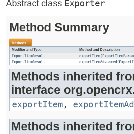
Abstract class
Exporter
Method Summary
Methods
Modifier and Type
Method and Description
ExportItemResult
exportItem
(
ExportItemParam
ExportItemResult
exportItemAdvanced
(
ExportI
Methods inherited fr
interface org.opencrx
exportItem
,
exportItemAd
Methods inherited fr