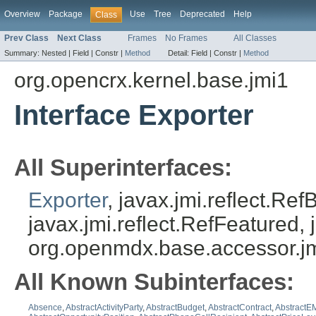
Overview
Package
Use
Tree
Deprecated
Help
Class
Prev Class
Next Class
Frames
No Frames
All Classes
Summary:
Nested |
Field |
Constr |
Method
Detail:
Field |
Constr |
Method
org.opencrx.kernel.base.jmi1
Interface Exporter
All Superinterfaces:
Exporter
, javax.jmi.reflect.Re
javax.jmi.reflect.RefFeatured, 
org.openmdx.base.accessor.jm
All Known Subinterfaces:
Absence
,
AbstractActivityParty
,
AbstractBudget
,
AbstractContract
,
AbstractEM