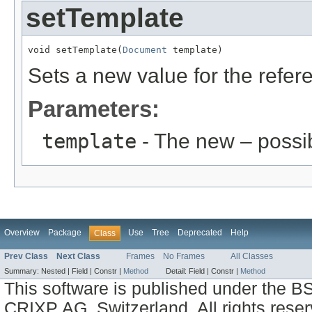
setTemplate
void setTemplate(
Document
 template)
Sets a new value for the refe
Parameters:
template
- The new – possi
Overview
Package
Use
Tree
Deprecated
Help
Class
Prev Class
Next Class
Frames
No Frames
All Classes
Summary:
Nested |
Field |
Constr |
Method
Detail:
Field |
Constr |
Method
This software is published under the BS
CRIXP AG, Switzerland, All rights reser