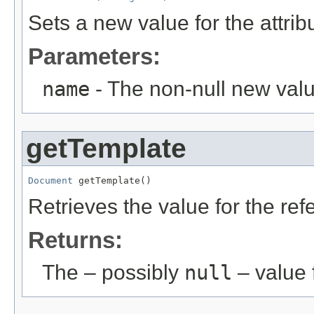
Sets a new value for the attri
Parameters:
name
- The non-null new valu
getTemplate
Document
 getTemplate()
Retrieves the value for the re
Returns:
The – possibly
null
– value f