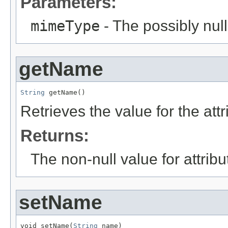
Parameters:
mimeType
- The possibly null
getName
String
 getName()
Retrieves the value for the att
Returns:
The non-null value for attrib
setName
void setName(
String
 name)