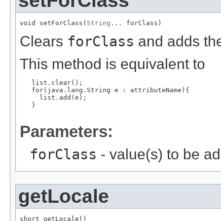
setForClass
void setForClass(
String
... forClass)
Clears
forClass
and adds the
This method is equivalent to
   list.clear();

   for(java.lang.String e : attributeName){

     list.add(e);

   }

Parameters:
forClass
- value(s) to be a
getLocale
short getLocale()