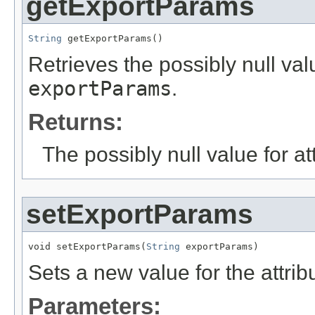
getExportParams
String
 getExportParams()
Retrieves the possibly null valu
exportParams
.
Returns:
The possibly null value for at
setExportParams
void setExportParams(
String
 exportParams)
Sets a new value for the attri
Parameters: