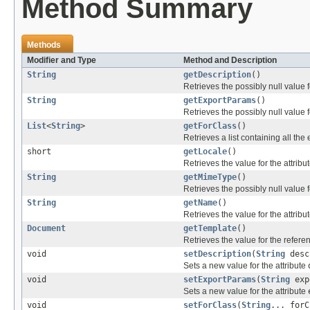
Method Summary
Methods
Modifier and Type
Method and Description
String
getDescription
()
Retrieves the possibly null value f
String
getExportParams
()
Retrieves the possibly null value f
List
<
String
>
getForClass
()
Retrieves a list containing all the
short
getLocale
()
Retrieves the value for the attribu
String
getMimeType
()
Retrieves the possibly null value f
String
getName
()
Retrieves the value for the attribu
Document
getTemplate
()
Retrieves the value for the refer
void
setDescription
(
String
desc
Sets a new value for the attribute
void
setExportParams
(
String
exp
Sets a new value for the attribute
void
setForClass
(
String
... forC