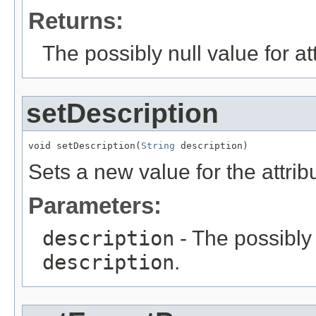
Returns:
The possibly null value for at
setDescription
void setDescription(
String
 description)
Sets a new value for the attri
Parameters:
description
- The possibly 
description
.