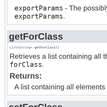
exportParams
- The possibly
exportParams
.
getForClass
List
<
String
> getForClass()
Retrieves a list containing all 
forClass
.
Returns:
A list containing all elements f