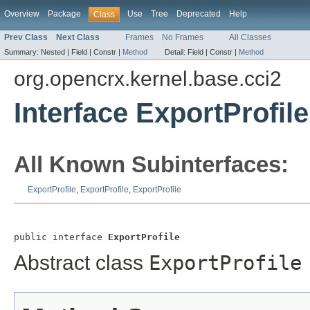
Overview
Package
Use
Tree
Deprecated
Help
Class
Prev Class
Next Class
Frames
No Frames
All Classes
Summary:
Nested |
Field |
Constr |
Method
Detail:
Field |
Constr |
Method
org.opencrx.kernel.base.cci2
Interface ExportProfile
All Known Subinterfaces:
ExportProfile
,
ExportProfile
,
ExportProfile
public interface 
ExportProfile
Abstract class
ExportProfile