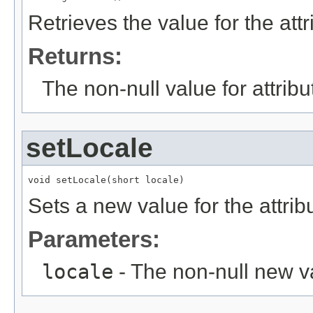
Retrieves the value for the att
Returns:
The non-null value for attrib
setLocale
void setLocale(short locale)
Sets a new value for the attri
Parameters:
locale
- The non-null new va