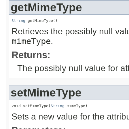
getMimeType
String
 getMimeType()
Retrieves the possibly null valu
mimeType
.
Returns:
The possibly null value for at
setMimeType
void setMimeType(
String
 mimeType)
Sets a new value for the attri