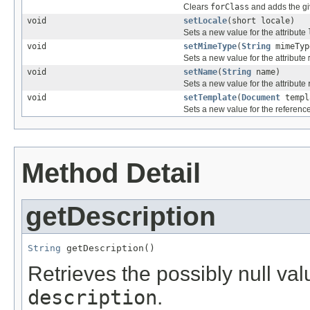
Clears
forClass
and adds the gi
void
setLocale
(short locale)
Sets a new value for the attribute
void
setMimeType
(
String
mimeTyp
Sets a new value for the attribute
void
setName
(
String
name)
Sets a new value for the attribute
void
setTemplate
(
Document
templ
Sets a new value for the referenc
Method Detail
getDescription
String
 getDescription()
Retrieves the possibly null valu
description
.