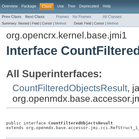
Overview
Package
Use
Tree
Deprecated
Help
Class
Prev Class
Next Class
Frames
No Frames
All Classes
Summary:
Nested |
Field |
Constr |
Method
Detail:
Field |
Constr |
Method
org.opencrx.kernel.base.jmi1
Interface CountFiltere
All Superinterfaces:
CountFilteredObjectsResult
, j
org.openmdx.base.accessor.jm
public interface 
CountFilteredObjectsResult
extends org.openmdx.base.accessor.jmi.cci.RefStruct_1