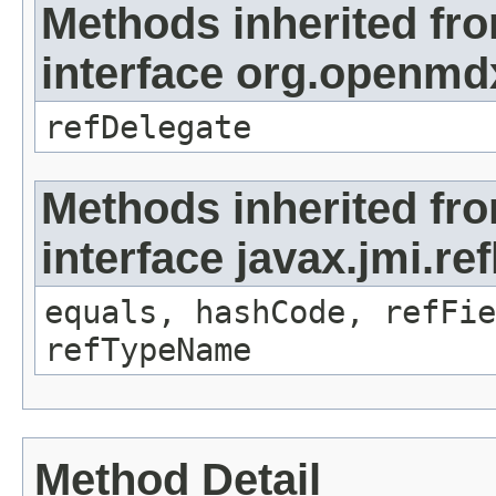
Methods inherited fr
interface org.openmd
refDelegate
Methods inherited fr
interface javax.jmi.re
equals, hashCode, refFie
refTypeName
Method Detail