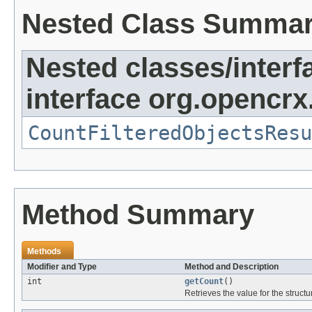
Nested Class Summa
Nested classes/interf
interface org.opencrx
CountFilteredObjectsResu
Method Summary
Methods
Modifier and Type
Method and Description
int
getCount
()
Retrieves the value for the structu