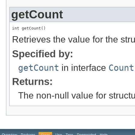
getCount
int getCount()
Retrieves the value for the str
Specified by:
getCount
in interface
Count
Returns:
The non-null value for structu