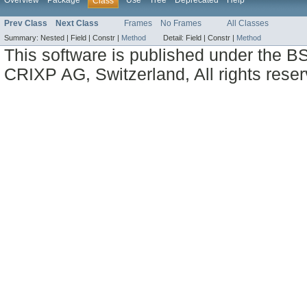
Overview
Package
Use
Tree
Deprecated
Help
Class
Prev Class
Next Class
Frames
No Frames
All Classes
Summary:
Nested |
Field |
Constr |
Method
Detail:
Field |
Constr |
Method
This software is published under the BS
CRIXP AG, Switzerland, All rights reser