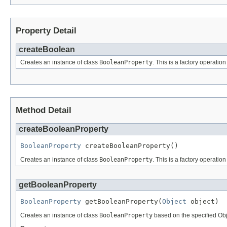
Property Detail
createBoolean
Creates an instance of class
BooleanProperty
. This is a factory operatio
Method Detail
createBooleanProperty
BooleanProperty
 createBooleanProperty()
Creates an instance of class
BooleanProperty
. This is a factory operatio
getBooleanProperty
BooleanProperty
 getBooleanProperty(
Object
 object)
Creates an instance of class
BooleanProperty
based on the specified Obje