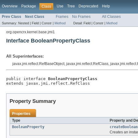
Overview
Package
Use
Tree
Deprecated
Help
Class
Prev Class
Next Class
Frames
No Frames
All Classes
Summary:
Nested |
Field |
Constr |
Method
Detail:
Field |
Constr |
Method
org.opencrx.kernel.base.jmi1
Interface BooleanPropertyClass
All Superinterfaces:
javax.jmi.reflect.RefBaseObject, javax.jmi.reflect.RefClass, javax.jmi.reflec
public interface 
BooleanPropertyClass
extends javax.jmi.reflect.RefClass
Property Summary
Properties
Type
Property and De
BooleanProperty
createBoolean
Creates an insta