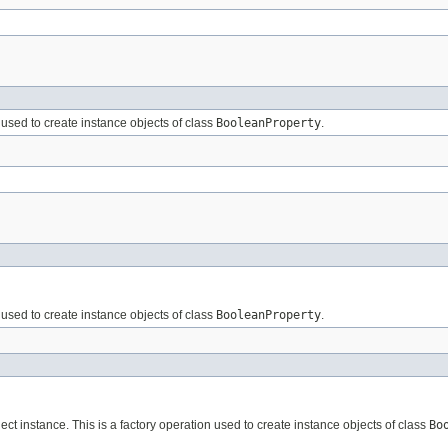
n used to create instance objects of class
BooleanProperty
.
n used to create instance objects of class
BooleanProperty
.
ct instance. This is a factory operation used to create instance objects of class
Bo