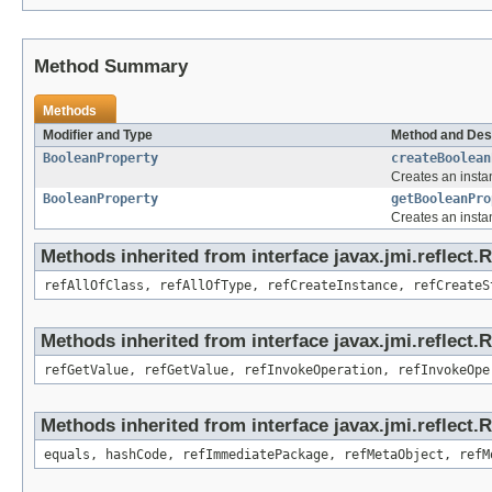
Method Summary
Methods
Modifier and Type
Method and Des
BooleanProperty
createBoolean
Creates an insta
BooleanProperty
getBooleanPro
Creates an insta
Methods inherited from interface javax.jmi.reflect.
refAllOfClass, refAllOfType, refCreateInstance, refCreateS
Methods inherited from interface javax.jmi.reflect.
refGetValue, refGetValue, refInvokeOperation, refInvokeOpe
Methods inherited from interface javax.jmi.reflect
equals, hashCode, refImmediatePackage, refMetaObject, refM