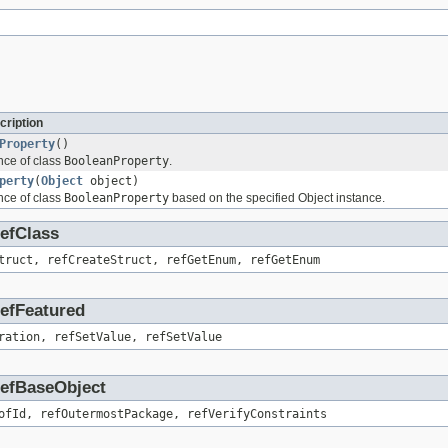
cription
Property
()
nce of class
BooleanProperty
.
perty
(
Object
object)
nce of class
BooleanProperty
based on the specified Object instance.
RefClass
truct, refCreateStruct, refGetEnum, refGetEnum
RefFeatured
ration, refSetValue, refSetValue
.RefBaseObject
ofId, refOutermostPackage, refVerifyConstraints