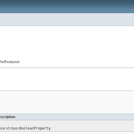
t.RefFeatured
scription
nce of class
BooleanProperty
.