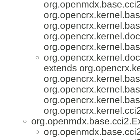
org.openmdx.base.cci2
org.opencrx.kernel.bas
org.opencrx.kernel.bas
org.opencrx.kernel.do
org.opencrx.kernel.bas
org.opencrx.kernel.do
extends org.opencrx.ke
org.opencrx.kernel.bas
org.opencrx.kernel.bas
org.opencrx.kernel.bas
org.opencrx.kernel.cci2
org.openmdx.base.cci2.E
org.openmdx.base.cci2