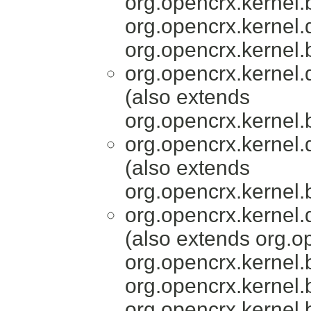
org.opencrx.kernel.
org.opencrx.kernel.
org.opencrx.kernel.
org.opencrx.kernel.
(also extends
org.opencrx.kernel.
org.opencrx.kernel.
(also extends
org.opencrx.kernel.
org.opencrx.kernel.
(also extends org.o
org.opencrx.kernel.
org.opencrx.kernel.
org.opencrx.kernel.