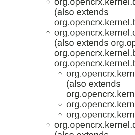
org.opencrx.kernel.
(also extends
org.opencrx.kernel.
org.opencrx.kernel.
(also extends org.o
org.opencrx.kernel.
org.opencrx.kernel.
org.opencrx.kern
(also extends
org.opencrx.kern
org.opencrx.kern
org.opencrx.kern
org.opencrx.kernel.
(also extends