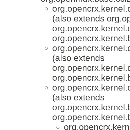
org.opencrx.kernel.
(also extends org.o
org.opencrx.kernel.
org.opencrx.kernel.
org.opencrx.kernel.
(also extends
org.opencrx.kernel.
org.opencrx.kernel.
org.opencrx.kernel.
(also extends
org.opencrx.kernel.
org.opencrx.kernel.
org.opencrx.kern