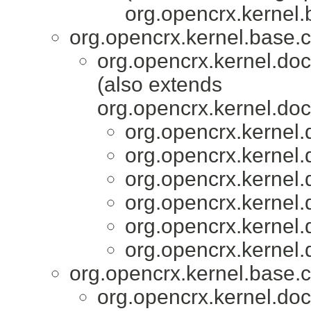
org.opencrx.kernel.
org.opencrx.kernel.base.c
org.opencrx.kernel.do
(also extends
org.opencrx.kernel.do
org.opencrx.kernel.
org.opencrx.kernel.
org.opencrx.kernel.
org.opencrx.kernel.
org.opencrx.kernel.
org.opencrx.kernel.
org.opencrx.kernel.base.c
org.opencrx.kernel.do