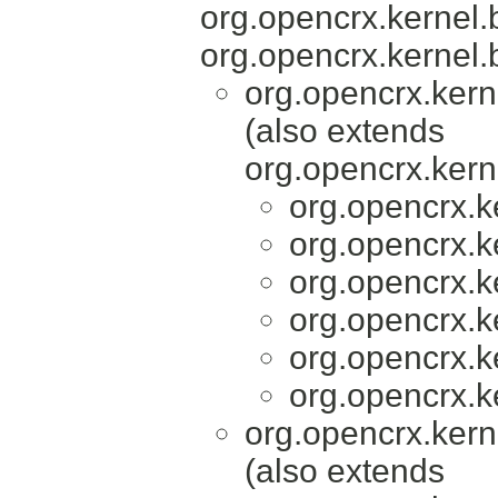
org.opencrx.kernel.
org.opencrx.kernel.
org.opencrx.kern
(also extends
org.opencrx.kern
org.opencrx.k
org.opencrx.k
org.opencrx.k
org.opencrx.k
org.opencrx.k
org.opencrx.k
org.opencrx.kern
(also extends