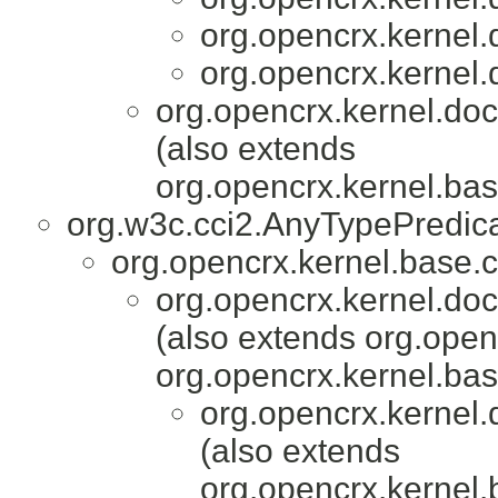
org.opencrx.kernel.
org.opencrx.kernel.
org.opencrx.kernel.do
(also extends
org.opencrx.kernel.bas
org.w3c.cci2.AnyTypePredic
org.opencrx.kernel.base.c
org.opencrx.kernel.do
(also extends org.ope
org.opencrx.kernel.bas
org.opencrx.kernel.
(also extends
org.opencrx.kernel.