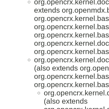
org.opencrx.kernel.do
extends org.openmdx.b
org.opencrx.kernel.bas
org.opencrx.kernel.bas
org.opencrx.kernel.bas
org.opencrx.kernel.do
org.opencrx.kernel.bas
org.opencrx.kernel.do
(also extends org.ope
org.opencrx.kernel.bas
org.opencrx.kernel.bas
org.opencrx.kernel.
(also extends