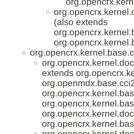
org.opencrx.kern
org.opencrx.kernel.
(also extends
org.opencrx.kernel.
org.opencrx.kernel.
org.opencrx.kernel.base.c
org.opencrx.kernel.do
extends org.opencrx.ke
org.openmdx.base.cci2
org.opencrx.kernel.bas
org.opencrx.kernel.bas
org.opencrx.kernel.do
org.opencrx.kernel.bas
org.opencrx.kernel.do