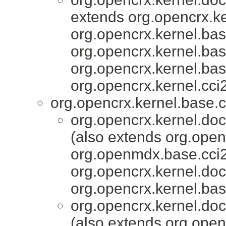
extends org.opencrx.ke
org.opencrx.kernel.bas
org.opencrx.kernel.bas
org.opencrx.kernel.bas
org.opencrx.kernel.cci2
org.opencrx.kernel.base.c
org.opencrx.kernel.do
(also extends org.open
org.openmdx.base.cci2
org.opencrx.kernel.do
org.opencrx.kernel.bas
org.opencrx.kernel.do
(also extends org.open