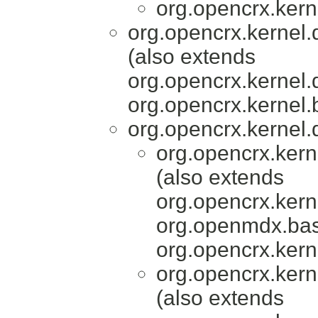
org.opencrx.kern
org.opencrx.kernel.
(also extends
org.opencrx.kernel.
org.opencrx.kernel.
org.opencrx.kernel.
org.opencrx.kern
(also extends
org.opencrx.kern
org.openmdx.bas
org.opencrx.kern
org.opencrx.kern
(also extends