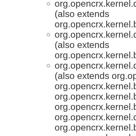
org.opencrx.kernel.
(also extends
org.opencrx.kernel.
org.opencrx.kernel.
(also extends
org.opencrx.kernel.
org.opencrx.kernel.
(also extends org.o
org.opencrx.kernel.
org.opencrx.kernel.
org.opencrx.kernel.
org.opencrx.kernel.
org.opencrx.kernel.