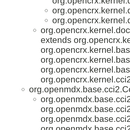
org.opencrx.kernel.
org.opencrx.kernel.
org.opencrx.kernel.
org.opencrx.kernel.do
extends org.opencrx.ke
org.opencrx.kernel.bas
org.opencrx.kernel.bas
org.opencrx.kernel.bas
org.opencrx.kernel.cci2
org.openmdx.base.cci2.
org.openmdx.base.cci2
org.openmdx.base.cci2
org.openmdx.base.cci
org.openmdx.base.cci2