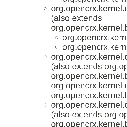
org.opencrx.kernel.
(also extends
org.opencrx.kernel.
org.opencrx.kern
org.opencrx.kern
org.opencrx.kernel.
(also extends org.o
org.opencrx.kernel.
org.opencrx.kernel.
org.opencrx.kernel.
org.opencrx.kernel.
(also extends org.o
org.opencrx.kernel.