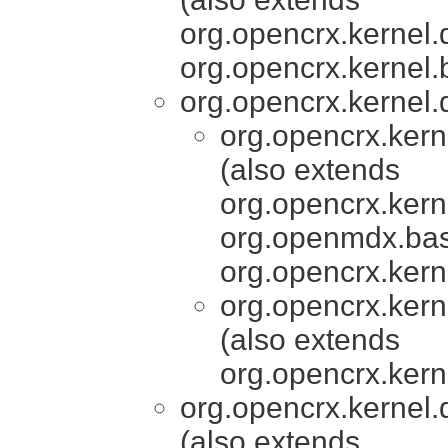
org.opencrx.kernel.
org.opencrx.kernel.
org.opencrx.kernel.
org.opencrx.kern
(also extends
org.opencrx.kern
org.openmdx.bas
org.opencrx.kern
org.opencrx.kern
(also extends
org.opencrx.kern
org.opencrx.kernel.
(also extends