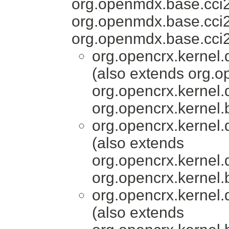
org.openmdx.base.cci
org.openmdx.base.cci2
org.openmdx.base.cci2
org.opencrx.kernel.
(also extends org.o
org.opencrx.kernel.
org.opencrx.kernel.
org.opencrx.kernel.
(also extends
org.opencrx.kernel.
org.opencrx.kernel.
org.opencrx.kernel.
(also extends