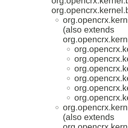
org.opencrx.kernel.
org.opencrx.kernel.
org.opencrx.kern
(also extends
org.opencrx.kern
org.opencrx.k
org.opencrx.k
org.opencrx.k
org.opencrx.k
org.opencrx.k
org.opencrx.k
org.opencrx.kern
(also extends
org.opencrx.kern