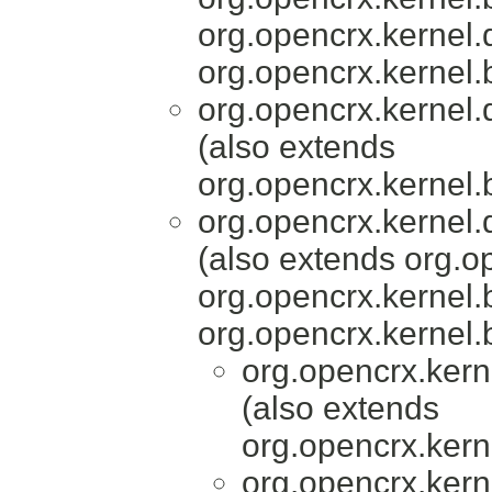
org.opencrx.kernel.
org.opencrx.kernel.
org.opencrx.kernel.
(also extends
org.opencrx.kernel.
org.opencrx.kernel.
(also extends org.o
org.opencrx.kernel.
org.opencrx.kernel.
org.opencrx.kern
(also extends
org.opencrx.kern
org.opencrx.kern