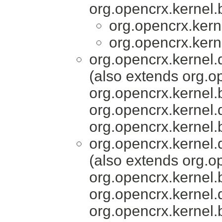
org.opencrx.kernel.
org.opencrx.kern
org.opencrx.kern
org.opencrx.kernel.
(also extends org.o
org.opencrx.kernel.
org.opencrx.kernel.
org.opencrx.kernel.
org.opencrx.kernel.
(also extends org.o
org.opencrx.kernel.
org.opencrx.kernel.
org.opencrx.kernel.