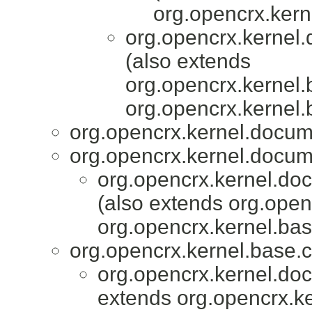
org.opencrx.kern
org.opencrx.kernel.
(also extends
org.opencrx.kernel.
org.opencrx.kernel.
org.opencrx.kernel.docum
org.opencrx.kernel.docum
org.opencrx.kernel.do
(also extends org.ope
org.opencrx.kernel.bas
org.opencrx.kernel.base.c
org.opencrx.kernel.do
extends org.opencrx.ke