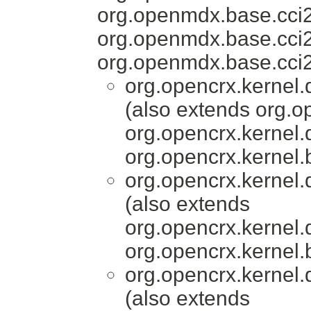
org.openmdx.base.cci
org.openmdx.base.cci
org.openmdx.base.cci2
org.opencrx.kernel.
(also extends org.o
org.opencrx.kernel.
org.opencrx.kernel.
org.opencrx.kernel.
(also extends
org.opencrx.kernel.
org.opencrx.kernel.
org.opencrx.kernel.
(also extends