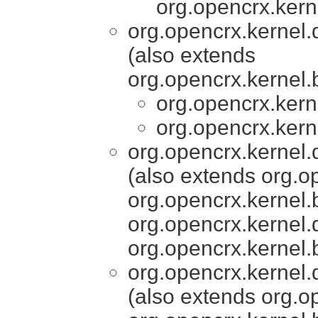
org.opencrx.kern
org.opencrx.kernel.
(also extends
org.opencrx.kernel.
org.opencrx.kern
org.opencrx.kern
org.opencrx.kernel.
(also extends org.o
org.opencrx.kernel.
org.opencrx.kernel.
org.opencrx.kernel.
org.opencrx.kernel.
(also extends org.o