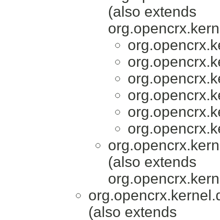
(also extends
org.opencrx.kern
org.opencrx.k
org.opencrx.k
org.opencrx.k
org.opencrx.k
org.opencrx.k
org.opencrx.k
org.opencrx.kern
(also extends
org.opencrx.kern
org.opencrx.kernel.
(also extends