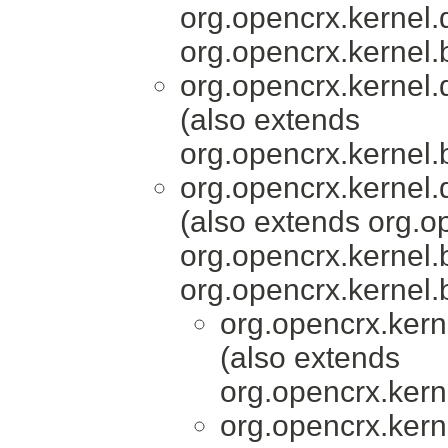
org.opencrx.kernel.
org.opencrx.kernel.
org.opencrx.kernel.
(also extends
org.opencrx.kernel.
org.opencrx.kernel.
(also extends org.o
org.opencrx.kernel.
org.opencrx.kernel.
org.opencrx.kern
(also extends
org.opencrx.kern
org.opencrx.kern