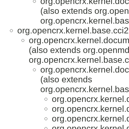
org.opencrx.kernel.do
(also extends org.ope
org.opencrx.kernel.bas
org.opencrx.kernel.base.cci2
org.opencrx.kernel.docum
(also extends org.openmd
org.opencrx.kernel.base.c
org.opencrx.kernel.do
(also extends
org.opencrx.kernel.bas
org.opencrx.kernel.
org.opencrx.kernel.
org.opencrx.kernel.
org.opencrx.kernel.