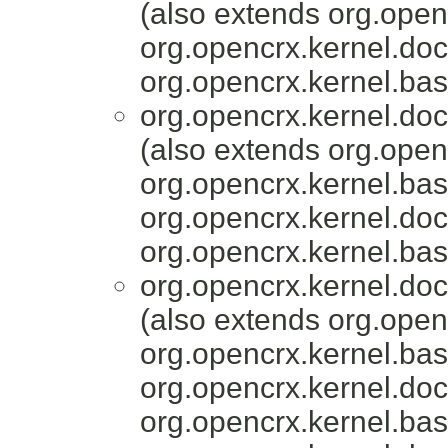
(also extends org.ope
org.opencrx.kernel.do
org.opencrx.kernel.bas
org.opencrx.kernel.do
(also extends org.ope
org.opencrx.kernel.bas
org.opencrx.kernel.do
org.opencrx.kernel.bas
org.opencrx.kernel.do
(also extends org.ope
org.opencrx.kernel.bas
org.opencrx.kernel.do
org.opencrx.kernel.bas