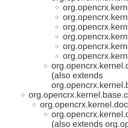
org.opencrx.kern
org.opencrx.kern
org.opencrx.kern
org.opencrx.kern
org.opencrx.kern
org.opencrx.kern
org.opencrx.kernel.
(also extends
org.opencrx.kernel.
org.opencrx.kernel.base.c
org.opencrx.kernel.do
org.opencrx.kernel.
(also extends org.