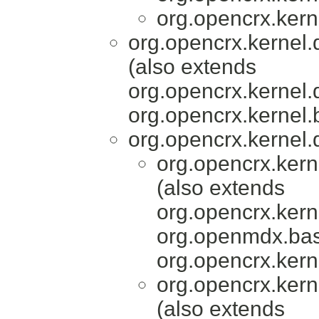
org.opencrx.kern
org.opencrx.kernel.
(also extends
org.opencrx.kernel.
org.opencrx.kernel.
org.opencrx.kernel.
org.opencrx.kern
(also extends
org.opencrx.kern
org.openmdx.bas
org.opencrx.kern
org.opencrx.kern
(also extends