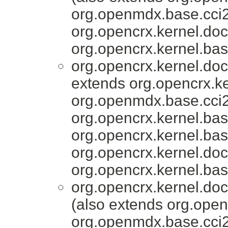
org.openmdx.base.cci2
org.opencrx.kernel.do
org.opencrx.kernel.bas
org.opencrx.kernel.do
extends org.opencrx.ke
org.openmdx.base.cci2
org.opencrx.kernel.bas
org.opencrx.kernel.bas
org.opencrx.kernel.do
org.opencrx.kernel.bas
org.opencrx.kernel.do
(also extends org.open
org.openmdx.base.cci2