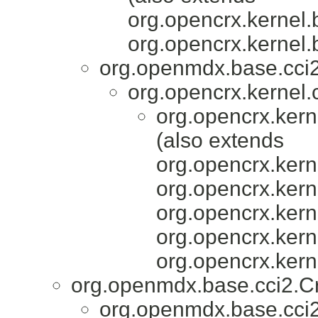
org.opencrx.kernel.
org.opencrx.kernel.
org.openmdx.base.cc
org.opencrx.kernel.c
org.opencrx.kern
(also extends
org.opencrx.kern
org.opencrx.kern
org.opencrx.kern
org.opencrx.kern
org.opencrx.kern
org.openmdx.base.cci2.C
org.openmdx.base.cci2