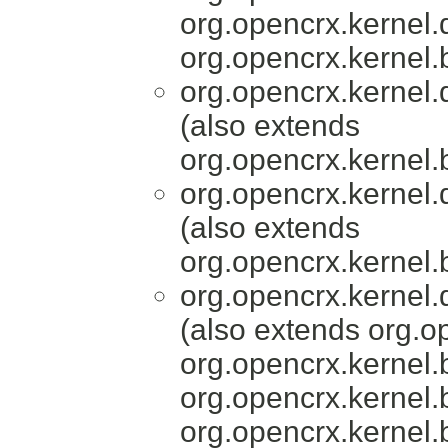
org.opencrx.kernel.
org.opencrx.kernel.
org.opencrx.kernel.
(also extends
org.opencrx.kernel.
org.opencrx.kernel.
(also extends
org.opencrx.kernel.
org.opencrx.kernel.
(also extends org.o
org.opencrx.kernel.
org.opencrx.kernel.
org.opencrx.kernel.