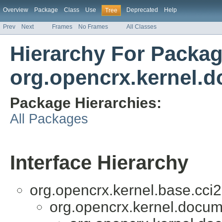
Overview
Package
Class
Use
Deprecated
Help
Tree
Prev
Next
Frames
No Frames
All Classes
Hierarchy For Packa
org.opencrx.kernel.
Package Hierarchies:
All Packages
Interface Hierarchy
org.opencrx.kernel.base.cci2
org.opencrx.kernel.docum