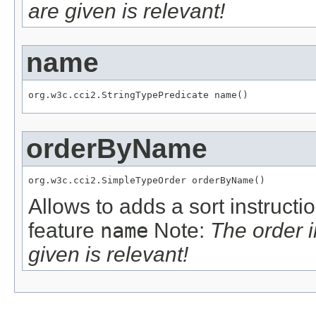
are given is relevant!
name
org.w3c.cci2.StringTypePredicate name()
orderByName
org.w3c.cci2.SimpleTypeOrder orderByName()
Allows to adds a sort instructi
feature
name
Note:
The order 
given is relevant!