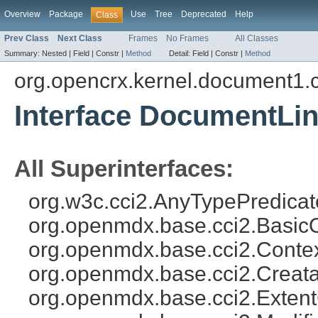
Overview
Package
Use
Tree
Deprecated
Help
Class
Prev Class
Next Class
Frames
No Frames
All Classes
Summary:
Nested |
Field |
Constr |
Method
Detail:
Field |
Constr |
Method
org.opencrx.kernel.document1.
Interface DocumentLi
All Superinterfaces:
org.w3c.cci2.AnyTypePredicat
org.openmdx.base.cci2.Basic
org.openmdx.base.cci2.Conte
org.openmdx.base.cci2.Creat
org.openmdx.base.cci2.Exten