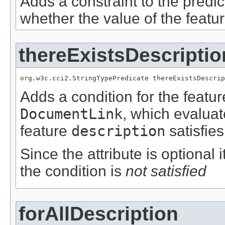
Adds a constraint to the predic
whether the value of the featu
thereExistsDescriptio
org.w3c.cci2.StringTypePredicate thereExistsDescrip
Adds a condition for the featu
DocumentLink
, which evalua
feature
description
satisfies
Since the attribute is optional
the condition is
not satisfied
forAllDescription