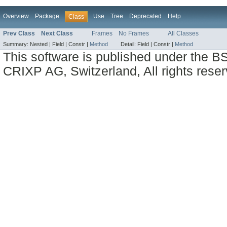
Overview
Package
Use
Tree
Deprecated
Help
Class
Prev Class
Next Class
Frames
No Frames
All Classes
Summary:
Nested |
Field |
Constr |
Method
Detail:
Field |
Constr |
Method
This software is published under the BS
CRIXP AG, Switzerland, All rights reser