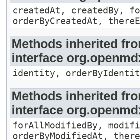
createdAt, createdBy, fo
orderByCreatedAt, thereE
Methods inherited fr
interface org.openmd
identity, orderByIdentit
Methods inherited fr
interface org.openmd
forAllModifiedBy, modifi
orderByModifiedAt, there