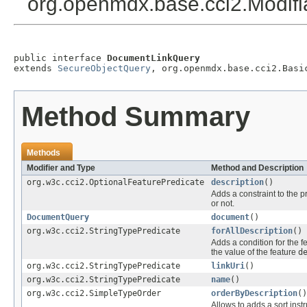
org.openmdx.base.cci2.Modif
public interface 
DocumentLinkQuery
extends 
SecureObjectQuery
, org.openmdx.base.cci2.Basi
Method Summary
Methods
Modifier and Type
Method and Description
org.w3c.cci2.OptionalFeaturePredicate
description
()
Adds a constraint to the p
or not.
DocumentQuery
document
()
org.w3c.cci2.StringTypePredicate
forAllDescription
()
Adds a condition for the f
the value of the feature
d
org.w3c.cci2.StringTypePredicate
linkUri
()
org.w3c.cci2.StringTypePredicate
name
()
org.w3c.cci2.SimpleTypeOrder
orderByDescription
()
Allows to adds a sort instr