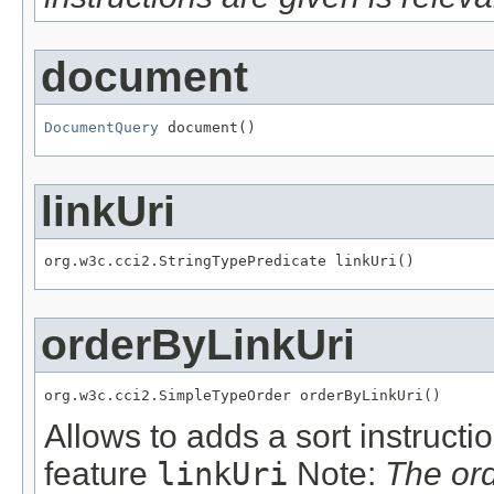
document
DocumentQuery
 document()
linkUri
org.w3c.cci2.StringTypePredicate linkUri()
orderByLinkUri
org.w3c.cci2.SimpleTypeOrder orderByLinkUri()
Allows to adds a sort instructi
feature
linkUri
Note:
The or