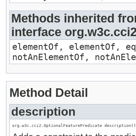
Methods inherited fr
interface org.w3c.cc
elementOf, elementOf, eq
notAnElementOf, notAnEle
Method Detail
description
org.w3c.cci2.OptionalFeaturePredicate description()