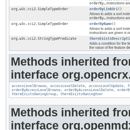
orderBy…
instructions are
org.w3c.cci2.SimpleTypeOrder
orderByLinkUri
()
Allows to adds a sort instr
orderBy…
instructions are
org.w3c.cci2.SimpleTypeOrder
orderByName
()
Allows to adds a sort instr
instructions are given is r
org.w3c.cci2.StringTypePredicate
thereExistsDescripti
Adds a condition for the f
the value of the feature
d
Methods inherited fr
interface org.opencrx
accessLevelBrowse
,
accessLevelDelete
,
accessLevelUpdate
,
f
orderByAccessLevelBrowse
,
orderByAccessLevelDelete
,
orderB
thereExistsOwningGroup
,
thereExistsOwningUser
Methods inherited fr
interface org.openmd