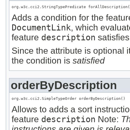
org.w3c.cci2.StringTypePredicate forAllDescription(
Adds a condition for the featu
DocumentLink
, which evalua
feature
description
satisfies
Since the attribute is optional
the condition is
satisfied
orderByDescription
org.w3c.cci2.SimpleTypeOrder orderByDescription()
Allows to adds a sort instructi
feature
description
Note:
Th
instructions are given is releva