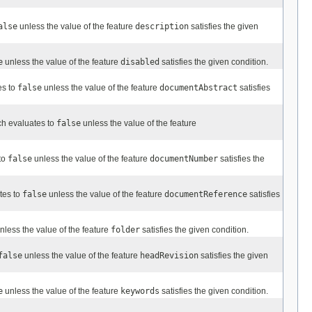
alse
unless the value of the feature
description
satisfies the given
e
unless the value of the feature
disabled
satisfies the given condition.
es to
false
unless the value of the feature
documentAbstract
satisfies
ch evaluates to
false
unless the value of the feature
to
false
unless the value of the feature
documentNumber
satisfies the
tes to
false
unless the value of the feature
documentReference
satisfies
nless the value of the feature
folder
satisfies the given condition.
false
unless the value of the feature
headRevision
satisfies the given
e
unless the value of the feature
keywords
satisfies the given condition.