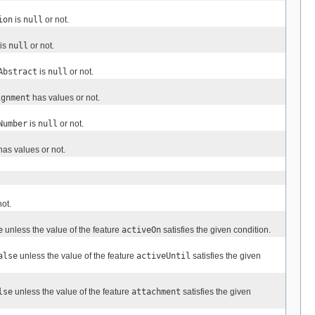
ion
is
null
or not.
is
null
or not.
Abstract
is
null
or not.
ignment
has values or not.
Number
is
null
or not.
as values or not.
ot.
e
unless the value of the feature
activeOn
satisfies the given condition.
alse
unless the value of the feature
activeUntil
satisfies the given
lse
unless the value of the feature
attachment
satisfies the given