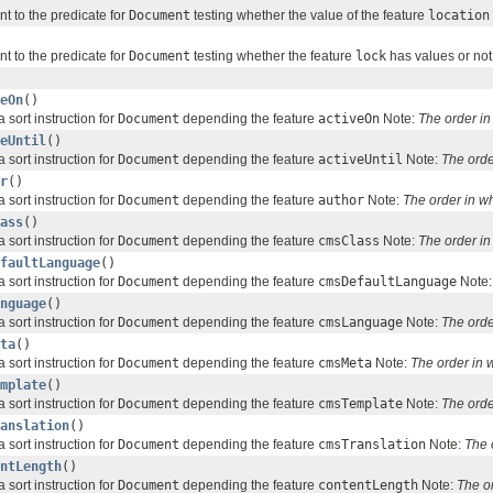
nt to the predicate for
Document
testing whether the value of the feature
location
nt to the predicate for
Document
testing whether the feature
lock
has values or not
eOn
()
 sort instruction for
Document
depending the feature
activeOn
Note:
The order i
eUntil
()
 sort instruction for
Document
depending the feature
activeUntil
Note:
The orde
r
()
 sort instruction for
Document
depending the feature
author
Note:
The order in w
ass
()
 sort instruction for
Document
depending the feature
cmsClass
Note:
The order i
faultLanguage
()
 sort instruction for
Document
depending the feature
cmsDefaultLanguage
Note
nguage
()
 sort instruction for
Document
depending the feature
cmsLanguage
Note:
The orde
ta
()
 sort instruction for
Document
depending the feature
cmsMeta
Note:
The order in
mplate
()
 sort instruction for
Document
depending the feature
cmsTemplate
Note:
The orde
anslation
()
 sort instruction for
Document
depending the feature
cmsTranslation
Note:
The 
ntLength
()
 sort instruction for
Document
depending the feature
contentLength
Note:
The o