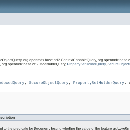
icObjectQuery, org.openmdx.base.cci2.ContextCapableQuery, org.openmdx.base.c
, org.openmdx.base.cci2.ModifiableQuery,
PropertySetHolderQuery
,
SecureObject
ndexedQuery
, 
SecureObjectQuery
, 
PropertySetHolderQuery
, 
scription
nt to the predicate for
Document
testing whether the value of the feature
activeOn