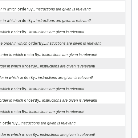
r in which
orderBy…
instructions are given is relevant!
r in which
orderBy…
instructions are given is relevant!
n which
orderBy…
instructions are given is relevant!
e order in which
orderBy…
instructions are given is relevant!
order in which
orderBy…
instructions are given is relevant!
rder in which
orderBy…
instructions are given is relevant!
der in which
orderBy…
instructions are given is relevant!
n which
orderBy…
instructions are given is relevant!
order in which
orderBy…
instructions are given is relevant!
n which
orderBy…
instructions are given is relevant!
ch
orderBy…
instructions are given is relevant!
rder in which
orderBy…
instructions are given is relevant!