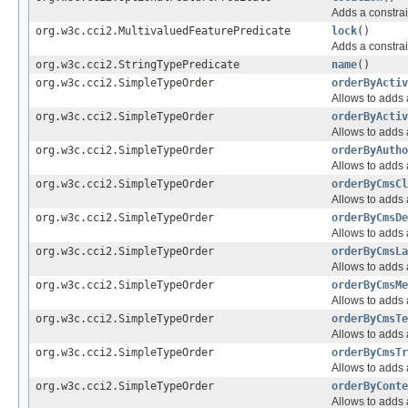
Adds a constrai
org.w3c.cci2.MultivaluedFeaturePredicate
lock
()
Adds a constrai
org.w3c.cci2.StringTypePredicate
name
()
org.w3c.cci2.SimpleTypeOrder
orderByActiv
Allows to adds a
org.w3c.cci2.SimpleTypeOrder
orderByActiv
Allows to adds a
org.w3c.cci2.SimpleTypeOrder
orderByAutho
Allows to adds a
org.w3c.cci2.SimpleTypeOrder
orderByCmsCl
Allows to adds a
org.w3c.cci2.SimpleTypeOrder
orderByCmsDe
Allows to adds a
org.w3c.cci2.SimpleTypeOrder
orderByCmsLa
Allows to adds a
org.w3c.cci2.SimpleTypeOrder
orderByCmsMe
Allows to adds a
org.w3c.cci2.SimpleTypeOrder
orderByCmsTe
Allows to adds a
org.w3c.cci2.SimpleTypeOrder
orderByCmsTr
Allows to adds a
org.w3c.cci2.SimpleTypeOrder
orderByConte
Allows to adds a