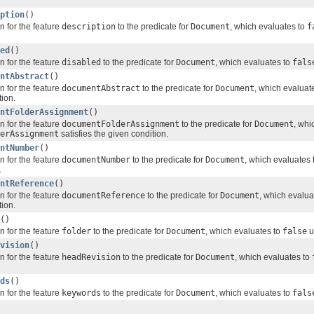
ption
()
n for the feature
description
to the predicate for
Document
, which evaluates to
f
ed
()
n for the feature
disabled
to the predicate for
Document
, which evaluates to
fals
ntAbstract
()
n for the feature
documentAbstract
to the predicate for
Document
, which evaluat
tion.
ntFolderAssignment
()
n for the feature
documentFolderAssignment
to the predicate for
Document
, whi
erAssignment
satisfies the given condition.
ntNumber
()
n for the feature
documentNumber
to the predicate for
Document
, which evaluates 
.
ntReference
()
n for the feature
documentReference
to the predicate for
Document
, which evalua
tion.
()
n for the feature
folder
to the predicate for
Document
, which evaluates to
false
u
vision
()
n for the feature
headRevision
to the predicate for
Document
, which evaluates to
ds
()
n for the feature
keywords
to the predicate for
Document
, which evaluates to
fals