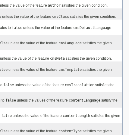
nless the value of the feature
author
satisfies the given condition.
e
unless the value of the feature
cmsClass
satisfies the given condition.
uates to
false
unless the value of the feature
cmsDefaultLanguage
alse
unless the value of the feature
cmsLanguage
satisfies the given
unless the value of the feature
cmsMeta
satisfies the given condition.
alse
unless the value of the feature
cmsTemplate
satisfies the given
to
false
unless the value of the feature
cmsTranslation
satisfies the
s to
false
unless the values of the feature
contentLanguage
satisfy the
o
false
unless the value of the feature
contentLength
satisfies the given
alse
unless the value of the feature
contentType
satisfies the given