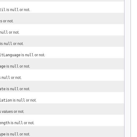
til
is
null
or not.
 or not.
null
or not.
is
null
or not.
ltLanguage
is
null
or not.
age
is
null
or not.
s
null
or not.
ate
is
null
or not.
lation
is
null
or not.
 values or not.
ength
is
null
or not.
ype
is
null
or not.