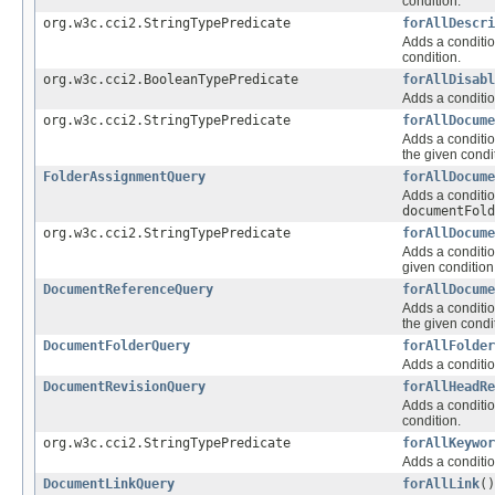
condition.
org.w3c.cci2.StringTypePredicate
forAllDescri
Adds a conditio
condition.
org.w3c.cci2.BooleanTypePredicate
forAllDisabl
Adds a conditio
org.w3c.cci2.StringTypePredicate
forAllDocume
Adds a conditio
the given condi
FolderAssignmentQuery
forAllDocume
Adds a conditio
documentFold
org.w3c.cci2.StringTypePredicate
forAllDocume
Adds a conditio
given condition
DocumentReferenceQuery
forAllDocume
Adds a conditio
the given condi
DocumentFolderQuery
forAllFolder
Adds a conditio
DocumentRevisionQuery
forAllHeadRe
Adds a conditio
condition.
org.w3c.cci2.StringTypePredicate
forAllKeywor
Adds a conditio
DocumentLinkQuery
forAllLink
()