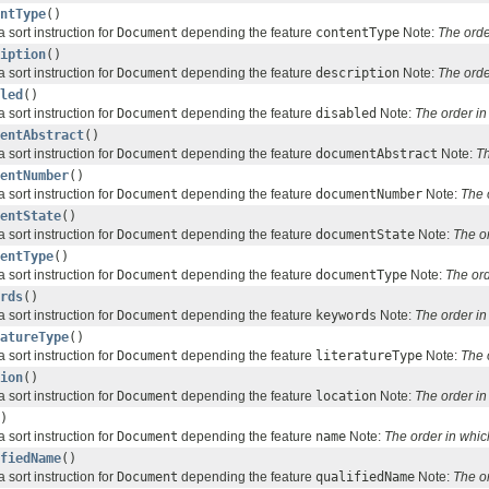
ntType
()
 sort instruction for
Document
depending the feature
contentType
Note:
The orde
iption
()
 sort instruction for
Document
depending the feature
description
Note:
The orde
led
()
 sort instruction for
Document
depending the feature
disabled
Note:
The order i
entAbstract
()
 sort instruction for
Document
depending the feature
documentAbstract
Note:
Th
entNumber
()
 sort instruction for
Document
depending the feature
documentNumber
Note:
The 
entState
()
 sort instruction for
Document
depending the feature
documentState
Note:
The o
entType
()
 sort instruction for
Document
depending the feature
documentType
Note:
The or
rds
()
 sort instruction for
Document
depending the feature
keywords
Note:
The order i
atureType
()
 sort instruction for
Document
depending the feature
literatureType
Note:
The 
ion
()
 sort instruction for
Document
depending the feature
location
Note:
The order i
)
 sort instruction for
Document
depending the feature
name
Note:
The order in whi
fiedName
()
 sort instruction for
Document
depending the feature
qualifiedName
Note:
The o