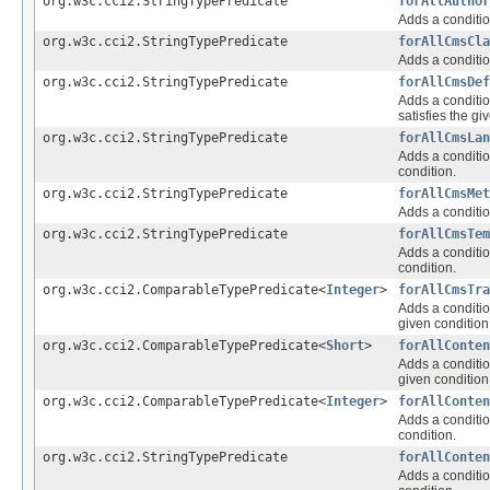
org.w3c.cci2.StringTypePredicate
forAllAuthor
Adds a conditio
org.w3c.cci2.StringTypePredicate
forAllCmsCla
Adds a conditio
org.w3c.cci2.StringTypePredicate
forAllCmsDef
Adds a conditio
satisfies the gi
org.w3c.cci2.StringTypePredicate
forAllCmsLan
Adds a conditio
condition.
org.w3c.cci2.StringTypePredicate
forAllCmsMet
Adds a conditio
org.w3c.cci2.StringTypePredicate
forAllCmsTem
Adds a conditio
condition.
org.w3c.cci2.ComparableTypePredicate<
Integer
>
forAllCmsTra
Adds a conditio
given condition
org.w3c.cci2.ComparableTypePredicate<
Short
>
forAllConten
Adds a conditio
given condition
org.w3c.cci2.ComparableTypePredicate<
Integer
>
forAllConten
Adds a conditio
condition.
org.w3c.cci2.StringTypePredicate
forAllConten
Adds a conditio