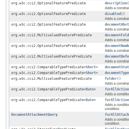
org.w3c.cci2.OptionalFeaturePredicate
description
(
Adds a constrai
org.w3c.cci2.OptionalFeaturePredicate
disabled
()
Adds a constrai
org.w3c.cci2.OptionalFeaturePredicate
documentAbst
Adds a constrai
org.w3c.cci2.MultivaluedFeaturePredicate
documentFold
Adds a constrai
org.w3c.cci2.OptionalFeaturePredicate
documentNumb
Adds a constrai
org.w3c.cci2.MultivaluedFeaturePredicate
documentRefe
Adds a constrai
org.w3c.cci2.ComparableTypePredicate<
Short
>
documentStat
org.w3c.cci2.ComparableTypePredicate<
Short
>
documentType
org.w3c.cci2.MultivaluedFeaturePredicate
folder
()
Adds a constrai
org.w3c.cci2.ComparableTypePredicate<
Date
>
forAllActive
Adds a conditio
org.w3c.cci2.ComparableTypePredicate<
Date
>
forAllActive
Adds a conditio
condition.
DocumentAttachmentQuery
forAllAttach
Adds a conditio
condition.