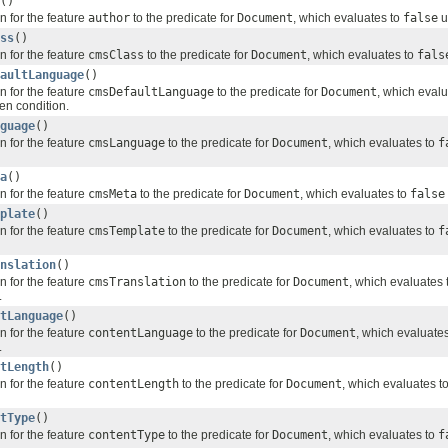
()
n for the feature
author
to the predicate for
Document
, which evaluates to
false
u
ss
()
n for the feature
cmsClass
to the predicate for
Document
, which evaluates to
fals
aultLanguage
()
n for the feature
cmsDefaultLanguage
to the predicate for
Document
, which eval
ven condition.
guage
()
n for the feature
cmsLanguage
to the predicate for
Document
, which evaluates to
f
a
()
n for the feature
cmsMeta
to the predicate for
Document
, which evaluates to
false
plate
()
n for the feature
cmsTemplate
to the predicate for
Document
, which evaluates to
f
nslation
()
n for the feature
cmsTranslation
to the predicate for
Document
, which evaluates 
.
tLanguage
()
n for the feature
contentLanguage
to the predicate for
Document
, which evaluate
.
tLength
()
n for the feature
contentLength
to the predicate for
Document
, which evaluates t
tType
()
n for the feature
contentType
to the predicate for
Document
, which evaluates to
f