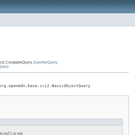
ci2.CreatableQuery,
ExporterQuery
,
Query
org.openmdx.base.cci2.BasicObjectQuery
is
null
or not.