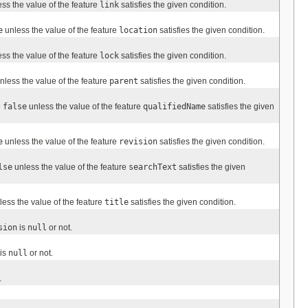
ss the value of the feature
link
satisfies the given condition.
e
unless the value of the feature
location
satisfies the given condition.
ss the value of the feature
lock
satisfies the given condition.
nless the value of the feature
parent
satisfies the given condition.
o
false
unless the value of the feature
qualifiedName
satisfies the given
e
unless the value of the feature
revision
satisfies the given condition.
lse
unless the value of the feature
searchText
satisfies the given
ess the value of the feature
title
satisfies the given condition.
sion
is
null
or not.
is
null
or not.
.