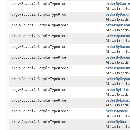
org.w3c.cci2.SimpleTypeOrder
orderByConte
Allows to adds a
org.w3c.cci2.SimpleTypeOrder
orderByDescr
Allows to adds a
org.w3c.cci2.SimpleTypeOrder
orderByDisab
Allows to adds a
org.w3c.cci2.SimpleTypeOrder
orderByDocum
Allows to adds a
org.w3c.cci2.SimpleTypeOrder
orderByDocum
Allows to adds a
org.w3c.cci2.SimpleTypeOrder
orderByDocum
Allows to adds a
org.w3c.cci2.SimpleTypeOrder
orderByDocum
Allows to adds a
org.w3c.cci2.SimpleTypeOrder
orderByKeywo
Allows to adds a
org.w3c.cci2.SimpleTypeOrder
orderByLiter
Allows to adds a
org.w3c.cci2.SimpleTypeOrder
orderByLocat
Allows to adds a
org.w3c.cci2.SimpleTypeOrder
orderByName
(
Allows to adds a
org.w3c.cci2.SimpleTypeOrder
orderByQuali
Allows to adds a