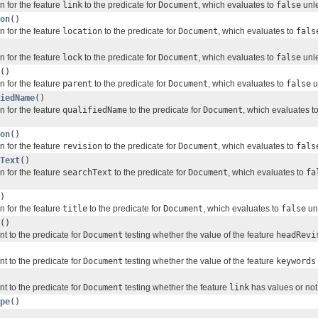
n for the feature
link
to the predicate for
Document
, which evaluates to
false
unle
on
()
n for the feature
location
to the predicate for
Document
, which evaluates to
fals
n for the feature
lock
to the predicate for
Document
, which evaluates to
false
unle
()
n for the feature
parent
to the predicate for
Document
, which evaluates to
false
u
iedName
()
n for the feature
qualifiedName
to the predicate for
Document
, which evaluates t
on
()
n for the feature
revision
to the predicate for
Document
, which evaluates to
fals
Text
()
n for the feature
searchText
to the predicate for
Document
, which evaluates to
fa
)
n for the feature
title
to the predicate for
Document
, which evaluates to
false
unl
()
nt to the predicate for
Document
testing whether the value of the feature
headRevi
nt to the predicate for
Document
testing whether the value of the feature
keywords
nt to the predicate for
Document
testing whether the feature
link
has values or not
pe
()