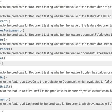
)
nt to the predicate for
Document
testing whether the value of the feature
descript
nt to the predicate for
Document
testing whether the value of the feature
disabled
ract
()
nt to the predicate for
Document
testing whether the value of the feature
document
erAssignment
()
nt to the predicate for
Document
testing whether the feature
documentFolderAss
er
()
nt to the predicate for
Document
testing whether the value of the feature
document
rence
()
nt to the predicate for
Document
testing whether the feature
documentReference
h
e
()
()
nt to the predicate for
Document
testing whether the feature
folder
has values or n
On
()
n for the feature
activeOn
to the predicate for
Document
, which evaluates to
fals
Until
()
n for the feature
activeUntil
to the predicate for
Document
, which evaluates to
f
ment
()
n for the feature
attachment
to the predicate for
Document
, which evaluates to
fa