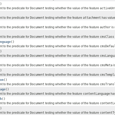
)
nt to the predicate for
Document
testing whether the value of the feature
activeUn
nt to the predicate for
Document
testing whether the feature
attachment
has values
nt to the predicate for
Document
testing whether the value of the feature
author
is
nt to the predicate for
Document
testing whether the value of the feature
cmsClass
nguage
()
nt to the predicate for
Document
testing whether the value of the feature
cmsDefau
)
nt to the predicate for
Document
testing whether the value of the feature
cmsLangu
nt to the predicate for
Document
testing whether the value of the feature
cmsMeta
i
)
nt to the predicate for
Document
testing whether the value of the feature
cmsTempl
on
()
nt to the predicate for
Document
testing whether the value of the feature
cmsTrans
age
()
nt to the predicate for
Document
testing whether the feature
contentLanguage
has
h
()
nt to the predicate for
Document
testing whether the value of the feature
contentL
)
nt to the predicate for
Document
testing whether the value of the feature
contentT