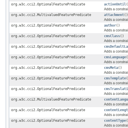
org.w3c.cci2.OptionalFeaturePredicate
activeUntil
(
Adds a constrai
org.w3c.cci2.MultivaluedFeaturePredicate
attachment
()
Adds a constrai
org.w3c.cci2.OptionalFeaturePredicate
author
()
Adds a constrai
org.w3c.cci2.OptionalFeaturePredicate
cmsClass
()
Adds a constrai
org.w3c.cci2.OptionalFeaturePredicate
cmsDefaultLa
Adds a constrai
org.w3c.cci2.OptionalFeaturePredicate
cmsLanguage
(
Adds a constrai
org.w3c.cci2.OptionalFeaturePredicate
cmsMeta
()
Adds a constrai
org.w3c.cci2.OptionalFeaturePredicate
cmsTemplate
(
Adds a constrai
org.w3c.cci2.OptionalFeaturePredicate
cmsTranslati
Adds a constrai
org.w3c.cci2.MultivaluedFeaturePredicate
contentLangu
Adds a constrai
org.w3c.cci2.OptionalFeaturePredicate
contentLengt
Adds a constrai
org.w3c.cci2.OptionalFeaturePredicate
contentType
(
Adds a constrai