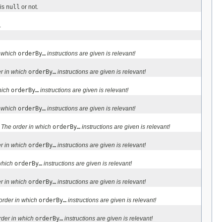
is
null
or not.
.
n which
orderBy…
instructions are given is relevant!
r in which
orderBy…
instructions are given is relevant!
hich
orderBy…
instructions are given is relevant!
n which
orderBy…
instructions are given is relevant!
:
The order in which
orderBy…
instructions are given is relevant!
r in which
orderBy…
instructions are given is relevant!
 which
orderBy…
instructions are given is relevant!
r in which
orderBy…
instructions are given is relevant!
order in which
orderBy…
instructions are given is relevant!
rder in which
orderBy…
instructions are given is relevant!