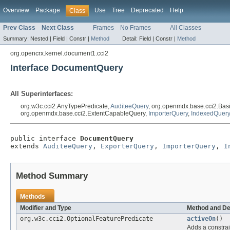
Overview
Package
Use
Tree
Deprecated
Help
Class
Prev Class
Next Class
Frames
No Frames
All Classes
Summary:
Nested |
Field |
Constr |
Method
Detail:
Field |
Constr |
Method
org.opencrx.kernel.document1.cci2
Interface DocumentQuery
All Superinterfaces:
org.w3c.cci2.AnyTypePredicate,
AuditeeQuery
, org.openmdx.base.cci2.Bas
org.openmdx.base.cci2.ExtentCapableQuery,
ImporterQuery
,
IndexedQuery
public interface 
DocumentQuery
extends 
AuditeeQuery
, 
ExporterQuery
, 
ImporterQuery
, 
I
Method Summary
Methods
Modifier and Type
Method and De
org.w3c.cci2.OptionalFeaturePredicate
activeOn
()
Adds a constrai