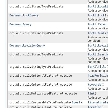
Adds a conditio
org.w3c.cci2.StringTypePredicate
forAllLocati
Adds a conditio
DocumentLockQuery
forAllLock
()
Adds a conditio
DocumentQuery
forAllParent
Adds a conditio
org.w3c.cci2.StringTypePredicate
forAllQualif
Adds a conditio
condition.
DocumentRevisionQuery
forAllRevisi
Adds a conditio
org.w3c.cci2.StringTypePredicate
forAllSearch
Adds a conditio
condition.
org.w3c.cci2.StringTypePredicate
forAllTitle
(
Adds a conditio
org.w3c.cci2.OptionalFeaturePredicate
headRevision
Adds a constrai
org.w3c.cci2.OptionalFeaturePredicate
keywords
()
Adds a constrai
org.w3c.cci2.MultivaluedFeaturePredicate
link
()
Adds a constrai
org.w3c.cci2.ComparableTypePredicate<
Short
>
literatureTy
org.w3c.cci2.OptionalFeaturePredicate
location
()