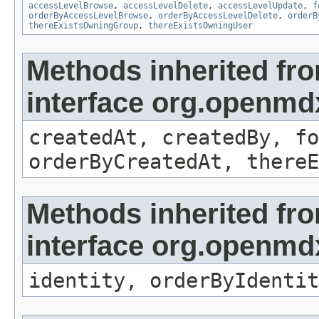
accessLevelBrowse
,
accessLevelDelete
,
accessLevelUpdate
,
f
orderByAccessLevelBrowse
,
orderByAccessLevelDelete
,
orderB
thereExistsOwningGroup
,
thereExistsOwningUser
Methods inherited fr
interface org.openmd
createdAt, createdBy, fo
orderByCreatedAt, thereE
Methods inherited fr
interface org.openmd
identity, orderByIdentit