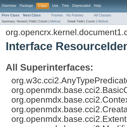
Overview
Package
Use
Tree
Deprecated
Help
Class
Prev Class
Next Class
Frames
No Frames
All Classes
Summary:
Nested |
Field |
Constr |
Method
Detail:
Field |
Constr |
Method
org.opencrx.kernel.document1.
Interface ResourceIden
All Superinterfaces:
org.w3c.cci2.AnyTypePredicat
org.openmdx.base.cci2.Basic
org.openmdx.base.cci2.Conte
org.openmdx.base.cci2.Creat
org.openmdx.base.cci2.Exten