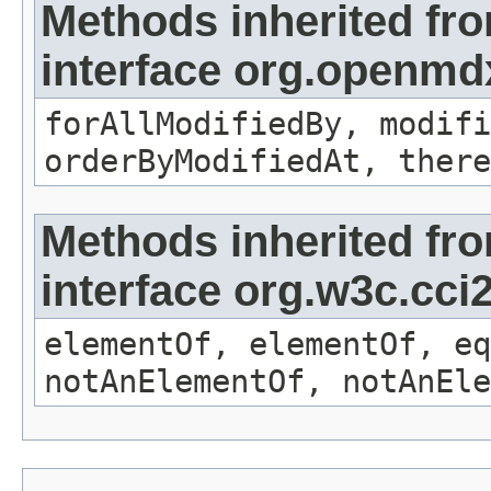
Methods inherited fr
interface org.openmd
forAllModifiedBy, modifi
orderByModifiedAt, there
Methods inherited fr
interface org.w3c.cc
elementOf, elementOf, eq
notAnElementOf, notAnEle