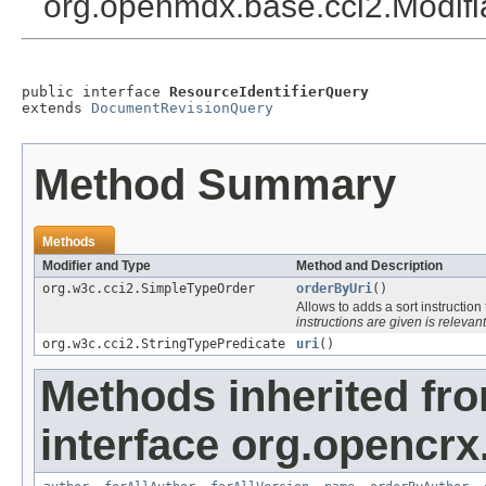
org.openmdx.base.cci2.Modif
public interface 
ResourceIdentifierQuery
extends 
DocumentRevisionQuery
Method Summary
Methods
Modifier and Type
Method and Description
org.w3c.cci2.SimpleTypeOrder
orderByUri
()
Allows to adds a sort instruction
instructions are given is relevant
org.w3c.cci2.StringTypePredicate
uri
()
Methods inherited fr
interface org.opencrx