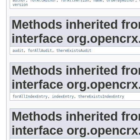
author
,
forAllAuthor
,
forAllVersion
,
name
,
orderByAuthor
,
version
Methods inherited fr
interface org.opencrx
audit
,
forAllAudit
,
thereExistsAudit
Methods inherited fr
interface org.opencrx
forAllIndexEntry
,
indexEntry
,
thereExistsIndexEntry
Methods inherited fr
interface org.opencrx