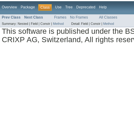
Overview
Package
Use
Tree
Deprecated
Help
Class
Prev Class
Next Class
Frames
No Frames
All Classes
Summary:
Nested |
Field |
Constr |
Method
Detail:
Field |
Constr |
Method
This software is published under the BS
CRIXP AG, Switzerland, All rights reser