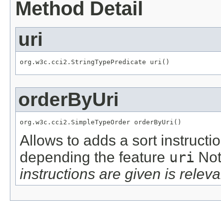
Method Detail
uri
org.w3c.cci2.StringTypePredicate uri()
orderByUri
org.w3c.cci2.SimpleTypeOrder orderByUri()
Allows to adds a sort instructi
depending the feature
uri
Not
instructions are given is releva