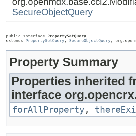
org.openmdx.base.cci2.Modif
SecureObjectQuery
public interface 
PropertySetQuery
extends 
PropertySetQuery
, 
SecureObjectQuery
, org.open
Property Summary
Properties inherited 
interface org.opencrx
forAllProperty
,
thereExi