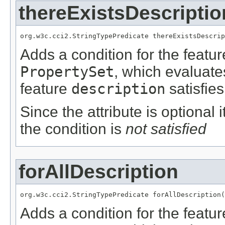
thereExistsDescriptio
org.w3c.cci2.StringTypePredicate thereExistsDescrip
Adds a condition for the featu
PropertySet
, which evaluate
feature
description
satisfies
Since the attribute is optional
the condition is
not satisfied
forAllDescription
org.w3c.cci2.StringTypePredicate forAllDescription(
Adds a condition for the featu