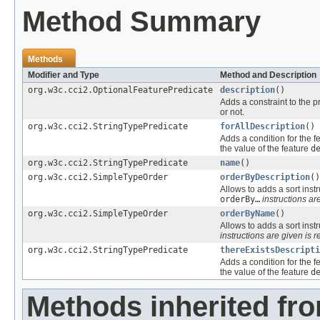
Method Summary
Methods
Modifier and Type
Method and Description
org.w3c.cci2.OptionalFeaturePredicate
description
()
Adds a constraint to the p
or not.
org.w3c.cci2.StringTypePredicate
forAllDescription
()
Adds a condition for the f
the value of the feature
d
org.w3c.cci2.StringTypePredicate
name
()
org.w3c.cci2.SimpleTypeOrder
orderByDescription
()
Allows to adds a sort instr
orderBy…
instructions are
org.w3c.cci2.SimpleTypeOrder
orderByName
()
Allows to adds a sort instr
instructions are given is r
org.w3c.cci2.StringTypePredicate
thereExistsDescripti
Adds a condition for the f
the value of the feature
d
Methods inherited fr