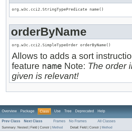
org.w3c.cci2.StringTypePredicate name()
orderByName
org.w3c.cci2.SimpleTypeOrder orderByName()
Allows to adds a sort instructi
feature
name
Note:
The order 
given is relevant!
Overview
Package
Use
Tree
Deprecated
Help
Class
Prev Class
Next Class
Frames
No Frames
All Classes
Summary:
Nested |
Field |
Constr |
Method
Detail:
Field |
Constr |
Method