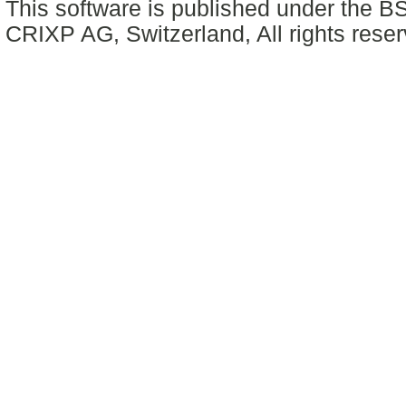
This software is published under the BS
CRIXP AG, Switzerland, All rights reser