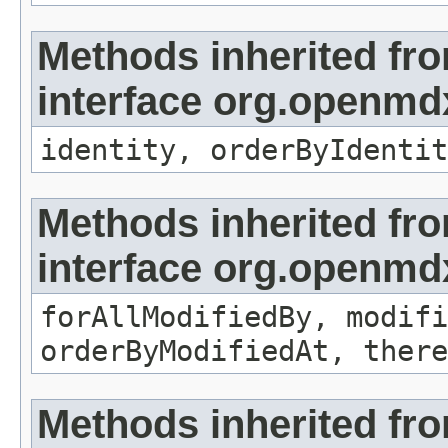
Methods inherited fr
interface org.openmd
identity, orderByIdentit
Methods inherited fr
interface org.openmd
forAllModifiedBy, modifi
orderByModifiedAt, there
Methods inherited fr