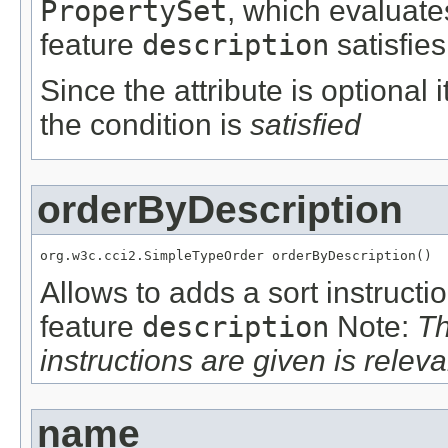
PropertySet
, which evaluate
feature
description
satisfies
Since the attribute is optional
the condition is
satisfied
orderByDescription
org.w3c.cci2.SimpleTypeOrder orderByDescription()
Allows to adds a sort instructi
feature
description
Note:
Th
instructions are given is releva
name