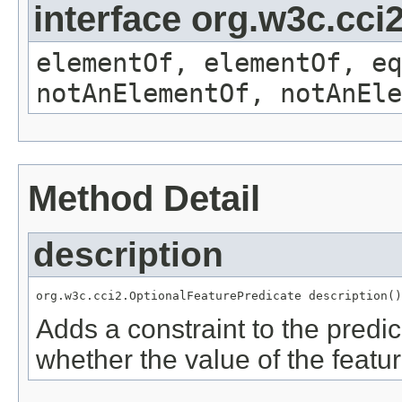
interface org.w3c.cc
elementOf, elementOf, eq
notAnElementOf, notAnEle
Method Detail
description
org.w3c.cci2.OptionalFeaturePredicate description()
Adds a constraint to the predic
whether the value of the featu