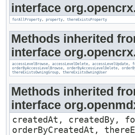
interface org.opencrx
forAllProperty
,
property
,
thereExistsProperty
Methods inherited fr
interface org.opencrx
accessLevelBrowse
,
accessLevelDelete
,
accessLevelUpdate
,
f
orderByAccessLevelBrowse
,
orderByAccessLevelDelete
,
orderB
thereExistsOwningGroup
,
thereExistsOwningUser
Methods inherited fr
interface org.openmd
createdAt, createdBy, fo
orderByCreatedAt, thereE