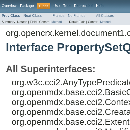
Overview
Package
Use
Tree
Deprecated
Help
Class
Prev Class
Next Class
Frames
No Frames
All Classes
Summary:
Nested |
Field |
Constr |
Method
Detail:
Field |
Constr |
Method
org.opencrx.kernel.document1.
Interface PropertySet
All Superinterfaces:
org.w3c.cci2.AnyTypePredicat
org.openmdx.base.cci2.Basic
org.openmdx.base.cci2.Conte
org.openmdx.base.cci2.Creat
org.openmdx.base.cci2.Exten