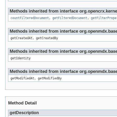
Methods inherited from interface org.opencrx.kern
countFilteredDocument
,
getFilteredDocument
,
getFilterPrope
Methods inherited from interface org.openmdx.base
getCreatedAt, getCreatedBy
Methods inherited from interface org.openmdx.bas
getIdentity
Methods inherited from interface org.openmdx.base
getModifiedAt, getModifiedBy
Method Detail
getDescription