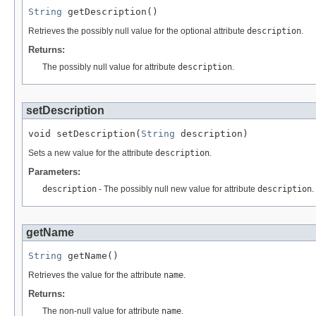
String
 getDescription()
Retrieves the possibly null value for the optional attribute
description
.
Returns:
The possibly null value for attribute
description
.
setDescription
void setDescription(
String
 description)
Sets a new value for the attribute
description
.
Parameters:
description
- The possibly null new value for attribute
description
.
getName
String
 getName()
Retrieves the value for the attribute
name
.
Returns:
The non-null value for attribute
name
.