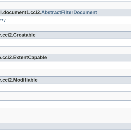
el.document1.cci2.
AbstractFilterDocument
rty
.cci2.Creatable
e.cci2.ExtentCapable
.cci2.Modifiable