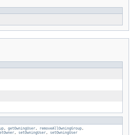
up
,
getOwningUser
,
removeAllOwningGroup
,
etOwner
,
setOwningUser
,
setOwningUser