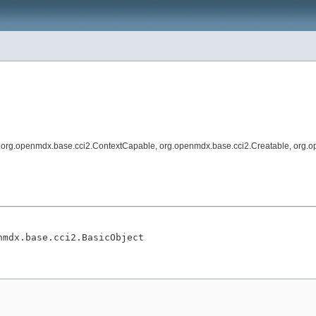
, org.openmdx.base.cci2.ContextCapable, org.openmdx.base.cci2.Creatable, org.o
nmdx.base.cci2.BasicObject