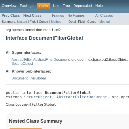
Overview
Package
Use
Tree
Deprecated
Help
Class
Prev Class
Next Class
Frames
No Frames
All Classes
Summary:
Nested
|
Field |
Constr |
Method
Detail:
Field |
Constr |
Method
org.opencrx.kernel.document1.cci2
Interface DocumentFilterGlobal
All Superinterfaces:
AbstractFilter
,
AbstractFilterDocument
, org.openmdx.base.cci2.BasicObject
SecureObject
All Known Subinterfaces:
DocumentFilterGlobal
public interface 
DocumentFilterGlobal
extends 
SecureObject
, 
AbstractFilterDocument
, org.ope
Class
DocumentFilterGlobal
Nested Class Summary