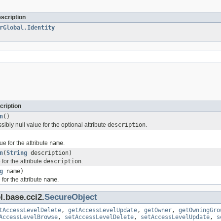
escription
rGlobal.Identity
cription
n
()
sibly null value for the optional attribute
description
.
ue for the attribute
name
.
n
(
String
description)
for the attribute
description
.
g
name)
for the attribute
name
.
l.base.cci2.
SecureObject
tAccessLevelDelete
,
getAccessLevelUpdate
,
getOwner
,
getOwningGro
AccessLevelBrowse
,
setAccessLevelDelete
,
setAccessLevelUpdate
,
s