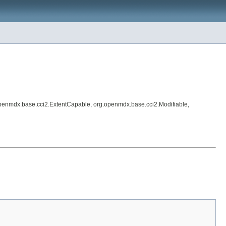
penmdx.base.cci2.ExtentCapable, org.openmdx.base.cci2.Modifiable,