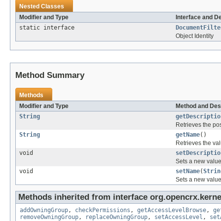
Nested Classes
Modifier and Type
Interface and D
static interface
DocumentFilte
Object Identity
Method Summary
Methods
Modifier and Type
Method and Des
String
getDescriptio
Retrieves the pos
String
getName
()
Retrieves the val
void
setDescriptio
Sets a new value 
void
setName
(
Strin
Sets a new value 
Methods inherited from interface org.opencrx.kerne
addOwningGroup
,
checkPermissions
,
getAccessLevelBrowse
,
ge
removeOwningGroup
,
replaceOwningGroup
,
setAccessLevel
,
set