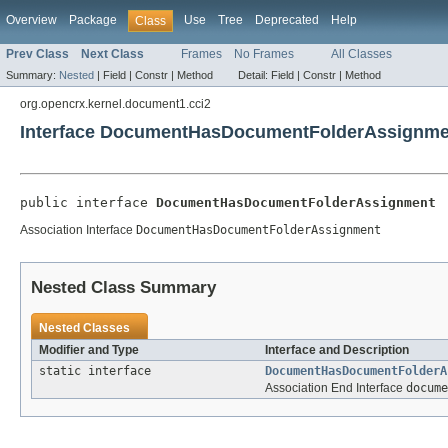
Overview
Package
Use
Tree
Deprecated
Help
Class
Prev Class
Next Class
Frames
No Frames
All Classes
Summary:
Nested
|
Field |
Constr |
Method
Detail:
Field |
Constr |
Method
org.opencrx.kernel.document1.cci2
Interface DocumentHasDocumentFolderAssignme
public interface 
DocumentHasDocumentFolderAssignment
Association Interface
DocumentHasDocumentFolderAssignment
Nested Class Summary
Nested Classes
Modifier and Type
Interface and Description
static interface
DocumentHasDocumentFolderA
Association End Interface
docume