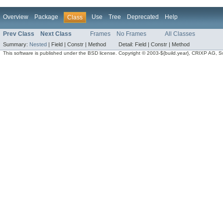
Overview
Package
Use
Tree
Deprecated
Help
Class
Prev Class
Next Class
Frames
No Frames
All Classes
Summary:
Nested
|
Field |
Constr |
Method
Detail:
Field |
Constr |
Method
This software is published under the BSD license. Copyright © 2003-${build.year}, CRIXP AG, Swit