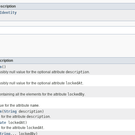
escription
Identity
cription
n
()
sibly null value for the optional attribute
description
.
sibly null value for the optional attribute
lockedAt
.
ontaining all the elements for the attribute
lockedBy
.
ue for the attribute
name
.
n
(
String
description)
for the attribute
description
.
ate
lockedAt)
for the attribute
lockedAt
.
tring
... lockedBy)