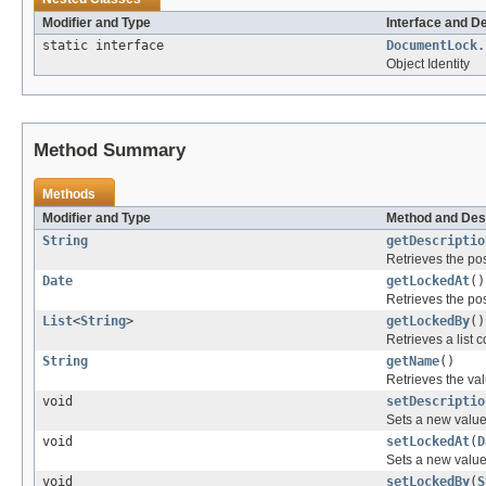
Modifier and Type
Interface and D
static interface
DocumentLock.
Object Identity
Method Summary
Methods
Modifier and Type
Method and Des
String
getDescriptio
Retrieves the pos
Date
getLockedAt
()
Retrieves the pos
List
<
String
>
getLockedBy
()
Retrieves a list c
String
getName
()
Retrieves the val
void
setDescriptio
Sets a new value 
void
setLockedAt
(
D
Sets a new value 
void
setLockedBy
(
S