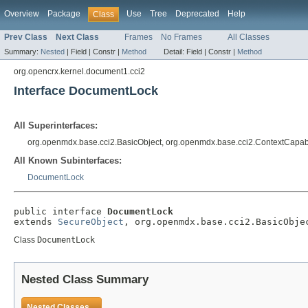
Overview
Package
Use
Tree
Deprecated
Help
Class
Prev Class
Next Class
Frames
No Frames
All Classes
Summary:
Nested
|
Field |
Constr |
Method
Detail:
Field |
Constr |
Method
org.opencrx.kernel.document1.cci2
Interface DocumentLock
All Superinterfaces:
org.openmdx.base.cci2.BasicObject, org.openmdx.base.cci2.ContextCapab
All Known Subinterfaces:
DocumentLock
public interface 
DocumentLock
extends 
SecureObject
, org.openmdx.base.cci2.BasicObje
Class
DocumentLock
Nested Class Summary
Nested Classes