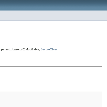
.openmdx.base.cci2.Modifiable,
SecureObject