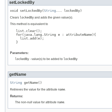
setLockedBy
void setLockedBy(
String
... lockedBy)
Clears
lockedBy
and adds the given value(s).
This method is equivalent to
   list.clear();

   for(java.lang.String e : attributeName){

     list.add(e);

   }

Parameters:
lockedBy
- value(s) to be added to
lockedBy
getName
String
 getName()
Retrieves the value for the attribute
name
.
Returns:
The non-null value for attribute
name
.