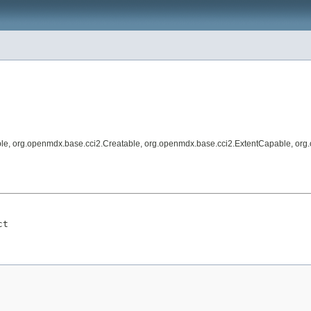
le, org.openmdx.base.cci2.Creatable, org.openmdx.base.cci2.ExtentCapable, org
ct