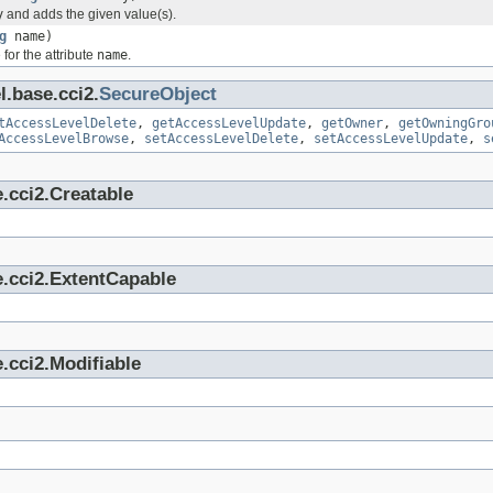
y
and adds the given value(s).
g
name)
for the attribute
name
.
l.base.cci2.
SecureObject
tAccessLevelDelete
,
getAccessLevelUpdate
,
getOwner
,
getOwningGro
AccessLevelBrowse
,
setAccessLevelDelete
,
setAccessLevelUpdate
,
s
.cci2.Creatable
e.cci2.ExtentCapable
.cci2.Modifiable