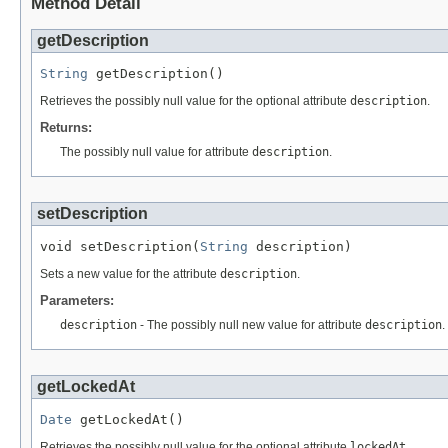
Method Detail
getDescription
String
 getDescription()
Retrieves the possibly null value for the optional attribute
description
.
Returns:
The possibly null value for attribute
description
.
setDescription
void setDescription(
String
 description)
Sets a new value for the attribute
description
.
Parameters:
description
- The possibly null new value for attribute
description
.
getLockedAt
Date
 getLockedAt()
Retrieves the possibly null value for the optional attribute
lockedAt
.