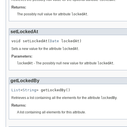
Returns:
The possibly null value for attribute
lockedAt
.
setLockedAt
void setLockedAt(
Date
 lockedAt)
Sets a new value for the attribute
lockedAt
.
Parameters:
lockedAt
- The possibly null new value for attribute
lockedAt
.
getLockedBy
List
<
String
> getLockedBy()
Retrieves a list containing all the elements for the attribute
lockedBy
.
Returns:
A list containing all elements for this attribute.