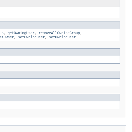
up
,
getOwningUser
,
removeAllOwningGroup
,
etOwner
,
setOwningUser
,
setOwningUser