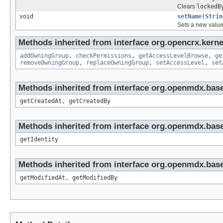
Clears
lockedB
void
setName
(
Strin
Sets a new value 
Methods inherited from interface org.opencrx.kerne
addOwningGroup
,
checkPermissions
,
getAccessLevelBrowse
,
ge
removeOwningGroup
,
replaceOwningGroup
,
setAccessLevel
,
set
Methods inherited from interface org.openmdx.base
getCreatedAt, getCreatedBy
Methods inherited from interface org.openmdx.bas
getIdentity
Methods inherited from interface org.openmdx.base
getModifiedAt, getModifiedBy