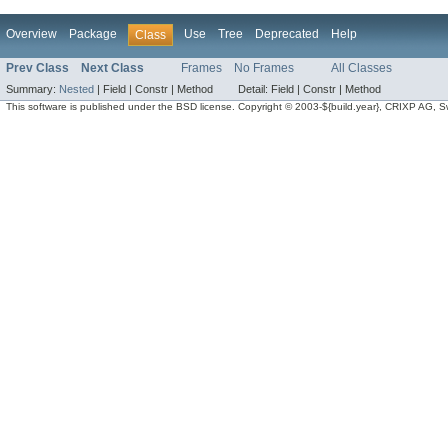
Overview
Package
Use
Tree
Deprecated
Help
Class
Prev Class
Next Class
Frames
No Frames
All Classes
Summary:
Nested
|
Field |
Constr |
Method
Detail:
Field |
Constr |
Method
This software is published under the BSD license. Copyright © 2003-${build.year}, CRIXP AG, Swit