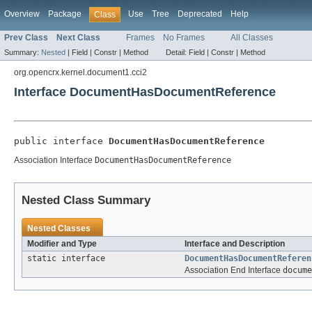
Overview
Package
Use
Tree
Deprecated
Help
Class
Prev Class
Next Class
Frames
No Frames
All Classes
Summary:
Nested
|
Field |
Constr |
Method
Detail:
Field |
Constr |
Method
org.opencrx.kernel.document1.cci2
Interface DocumentHasDocumentReference
public interface 
DocumentHasDocumentReference
Association Interface
DocumentHasDocumentReference
Nested Class Summary
Nested Classes
Modifier and Type
Interface and Description
static interface
DocumentHasDocumentReferen
Association End Interface
docume