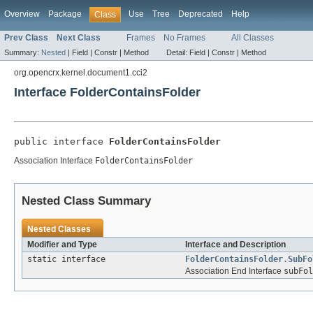
Overview
Package
Use
Tree
Deprecated
Help
Class
Prev Class
Next Class
Frames
No Frames
All Classes
Summary:
Nested
|
Field |
Constr |
Method
Detail:
Field |
Constr |
Method
org.opencrx.kernel.document1.cci2
Interface FolderContainsFolder
public interface 
FolderContainsFolder
Association Interface
FolderContainsFolder
Nested Class Summary
Nested Classes
Modifier and Type
Interface and Description
static interface
FolderContainsFolder.SubFo
Association End Interface
subFol