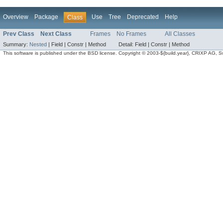
Overview
Package
Use
Tree
Deprecated
Help
Class
Prev Class
Next Class
Frames
No Frames
All Classes
Summary:
Nested
|
Field |
Constr |
Method
Detail:
Field |
Constr |
Method
This software is published under the BSD license. Copyright © 2003-${build.year}, CRIXP AG, Swit