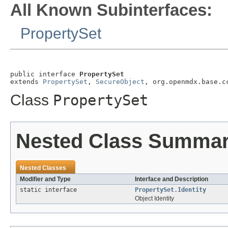
All Known Subinterfaces:
PropertySet
public interface 
PropertySet
extends 
PropertySet
, 
SecureObject
, org.openmdx.base.c
Class
PropertySet
Nested Class Summa
Nested Classes
Modifier and Type
Interface and Description
static interface
PropertySet.Identity
Object Identity