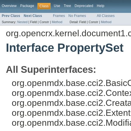
Overview
Package
Use
Tree
Deprecated
Help
Class
Prev Class
Next Class
Frames
No Frames
All Classes
Summary:
Nested
|
Field |
Constr |
Method
Detail:
Field |
Constr |
Method
org.opencrx.kernel.document1.
Interface PropertySet
All Superinterfaces:
org.openmdx.base.cci2.BasicO
org.openmdx.base.cci2.Conte
org.openmdx.base.cci2.Creata
org.openmdx.base.cci2.Exten
org.openmdx.base.cci2.Modifi