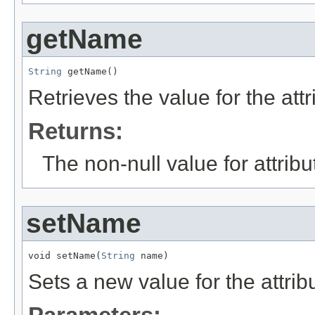
getName
String
 getName()
Retrieves the value for the att
Returns:
The non-null value for attrib
setName
void setName(
String
 name)
Sets a new value for the attri