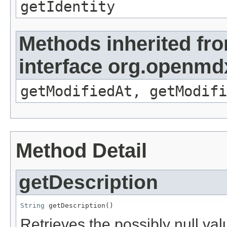
getIdentity
Methods inherited fr
interface org.openmdx
getModifiedAt, getModifi
Method Detail
getDescription
String
 getDescription()
Retrieves the possibly null valu