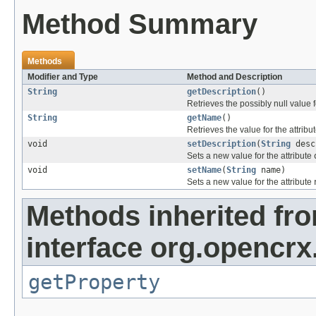
Method Summary
Methods
Modifier and Type
Method and Description
String
getDescription
()
Retrieves the possibly null value f
String
getName
()
Retrieves the value for the attribu
void
setDescription
(
String
desc
Sets a new value for the attribute
void
setName
(
String
name)
Sets a new value for the attribute
Methods inherited fr
interface org.opencrx
getProperty