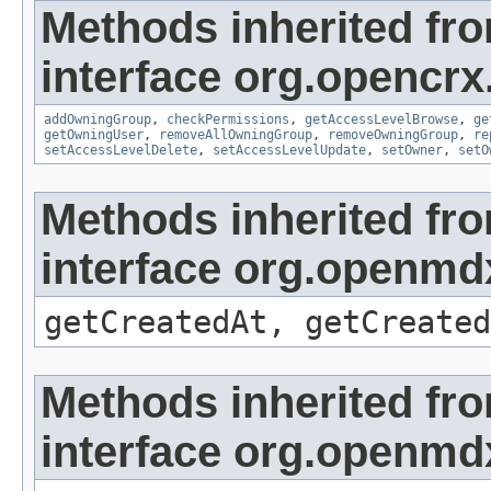
Methods inherited fr
interface org.opencrx
addOwningGroup
,
checkPermissions
,
getAccessLevelBrowse
,
ge
getOwningUser
,
removeAllOwningGroup
,
removeOwningGroup
,
re
setAccessLevelDelete
,
setAccessLevelUpdate
,
setOwner
,
setO
Methods inherited fr
interface org.openmd
getCreatedAt, getCreated
Methods inherited fr
interface org.openmd