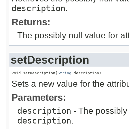
description
.
Returns:
The possibly null value for at
setDescription
void setDescription(
String
 description)
Sets a new value for the attri
Parameters:
description
- The possibly 
description
.