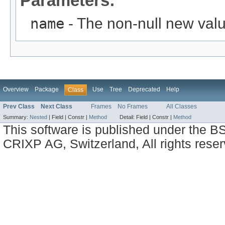
Parameters:
name
- The non-null new valu
Overview
Package
Use
Tree
Deprecated
Help
Class
Prev Class
Next Class
Frames
No Frames
All Classes
Summary:
Nested
|
Field |
Constr |
Method
Detail:
Field |
Constr |
Method
This software is published under the BS
CRIXP AG, Switzerland, All rights reser