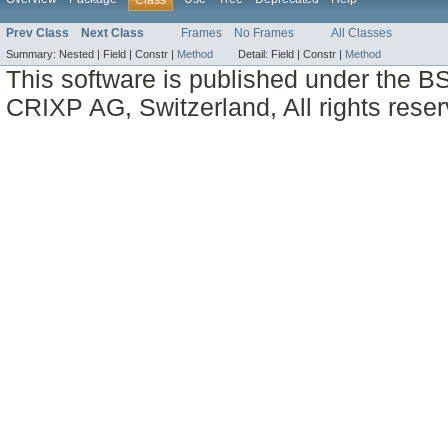
Prev Class
Next Class
Frames
No Frames
All Classes
Summary:
Nested |
Field |
Constr |
Method
Detail:
Field |
Constr |
Method
This software is published under the BS
CRIXP AG, Switzerland, All rights reser