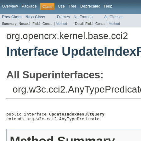
Overview
Package
Use
Tree
Deprecated
Help
Class
Prev Class
Next Class
Frames
No Frames
All Classes
Summary:
Nested |
Field |
Constr |
Method
Detail:
Field |
Constr |
Method
org.opencrx.kernel.base.cci2
Interface UpdateIndex
All Superinterfaces:
org.w3c.cci2.AnyTypePredicat
public interface 
UpdateIndexResultQuery
extends org.w3c.cci2.AnyTypePredicate