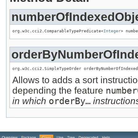
numberOfIndexedObj
org.w3c.cci2.ComparableTypePredicate<
Integer
> numbe
orderByNumberOfInd
org.w3c.cci2.SimpleTypeOrder orderByNumberOfIndexed
Allows to adds a sort instructi
depending the feature
number
in which
orderBy…
instructions
Overview
Package
Use
Tree
Deprecated
Help
Class