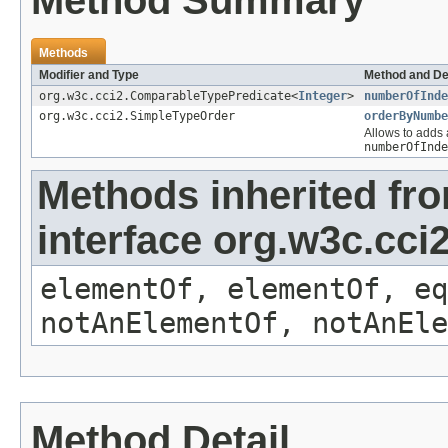
Method Summary
Methods
Modifier and Type
Method and De
org.w3c.cci2.ComparableTypePredicate<
Integer
>
numberOfInde
org.w3c.cci2.SimpleTypeOrder
orderByNumbe
Allows to adds a
numberOfInde
Methods inherited fr
interface org.w3c.cc
elementOf, elementOf, eq
notAnElementOf, notAnEle
Method Detail