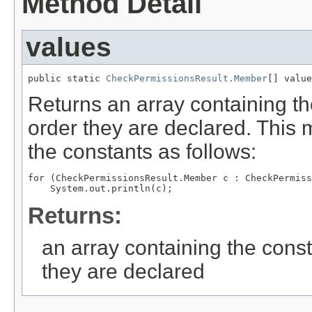
Method Detail
values
public static 
CheckPermissionsResult.Member
[] value
Returns an array containing th
order they are declared. This 
the constants as follows:
for (CheckPermissionsResult.Member c : CheckPermiss
Returns:
an array containing the const
they are declared