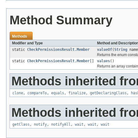
Method Summary
Methods
Modifier and Type
Method and Descriptio
static
CheckPermissionsResult.Member
valueOf
(
String
name
Returns the enum constan
static
CheckPermissionsResult.Member
[]
values
()
Returns an array contain
Methods inherited fro
clone
,
compareTo
,
equals
,
finalize
,
getDeclaringClass
,
has
Methods inherited fro
getClass
,
notify
,
notifyAll
,
wait
,
wait
,
wait