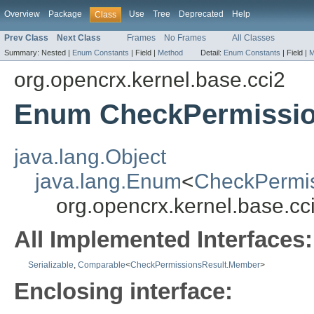
Overview
Package
Use
Tree
Deprecated
Help
Class
Prev Class
Next Class
Frames
No Frames
All Classes
Summary:
Nested |
Enum Constants
|
Field |
Method
Detail:
Enum Constants
|
Field |
M
org.opencrx.kernel.base.cci2
Enum CheckPermissio
java.lang.Object
java.lang.Enum
<
CheckPermi
org.opencrx.kernel.base.c
All Implemented Interfaces:
Serializable
,
Comparable
<
CheckPermissionsResult.Member
>
Enclosing interface: