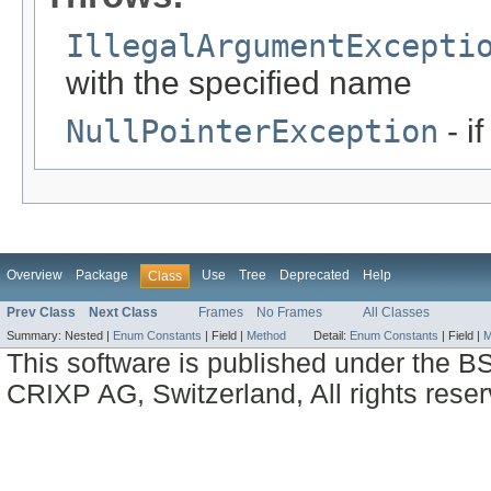
IllegalArgumentExcepti
with the specified name
NullPointerException
- i
Overview
Package
Use
Tree
Deprecated
Help
Class
Prev Class
Next Class
Frames
No Frames
All Classes
Summary:
Nested |
Enum Constants
|
Field |
Method
Detail:
Enum Constants
|
Field |
M
This software is published under the BS
CRIXP AG, Switzerland, All rights reser