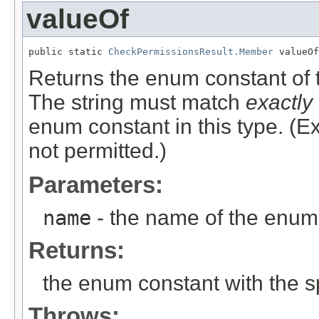
valueOf
public static 
CheckPermissionsResult.Member
 valueOf
Returns the enum constant of t
The string must match
exactly
enum constant in this type. (
not permitted.)
Parameters:
name
- the name of the enum 
Returns:
the enum constant with the 
Throws: