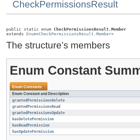
CheckPermissionsResult
public static enum 
CheckPermissionsResult.Member
extends 
Enum
<
CheckPermissionsResult.Member
>
The structure's members
Enum Constant Sum
Enum Constants
Enum Constant and Description
grantedPermissionsDelete
grantedPermissionsRead
grantedPermissionsUpdate
hasDeletePermission
hasReadPermission
hasUpdatePermission