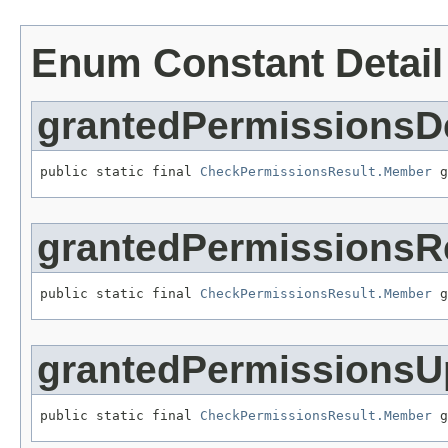
Enum Constant Detail
grantedPermissionsD
public static final 
CheckPermissionsResult.Member
 g
grantedPermissionsR
public static final 
CheckPermissionsResult.Member
 g
grantedPermissionsU
public static final 
CheckPermissionsResult.Member
 g