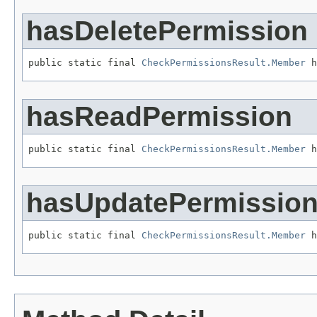
hasDeletePermission
public static final 
CheckPermissionsResult.Member
 h
hasReadPermission
public static final 
CheckPermissionsResult.Member
 h
hasUpdatePermissio
public static final 
CheckPermissionsResult.Member
 h