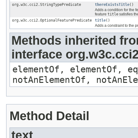
org.w3c.cci2.StringTypePredicate
thereExistsTitle
()
Adds a condition for the f
feature
title
satisfies th
org.w3c.cci2.OptionalFeaturePredicate
title
()
Adds a constraint to the p
Methods inherited fr
interface org.w3c.cc
elementOf, elementOf, eq
notAnElementOf, notAnEle
Method Detail
text