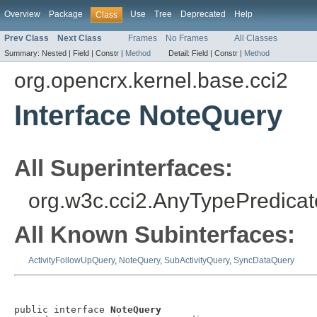
Overview
Package
Use
Tree
Deprecated
Help
Class
Prev Class
Next Class
Frames
No Frames
All Classes
Summary:
Nested |
Field |
Constr |
Method
Detail:
Field |
Constr |
Method
org.opencrx.kernel.base.cci2
Interface NoteQuery
All Superinterfaces:
org.w3c.cci2.AnyTypePredicat
All Known Subinterfaces:
ActivityFollowUpQuery
,
NoteQuery
,
SubActivityQuery
,
SyncDataQuery
public interface 
NoteQuery