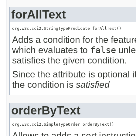
forAllText
org.w3c.cci2.StringTypePredicate forAllText()
Adds a condition for the featu
which evaluates to
false
unle
satisfies the given condition.
Since the attribute is optional
the condition is
satisfied
orderByText
org.w3c.cci2.SimpleTypeOrder orderByText()
Allows to adds a sort instructi