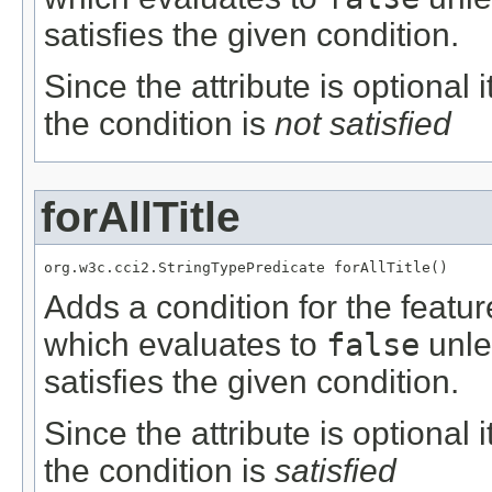
satisfies the given condition.
Since the attribute is optional
the condition is
not satisfied
forAllTitle
org.w3c.cci2.StringTypePredicate forAllTitle()
Adds a condition for the featu
which evaluates to
false
unle
satisfies the given condition.
Since the attribute is optional
the condition is
satisfied