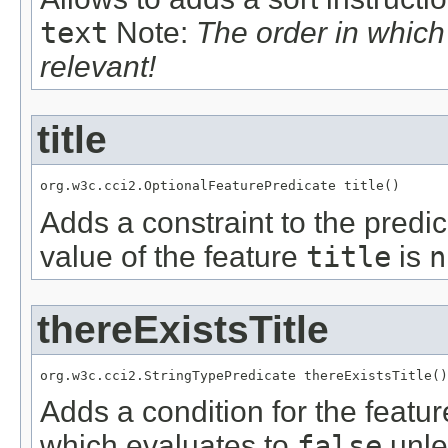
text
Note:
The order in whic
relevant!
title
org.w3c.cci2.OptionalFeaturePredicate title()
Adds a constraint to the predic
value of the feature
title
is
n
thereExistsTitle
org.w3c.cci2.StringTypePredicate thereExistsTitle()
Adds a condition for the featu
which evaluates to
false
unle