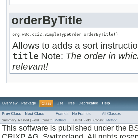
orderByTitle
org.w3c.cci2.SimpleTypeOrder orderByTitle()
Allows to adds a sort instructi
title
Note:
The order in whi
relevant!
Overview
Package
Use
Tree
Deprecated
Help
Class
Prev Class
Next Class
Frames
No Frames
All Classes
Summary:
Nested |
Field |
Constr |
Method
Detail:
Field |
Constr |
Method
This software is published under the BS
CRIXP AG, Switzerland, All rights reser