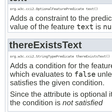
org.w3c.cci2.OptionalFeaturePredicate text()
Adds a constraint to the predic
value of the feature
text
is
nu
thereExistsText
org.w3c.cci2.StringTypePredicate thereExistsText()
Adds a condition for the featu
which evaluates to
false
unle
satisfies the given condition.
Since the attribute is optional
the condition is
not satisfied