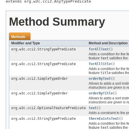
extends org.w3c.cci2.AnyTypePredicate
Method Summary
Methods
Modifier and Type
Method and Description
org.w3c.cci2.StringTypePredicate
forAllText
()
Adds a condition for the f
feature
text
satisfies the
org.w3c.cci2.StringTypePredicate
forAllTitle
()
Adds a condition for the f
feature
title
satisfies th
org.w3c.cci2.SimpleTypeOrder
orderByText
()
Allows to adds a sort instr
instructions are given is r
org.w3c.cci2.SimpleTypeOrder
orderByTitle
()
Allows to adds a sort instr
instructions are given is r
org.w3c.cci2.OptionalFeaturePredicate
text
()
Adds a constraint to the p
org.w3c.cci2.StringTypePredicate
thereExistsText
()
Adds a condition for the f
feature
text
satisfies the