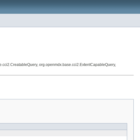
e.cci2.CreatableQuery, org.openmdx.base.cci2.ExtentCapableQuery,