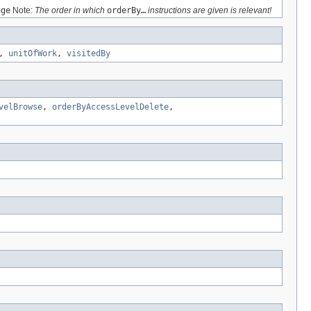
age
Note:
The order in which
orderBy…
instructions are given is relevant!
,
unitOfWork
,
visitedBy
velBrowse
,
orderByAccessLevelDelete
,