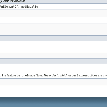
TypePredicate
AnElementOf, notEqualTo
 the feature
beforeImage
Note:
The order in which
orderBy…
instructions are giv