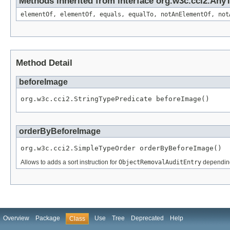
Methods inherited from interface org.w3c.cci2.Any
elementOf, elementOf, equals, equalTo, notAnElementOf, not
Method Detail
beforeImage
org.w3c.cci2.StringTypePredicate beforeImage()
orderByBeforeImage
org.w3c.cci2.SimpleTypeOrder orderByBeforeImage()
Allows to adds a sort instruction for
ObjectRemovalAuditEntry
depending
Overview
Package
Use
Tree
Deprecated
Help
Class