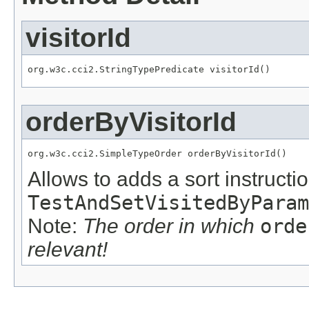
visitorId
org.w3c.cci2.StringTypePredicate visitorId()
orderByVisitorId
org.w3c.cci2.SimpleTypeOrder orderByVisitorId()
Allows to adds a sort instructio
TestAndSetVisitedByParam
Note:
The order in which
orde
relevant!