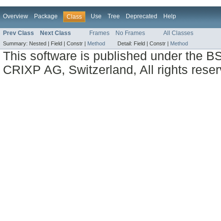
Overview
Package
Use
Tree
Deprecated
Help
Class
Prev Class
Next Class
Frames
No Frames
All Classes
Summary:
Nested |
Field |
Constr |
Method
Detail:
Field |
Constr |
Method
This software is published under the BS
CRIXP AG, Switzerland, All rights reser