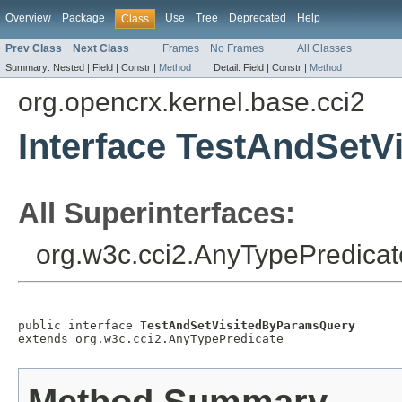
Overview
Package
Use
Tree
Deprecated
Help
Class
Prev Class
Next Class
Frames
No Frames
All Classes
Summary:
Nested |
Field |
Constr |
Method
Detail:
Field |
Constr |
Method
org.opencrx.kernel.base.cci2
Interface TestAndSet
All Superinterfaces:
org.w3c.cci2.AnyTypePredicat
public interface 
TestAndSetVisitedByParamsQuery
extends org.w3c.cci2.AnyTypePredicate