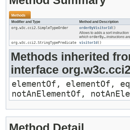
Method Summary
Methods
Modifier and Type
Method and Description
org.w3c.cci2.SimpleTypeOrder
orderByVisitorId
()
Allows to adds a sort instruction
which
orderBy…
instructions are
org.w3c.cci2.StringTypePredicate
visitorId
()
Methods inherited fr
interface org.w3c.cc
elementOf, elementOf, eq
notAnElementOf, notAnEle
Method Detail