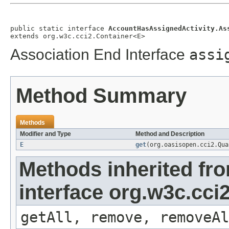
public static interface 
AccountHasAssignedActivity.As
extends org.w3c.cci2.Container<E>
Association End Interface
assi
Method Summary
Methods
Modifier and Type
Method and Description
E
get
(org.oasisopen.cci2.Qu
Methods inherited fr
interface org.w3c.cci
getAll, remove, removeAl