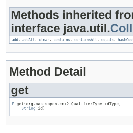
Methods inherited fr
interface java.util.
Coll
add
,
addAll
,
clear
,
contains
,
containsAll
,
equals
,
hashCod
Method Detail
get
E
 get(org.oasisopen.cci2.QualifierType idType,

String
 id)