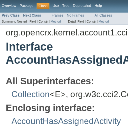
Overview
Package
Use
Tree
Deprecated
Help
Class
Prev Class
Next Class
Frames
No Frames
All Classes
Summary:
Nested |
Field |
Constr |
Method
Detail:
Field |
Constr |
Method
org.opencrx.kernel.account1.cc
Interface
AccountHasAssignedAc
All Superinterfaces:
Collection
<E>, org.w3c.cci2.
Enclosing interface:
AccountHasAssignedActivity