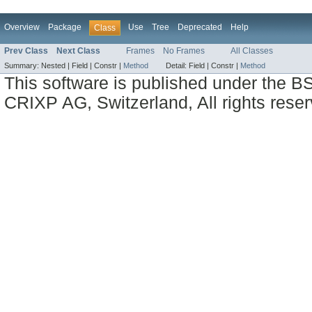
Overview
Package
Use
Tree
Deprecated
Help
Class
Prev Class
Next Class
Frames
No Frames
All Classes
Summary:
Nested |
Field |
Constr |
Method
Detail:
Field |
Constr |
Method
This software is published under the BS
CRIXP AG, Switzerland, All rights reser