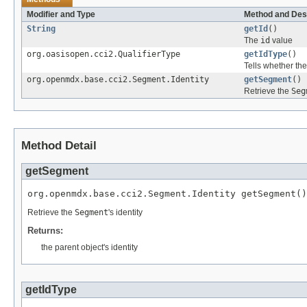
Modifier and Type
Method and Des
String
getId
()
The
id
value
org.oasisopen.cci2.QualifierType
getIdType
()
Tells whether th
org.openmdx.base.cci2.Segment.Identity
getSegment
()
Retrieve the
Seg
Method Detail
getSegment
org.openmdx.base.cci2.Segment.Identity getSegment()
Retrieve the
Segment
's identity
Returns:
the parent object's identity
getIdType