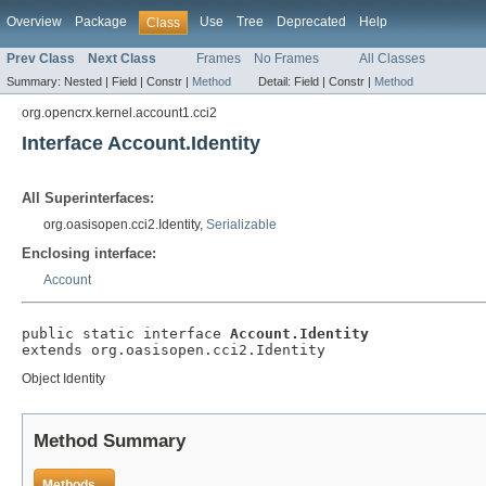
Overview
Package
Use
Tree
Deprecated
Help
Class
Prev Class
Next Class
Frames
No Frames
All Classes
Summary:
Nested |
Field |
Constr |
Method
Detail:
Field |
Constr |
Method
org.opencrx.kernel.account1.cci2
Interface Account.Identity
All Superinterfaces:
org.oasisopen.cci2.Identity,
Serializable
Enclosing interface:
Account
public static interface 
Account.Identity
extends org.oasisopen.cci2.Identity
Object Identity
Method Summary
Methods