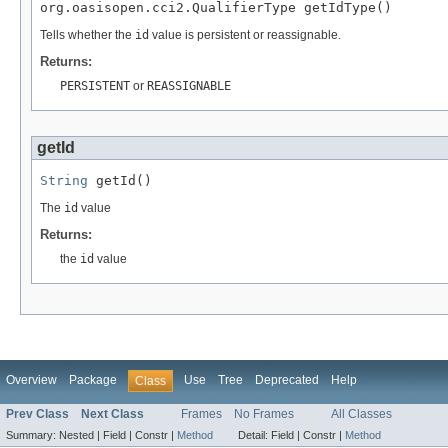
org.oasisopen.cci2.QualifierType getIdType()
Tells whether the
id
value is persistent or reassignable.
Returns:
PERSISTENT
or
REASSIGNABLE
getId
String
 getId()
The
id
value
Returns:
the
id
value
Overview
Package
Use
Tree
Deprecated
Help
Class
Prev Class
Next Class
Frames
No Frames
All Classes
Summary:
Nested |
Field |
Constr |
Method
Detail:
Field |
Constr |
Method