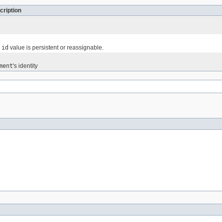
cription
e
id
value is persistent or reassignable.
ment
's identity