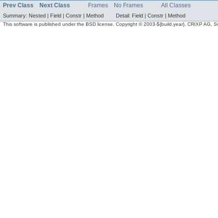
Prev Class
Next Class
Frames
No Frames
All Classes
Summary:
Nested |
Field |
Constr |
Method
Detail:
Field |
Constr |
Method
This software is published under the BSD license. Copyright © 2003-${build.year}, CRIXP AG, Swit