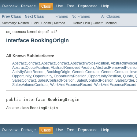
Overview
Package
Use
Tree
Deprecated
Help
Class
Prev Class
Next Class
Frames
No Frames
All Classes
Summary:
Nested |
Field |
Constr |
Method
Detail:
Field |
Constr |
Method
org.opencrx.kernel.depot1.cci2
Interface BookingOrigin
All Known Subinterfaces:
AbstractContract
,
AbstractContract
,
AbstractInvoicePosition
,
AbstractInvoice
AbstractQuotePosition
,
AbstractRemovedPosition
,
AbstractRemovedPositio
ActivityWorkRecord
,
BookingOrigin
,
GenericContract
,
GenericContract
,
Inv
Opportunity
,
Opportunity
,
OpportunityPosition
,
OpportunityPosition
,
Quote
,
Q
SalesContract
,
SalesContractPosition
,
SalesContractPosition
,
SalesOrder
,
SalesVolumeContract
,
WorkAndExpenseRecord
,
WorkAndExpenseRecord
public interface 
BookingOrigin
Abstract class
BookingOrigin
Overview
Package
Use
Tree
Deprecated
Help
Class