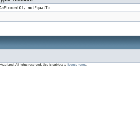
AnElementOf, notEqualTo
zerland, All rights reserved. Use is subject to
license terms
.