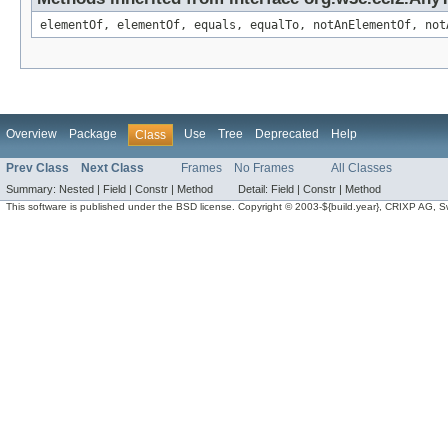
elementOf, elementOf, equals, equalTo, notAnElementOf, not
Overview
Package
Use
Tree
Deprecated
Help
Class
Prev Class
Next Class
Frames
No Frames
All Classes
Summary:
Nested |
Field |
Constr |
Method
Detail:
Field |
Constr |
Method
This software is published under the BSD license. Copyright © 2003-${build.year}, CRIXP AG, Swit