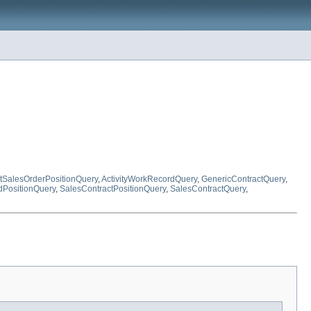
ctSalesOrderPositionQuery
,
ActivityWorkRecordQuery
,
GenericContractQuery
,
PositionQuery
,
SalesContractPositionQuery
,
SalesContractQuery
,