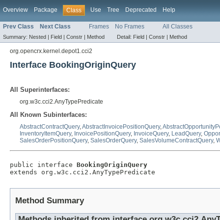
Overview
Package
Use
Tree
Deprecated
Help
Class
Prev Class
Next Class
Frames
No Frames
All Classes
Summary:
Nested |
Field |
Constr |
Method
Detail:
Field |
Constr |
Method
org.opencrx.kernel.depot1.cci2
Interface BookingOriginQuery
All Superinterfaces:
org.w3c.cci2.AnyTypePredicate
All Known Subinterfaces:
AbstractContractQuery
,
AbstractInvoicePositionQuery
,
AbstractOpportunityP
InventoryItemQuery
,
InvoicePositionQuery
,
InvoiceQuery
,
LeadQuery
,
Oppor
SalesOrderPositionQuery
,
SalesOrderQuery
,
SalesVolumeContractQuery
,
W
public interface 
BookingOriginQuery
extends org.w3c.cci2.AnyTypePredicate
Method Summary
Methods inherited from interface org.w3c.cci2.Any