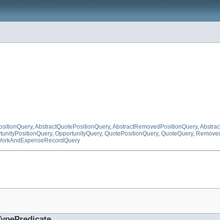
ositionQuery
,
AbstractQuotePositionQuery
,
AbstractRemovedPositionQuery
,
Abstra
tunityPositionQuery
,
OpportunityQuery
,
QuotePositionQuery
,
QuoteQuery
,
Removed
orkAndExpenseRecordQuery
TypePredicate