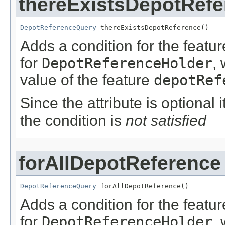
thereExistsDepotRefe
DepotReferenceQuery
 thereExistsDepotReference()
Adds a condition for the featu
for
DepotReferenceHolder
,
value of the feature
depotRef
Since the attribute is optional
the condition is
not satisfied
forAllDepotReference
DepotReferenceQuery
 forAllDepotReference()
Adds a condition for the featu
for
DepotReferenceHolder
,