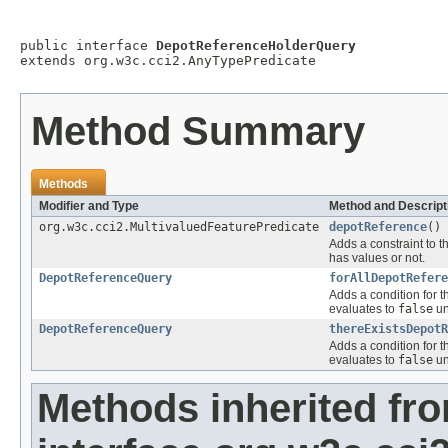
public interface 
DepotReferenceHolderQuery
extends org.w3c.cci2.AnyTypePredicate
Method Summary
Methods
Modifier and Type
Method and Descript
org.w3c.cci2.MultivaluedFeaturePredicate
depotReference
()
Adds a constraint to t
has values or not.
DepotReferenceQuery
forAllDepotRefere
Adds a condition for t
evaluates to
false
un
DepotReferenceQuery
thereExistsDepotR
Adds a condition for t
evaluates to
false
un
Methods inherited fr