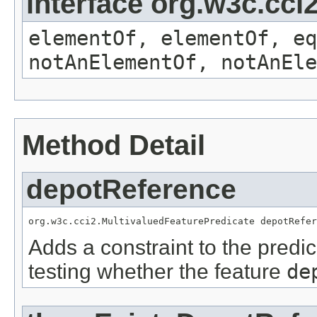
interface org.w3c.cc
elementOf, elementOf, eq
notAnElementOf, notAnEle
Method Detail
depotReference
org.w3c.cci2.MultivaluedFeaturePredicate depotRefer
Adds a constraint to the predic
testing whether the feature
de