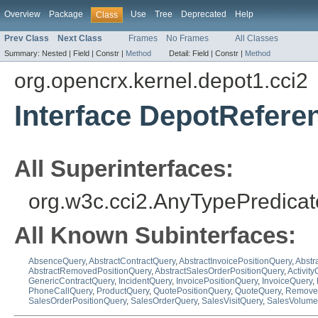
Overview
Package
Use
Tree
Deprecated
Help
Class
Prev Class
Next Class
Frames
No Frames
All Classes
Summary:
Nested |
Field |
Constr |
Method
Detail:
Field |
Constr |
Method
org.opencrx.kernel.depot1.cci2
Interface DepotRefer
All Superinterfaces:
org.w3c.cci2.AnyTypePredicat
All Known Subinterfaces:
AbsenceQuery
,
AbstractContractQuery
,
AbstractInvoicePositionQuery
,
Abstr
AbstractRemovedPositionQuery
,
AbstractSalesOrderPositionQuery
,
Activit
GenericContractQuery
,
IncidentQuery
,
InvoicePositionQuery
,
InvoiceQuery
,
PhoneCallQuery
,
ProductQuery
,
QuotePositionQuery
,
QuoteQuery
,
Removed
SalesOrderPositionQuery
,
SalesOrderQuery
,
SalesVisitQuery
,
SalesVolume