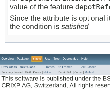
value of the feature
depotRef
Since the attribute is optional
the condition is
satisfied
Overview
Package
Use
Tree
Deprecated
Help
Class
Prev Class
Next Class
Frames
No Frames
All Classes
Summary:
Nested |
Field |
Constr |
Method
Detail:
Field |
Constr |
Method
This software is published under the BS
CRIXP AG, Switzerland, All rights reser