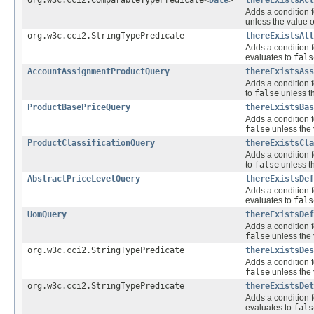
Adds a condition f
unless the value o
org.w3c.cci2.StringTypePredicate
thereExistsAlt
Adds a condition f
evaluates to
fals
AccountAssignmentProductQuery
thereExistsAss
Adds a condition f
to
false
unless th
ProductBasePriceQuery
thereExistsBas
Adds a condition f
false
unless the 
ProductClassificationQuery
thereExistsCla
Adds a condition f
to
false
unless th
AbstractPriceLevelQuery
thereExistsDef
Adds a condition f
evaluates to
fals
UomQuery
thereExistsDef
Adds a condition f
false
unless the 
org.w3c.cci2.StringTypePredicate
thereExistsDes
Adds a condition f
false
unless the 
org.w3c.cci2.StringTypePredicate
thereExistsDet
Adds a condition f
evaluates to
fals