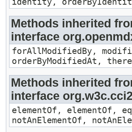
identity, orderByIdentit
Methods inherited fr
interface org.openmd
forAllModifiedBy, modifi
orderByModifiedAt, there
Methods inherited fr
interface org.w3c.cc
elementOf, elementOf, eq
notAnElementOf, notAnEle