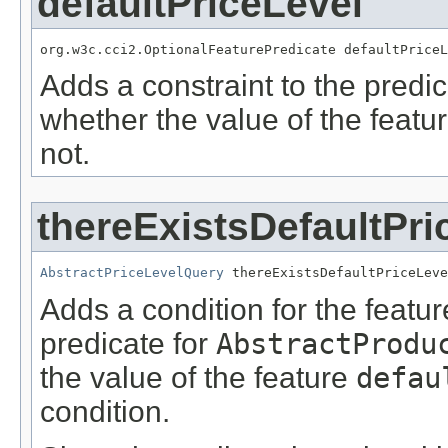
defaultPriceLevel
org.w3c.cci2.OptionalFeaturePredicate defaultPriceL
Adds a constraint to the predic
whether the value of the featu
not.
thereExistsDefaultPri
AbstractPriceLevelQuery
 thereExistsDefaultPriceLeve
Adds a condition for the featu
predicate for
AbstractProdu
the value of the feature
defau
condition.