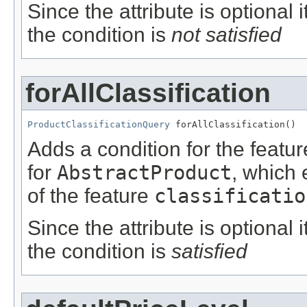
Since the attribute is optional
the condition is
not satisfied
forAllClassification
ProductClassificationQuery
 forAllClassification()
Adds a condition for the featu
for
AbstractProduct
, which 
of the feature
classificatio
Since the attribute is optional
the condition is
satisfied