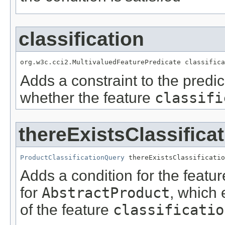
classification
org.w3c.cci2.MultivaluedFeaturePredicate classifica
Adds a constraint to the predic
whether the feature
classifi
thereExistsClassifica
ProductClassificationQuery
 thereExistsClassificatio
Adds a condition for the featu
for
AbstractProduct
, which 
of the feature
classificatio