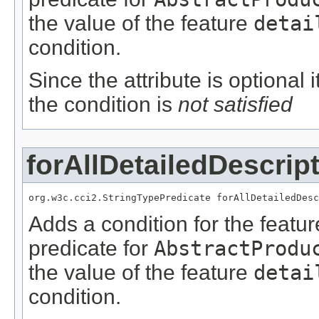
the value of the feature
detai
condition.
Since the attribute is optional
the condition is
not satisfied
forAllDetailedDescrip
org.w3c.cci2.StringTypePredicate forAllDetailedDesc
Adds a condition for the featu
predicate for
AbstractProdu
the value of the feature
detai
condition.