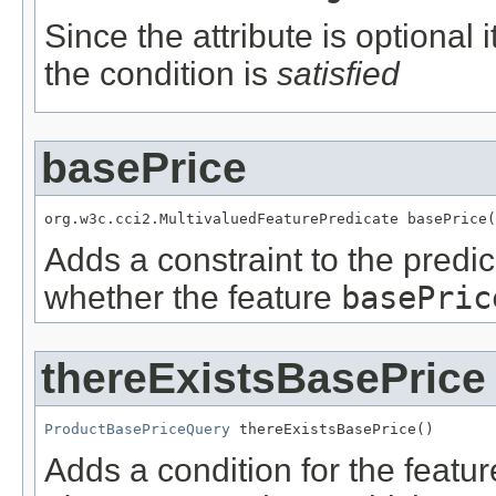
Since the attribute is optional
the condition is
satisfied
basePrice
org.w3c.cci2.MultivaluedFeaturePredicate basePrice(
Adds a constraint to the predic
whether the feature
basePric
thereExistsBasePrice
ProductBasePriceQuery
 thereExistsBasePrice()
Adds a condition for the featu