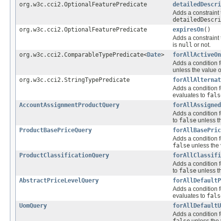
org.w3c.cci2.OptionalFeaturePredicate
detailedDescri
Adds a constraint 
detailedDescri
org.w3c.cci2.OptionalFeaturePredicate
expiresOn
()
Adds a constraint 
is
null
or not.
org.w3c.cci2.ComparableTypePredicate<
Date
>
forAllActiveOn
Adds a condition f
unless the value o
org.w3c.cci2.StringTypePredicate
forAllAlternat
Adds a condition f
evaluates to
fals
AccountAssignmentProductQuery
forAllAssigned
Adds a condition f
to
false
unless th
ProductBasePriceQuery
forAllBasePric
Adds a condition f
false
unless the 
ProductClassificationQuery
forAllClassifi
Adds a condition f
to
false
unless th
AbstractPriceLevelQuery
forAllDefaultP
Adds a condition f
evaluates to
fals
UomQuery
forAllDefaultU
Adds a condition f
false
unless the 