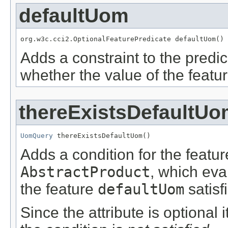
defaultUom
org.w3c.cci2.OptionalFeaturePredicate defaultUom()
Adds a constraint to the predic
whether the value of the featu
thereExistsDefaultU
UomQuery
 thereExistsDefaultUom()
Adds a condition for the featu
AbstractProduct
, which eva
the feature
defaultUom
satisf
Since the attribute is optional