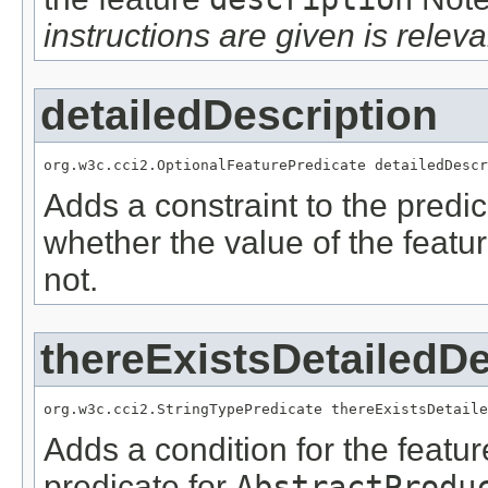
instructions are given is releva
detailedDescription
org.w3c.cci2.OptionalFeaturePredicate detailedDescr
Adds a constraint to the predic
whether the value of the featu
not.
thereExistsDetailedDe
org.w3c.cci2.StringTypePredicate thereExistsDetaile
Adds a condition for the featu
predicate for
AbstractProdu