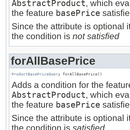
AbstractProduct
, which eva
the feature
basePrice
satisfie
Since the attribute is optional
the condition is
not satisfied
forAllBasePrice
ProductBasePriceQuery
 forAllBasePrice()
Adds a condition for the featu
AbstractProduct
, which eva
the feature
basePrice
satisfie
Since the attribute is optional
the condition is
satisfied