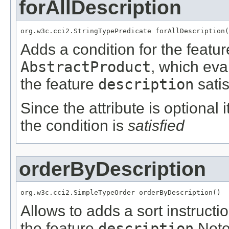
forAllDescription
org.w3c.cci2.StringTypePredicate forAllDescription(
Adds a condition for the featu
AbstractProduct
, which eva
the feature
description
satis
Since the attribute is optional
the condition is
satisfied
orderByDescription
org.w3c.cci2.SimpleTypeOrder orderByDescription()
Allows to adds a sort instructi
the feature
description
Not