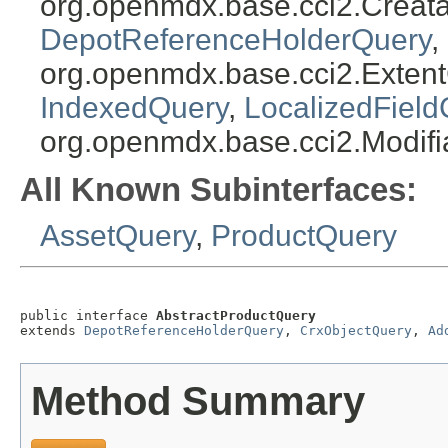
org.openmdx.base.cci2.Creat
DepotReferenceHolderQuery
,
org.openmdx.base.cci2.Exten
IndexedQuery
,
LocalizedField
org.openmdx.base.cci2.Modif
All Known Subinterfaces:
AssetQuery
,
ProductQuery
public interface 
AbstractProductQuery
extends 
DepotReferenceHolderQuery
, 
CrxObjectQuery
, 
Ad
Method Summary