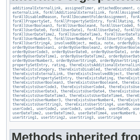
additionalExternalLink
,
assignedTimer
,
attachedDocument
,
c
externalLink
,
forAllAdditionalExternalLink
,
forAllAssigned
forAllDisabledReason
,
forAllDocumentFolderAssignment
,
forA
forAllPropertySet
,
forAllPropertySetEntry
,
forAllRating
,
f
forAllUserBoolean3
,
forAllUserBoolean4
,
forAllUserCode0
,
f
forAllUserDate0
,
forAllUserDate1
,
forAllUserDate2
,
forAllU
forAllUserDateTime2
,
forAllUserDateTime3
,
forAllUserDateTi
forAllUserNumber3
,
forAllUserNumber4
,
forAllUserString0
,
f
forAllUserString4
,
involvedObject
,
media
,
note
,
orderByDis
orderByUserBoolean1
,
orderByUserBoolean2
,
orderByUserBoole
orderByUserCode3
,
orderByUserDate0
,
orderByUserDate1
,
orde
orderByUserDateTime1
,
orderByUserDateTime2
,
orderByUserDat
orderByUserNumber3
,
orderByUserString0
,
orderByUserString1
propertySetEntry
,
rating
,
thereExistsAdditionalExternalLin
thereExistsCategory
,
thereExistsDisabled
,
thereExistsDisab
thereExistsExternalLink
,
thereExistsInvolvedObject
,
thereE
thereExistsPropertySetEntry
,
thereExistsRating
,
thereExist
thereExistsUserBoolean3
,
thereExistsUserBoolean4
,
thereExi
thereExistsUserCode3
,
thereExistsUserCode4
,
thereExistsUse
thereExistsUserDate3
,
thereExistsUserDate4
,
thereExistsUse
thereExistsUserDateTime3
,
thereExistsUserDateTime4
,
thereE
thereExistsUserNumber3
,
thereExistsUserNumber4
,
thereExist
thereExistsUserString3
,
thereExistsUserString4
,
userBoolea
userCode1
,
userCode2
,
userCode3
,
userCode4
,
userDate0
,
use
userDateTime2
,
userDateTime3
,
userDateTime4
,
userNumber0
,
userString1
,
userString2
,
userString3
,
userString4
Methods inherited fr