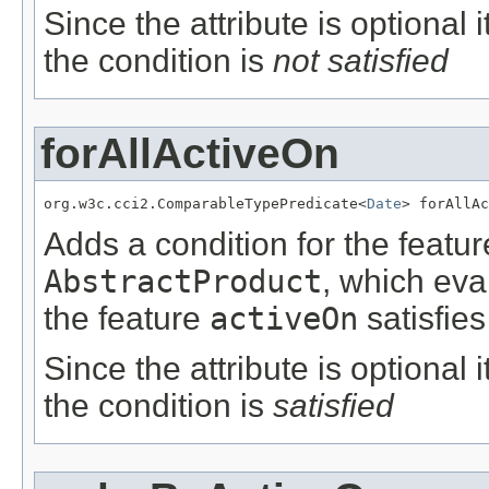
Since the attribute is optional
the condition is
not satisfied
forAllActiveOn
org.w3c.cci2.ComparableTypePredicate<
Date
> forAllAc
Adds a condition for the featu
AbstractProduct
, which eva
the feature
activeOn
satisfies
Since the attribute is optional
the condition is
satisfied