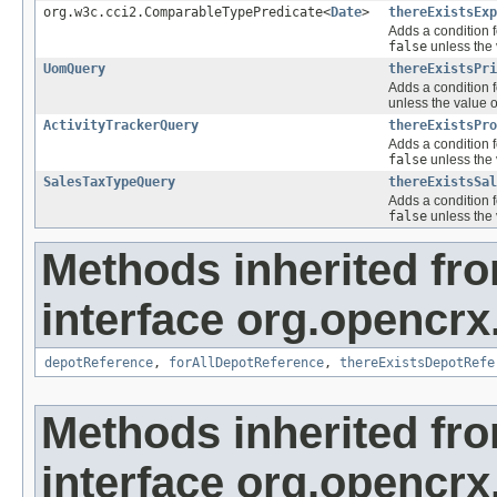
org.w3c.cci2.ComparableTypePredicate<
Date
>
thereExistsExp
Adds a condition f
false
unless the 
UomQuery
thereExistsPri
Adds a condition f
unless the value o
ActivityTrackerQuery
thereExistsPro
Adds a condition f
false
unless the 
SalesTaxTypeQuery
thereExistsSal
Adds a condition f
false
unless the 
Methods inherited fr
interface org.opencrx
depotReference
,
forAllDepotReference
,
thereExistsDepotRefe
Methods inherited fr
interface org.opencrx.