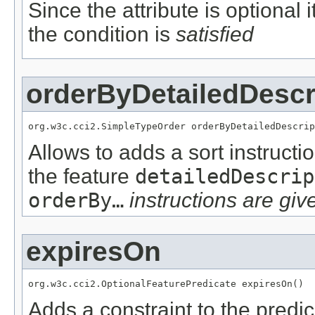
Since the attribute is optional
the condition is
satisfied
orderByDetailedDescr
org.w3c.cci2.SimpleTypeOrder orderByDetailedDescrip
Allows to adds a sort instructi
the feature
detailedDescrip
orderBy…
instructions are give
expiresOn
org.w3c.cci2.OptionalFeaturePredicate expiresOn()
Adds a constraint to the predic