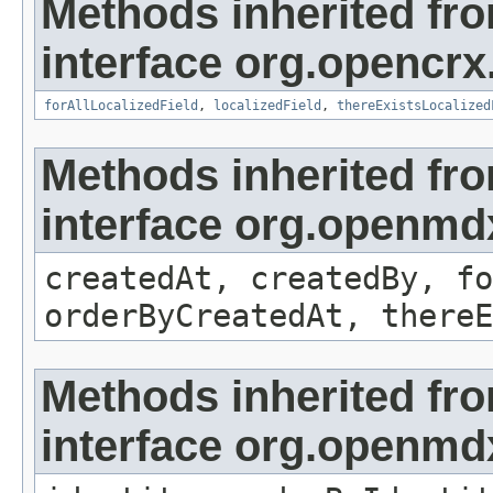
Methods inherited fr
interface org.opencrx.
forAllLocalizedField
,
localizedField
,
thereExistsLocalized
Methods inherited fr
interface org.openmd
createdAt, createdBy, fo
orderByCreatedAt, thereE
Methods inherited fr
interface org.openmd