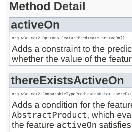
Method Detail
activeOn
org.w3c.cci2.OptionalFeaturePredicate activeOn()
Adds a constraint to the predic
whether the value of the featu
thereExistsActiveOn
org.w3c.cci2.ComparableTypePredicate<
Date
> thereExi
Adds a condition for the featu
AbstractProduct
, which eva
the feature
activeOn
satisfies