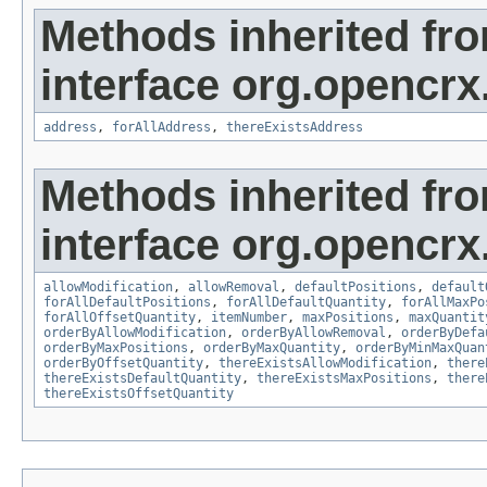
Methods inherited fr
interface org.opencrx
address
,
forAllAddress
,
thereExistsAddress
Methods inherited fr
interface org.opencrx
allowModification
,
allowRemoval
,
defaultPositions
,
default
forAllDefaultPositions
,
forAllDefaultQuantity
,
forAllMaxPo
forAllOffsetQuantity
,
itemNumber
,
maxPositions
,
maxQuantit
orderByAllowModification
,
orderByAllowRemoval
,
orderByDefa
orderByMaxPositions
,
orderByMaxQuantity
,
orderByMinMaxQuan
orderByOffsetQuantity
,
thereExistsAllowModification
,
there
thereExistsDefaultQuantity
,
thereExistsMaxPositions
,
there
thereExistsOffsetQuantity