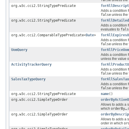
org.w3c.cci2.StringTypePredicate
forAllDescript
Adds a condition f
false
unless the 
org.w3c.cci2.StringTypePredicate
forAllDetailed
Adds a condition f
evaluates to
fals
org.w3c.cci2.ComparableTypePredicate<
Date
>
forAllExpiresO
Adds a condition f
false
unless the 
UomQuery
forAllPriceUom
Adds a condition f
unless the value o
ActivityTrackerQuery
forAllProductU
Adds a condition f
false
unless the 
SalesTaxTypeQuery
forAllSalesTax
Adds a condition f
false
unless the 
org.w3c.cci2.StringTypePredicate
name
()
org.w3c.cci2.SimpleTypeOrder
orderByActiveO
Allows to adds a s
which
orderBy…
i
org.w3c.cci2.SimpleTypeOrder
orderByDescrip
Allows to adds a s
order in which
or
org.w3c.cci2.SimpleTypeOrder
orderByDetaile