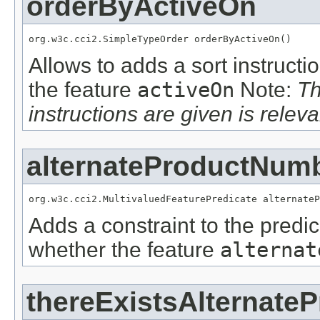
orderByActiveOn
org.w3c.cci2.SimpleTypeOrder orderByActiveOn()
Allows to adds a sort instructi
the feature
activeOn
Note:
Th
instructions are given is releva
alternateProductNum
org.w3c.cci2.MultivaluedFeaturePredicate alternateP
Adds a constraint to the predic
whether the feature
alternat
thereExistsAlternate