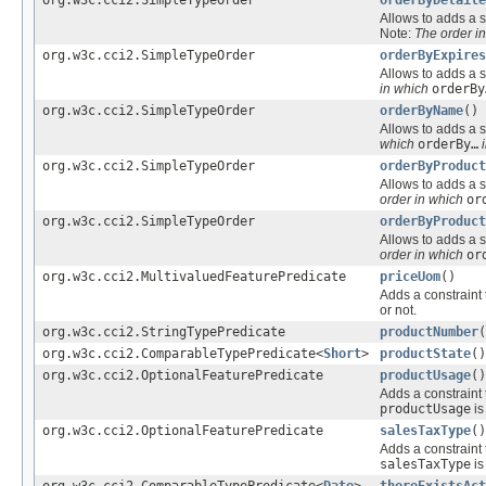
Allows to adds a s
Note:
The order i
org.w3c.cci2.SimpleTypeOrder
orderByExpires
Allows to adds a s
in which
orderBy
org.w3c.cci2.SimpleTypeOrder
orderByName
()
Allows to adds a s
which
orderBy…
i
org.w3c.cci2.SimpleTypeOrder
orderByProduct
Allows to adds a s
order in which
or
org.w3c.cci2.SimpleTypeOrder
orderByProduct
Allows to adds a s
order in which
or
org.w3c.cci2.MultivaluedFeaturePredicate
priceUom
()
Adds a constraint 
or not.
org.w3c.cci2.StringTypePredicate
productNumber
(
org.w3c.cci2.ComparableTypePredicate<
Short
>
productState
()
org.w3c.cci2.OptionalFeaturePredicate
productUsage
()
Adds a constraint 
productUsage
i
org.w3c.cci2.OptionalFeaturePredicate
salesTaxType
()
Adds a constraint 
salesTaxType
i
org.w3c.cci2.ComparableTypePredicate<
Date
>
thereExistsAct