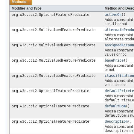
Methods
Modifier and Type
Method and Desc
org.w3c.cci2.OptionalFeaturePredicate
activeOn
()
Adds a constraint 
is
null
or not.
org.w3c.cci2.MultivaluedFeaturePredicate
alternateProdu
Adds a constraint 
alternateProdu
org.w3c.cci2.MultivaluedFeaturePredicate
assignedAccoun
Adds a constraint 
values or not.
org.w3c.cci2.MultivaluedFeaturePredicate
basePrice
()
Adds a constraint 
or not.
org.w3c.cci2.MultivaluedFeaturePredicate
classification
Adds a constraint 
values or not.
org.w3c.cci2.OptionalFeaturePredicate
defaultPriceLe
Adds a constraint 
defaultPriceLe
org.w3c.cci2.OptionalFeaturePredicate
defaultUom
()
Adds a constraint 
defaultUom
is
n
org.w3c.cci2.OptionalFeaturePredicate
description
()
Adds a constraint 
description
is