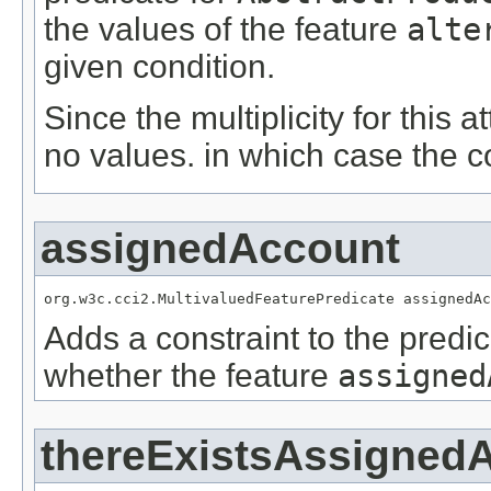
the values of the feature
alte
given condition.
Since the multiplicity for this a
no values. in which case the c
assignedAccount
org.w3c.cci2.MultivaluedFeaturePredicate assignedAc
Adds a constraint to the predic
whether the feature
assigned
thereExistsAssigned