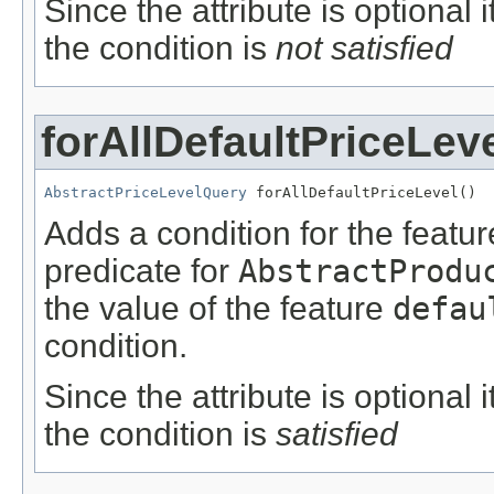
Since the attribute is optional
the condition is
not satisfied
forAllDefaultPriceLev
AbstractPriceLevelQuery
 forAllDefaultPriceLevel()
Adds a condition for the featu
predicate for
AbstractProdu
the value of the feature
defau
condition.
Since the attribute is optional
the condition is
satisfied