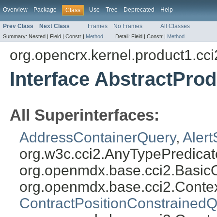
Overview
Package
Use
Tree
Deprecated
Help
Class
Prev Class
Next Class
Frames
No Frames
All Classes
Summary:
Nested |
Field |
Constr |
Method
Detail:
Field |
Constr |
Method
org.opencrx.kernel.product1.cci
Interface AbstractPro
All Superinterfaces:
AddressContainerQuery
,
Aler
org.w3c.cci2.AnyTypePredicat
org.openmdx.base.cci2.Basic
org.openmdx.base.cci2.Conte
ContractPositionConstrainedQ