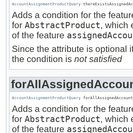
AccountAssignmentProductQuery
 thereExistsAssignedAc
Adds a condition for the featu
for
AbstractProduct
, which 
of the feature
assignedAccou
Since the attribute is optional
the condition is
not satisfied
forAllAssignedAccou
AccountAssignmentProductQuery
 forAllAssignedAccount
Adds a condition for the featu
for
AbstractProduct
, which 
of the feature
assignedAccou