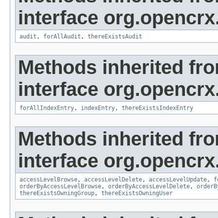
interface org.opencrx
audit
,
forAllAudit
,
thereExistsAudit
Methods inherited fr
interface org.opencrx
forAllIndexEntry
,
indexEntry
,
thereExistsIndexEntry
Methods inherited fr
interface org.opencrx
accessLevelBrowse
,
accessLevelDelete
,
accessLevelUpdate
,
f
orderByAccessLevelBrowse
,
orderByAccessLevelDelete
,
orderB
thereExistsOwningGroup
,
thereExistsOwningUser