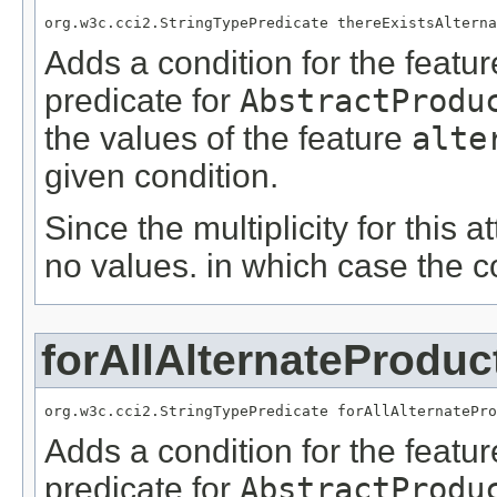
org.w3c.cci2.StringTypePredicate thereExistsAlterna
Adds a condition for the featu
predicate for
AbstractProdu
the values of the feature
alte
given condition.
Since the multiplicity for this a
no values. in which case the c
forAllAlternateProdu
org.w3c.cci2.StringTypePredicate forAllAlternatePro
Adds a condition for the featu
predicate for
AbstractProdu