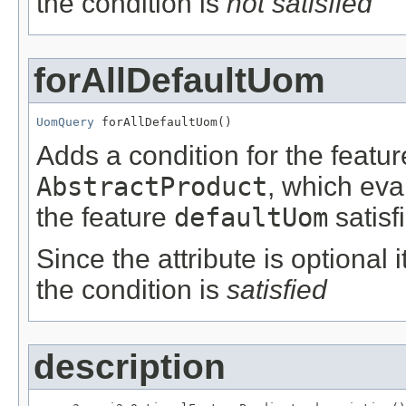
the condition is
not satisfied
forAllDefaultUom
UomQuery
 forAllDefaultUom()
Adds a condition for the featu
AbstractProduct
, which eva
the feature
defaultUom
satisf
Since the attribute is optional
the condition is
satisfied
description