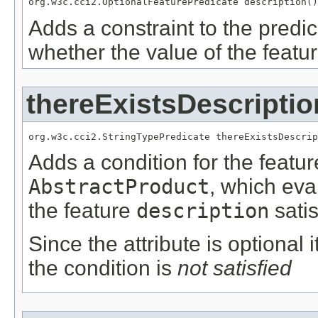
org.w3c.cci2.OptionalFeaturePredicate description()
Adds a constraint to the predic
whether the value of the featu
thereExistsDescriptio
org.w3c.cci2.StringTypePredicate thereExistsDescrip
Adds a condition for the featu
AbstractProduct
, which eva
the feature
description
satis
Since the attribute is optional
the condition is
not satisfied