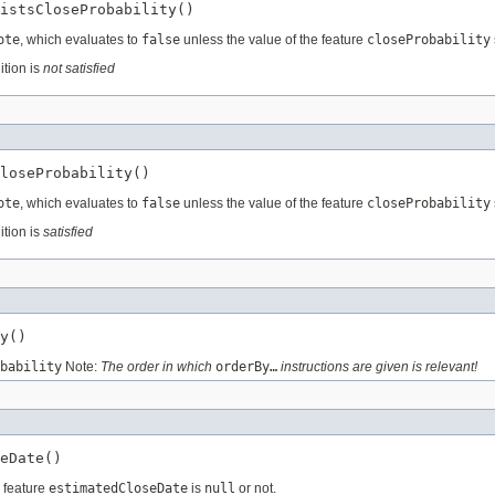
istsCloseProbability()
ote
, which evaluates to
false
unless the value of the feature
closeProbability
ition is
not satisfied
loseProbability()
ote
, which evaluates to
false
unless the value of the feature
closeProbability
ition is
satisfied
y()
bability
Note:
The order in which
orderBy…
instructions are given is relevant!
eDate()
e feature
estimatedCloseDate
is
null
or not.