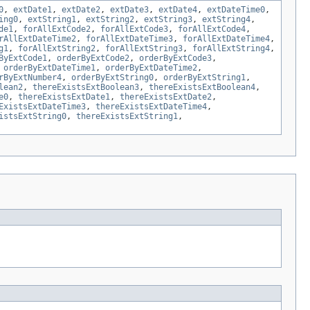
0
,
extDate1
,
extDate2
,
extDate3
,
extDate4
,
extDateTime0
,
ing0
,
extString1
,
extString2
,
extString3
,
extString4
,
de1
,
forAllExtCode2
,
forAllExtCode3
,
forAllExtCode4
,
rAllExtDateTime2
,
forAllExtDateTime3
,
forAllExtDateTime4
,
g1
,
forAllExtString2
,
forAllExtString3
,
forAllExtString4
,
ByExtCode1
,
orderByExtCode2
,
orderByExtCode3
,
,
orderByExtDateTime1
,
orderByExtDateTime2
,
rByExtNumber4
,
orderByExtString0
,
orderByExtString1
,
lean2
,
thereExistsExtBoolean3
,
thereExistsExtBoolean4
,
e0
,
thereExistsExtDate1
,
thereExistsExtDate2
,
ExistsExtDateTime3
,
thereExistsExtDateTime4
,
istsExtString0
,
thereExistsExtString1
,