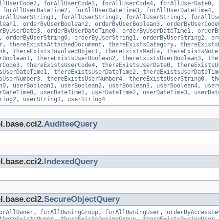
llUserCode2
,
forAllUserCode3
,
forAllUserCode4
,
forAllUserDate0
,
,
forAllUserDateTime2
,
forAllUserDateTime3
,
forAllUserDateTime4
,
orAllUserString1
,
forAllUserString2
,
forAllUserString3
,
forAllUs
lean1
,
orderByUserBoolean2
,
orderByUserBoolean3
,
orderByUserCode
rByUserDate3
,
orderByUserDateTime0
,
orderByUserDateTime1
,
orderB
,
orderByUserString0
,
orderByUserString1
,
orderByUserString2
,
or
r
,
thereExistsAttachedDocument
,
thereExistsCategory
,
thereExists
nk
,
thereExistsInvolvedObject
,
thereExistsMedia
,
thereExistsNote
rBoolean1
,
thereExistsUserBoolean2
,
thereExistsUserBoolean3
,
the
rCode3
,
thereExistsUserCode4
,
thereExistsUserDate0
,
thereExistsU
sUserDateTime1
,
thereExistsUserDateTime2
,
thereExistsUserDateTim
sUserNumber3
,
thereExistsUserNumber4
,
thereExistsUserString0
,
th
n0
,
userBoolean1
,
userBoolean2
,
userBoolean3
,
userBoolean4
,
user
rDateTime0
,
userDateTime1
,
userDateTime2
,
userDateTime3
,
userDat
ring2
,
userString3
,
userString4
l.base.cci2.
AuditeeQuery
l.base.cci2.
IndexedQuery
l.base.cci2.
SecureObjectQuery
orAllOwner
,
forAllOwningGroup
,
forAllOwningUser
,
orderByAccessLe