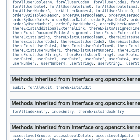
forAllUserBoolean4
,
forAllUserCode0
,
forAllUserCode1
,
forA
forAllUserDate4
,
forAllUserDateTime0
,
forAllUserDateTime1
forAllUserNumber3
,
forAllUserNumber4
,
forAllUserString0
,
f
orderByDisabledReason
,
orderByUserBoolean0
,
orderByUserBoo
orderByUserDate0
,
orderByUserDate1
,
orderByUserDate2
,
orde
orderByUserNumber1
,
orderByUserNumber2
,
orderByUserNumber3
thereExistsAdditionalExternalLink
,
thereExistsAssignedTime
thereExistsDocumentFolderAssignment
,
thereExistsExternalLi
thereExistsRating
,
thereExistsUserBoolean0
,
thereExistsUse
thereExistsUserCode1
,
thereExistsUserCode2
,
thereExistsUse
thereExistsUserDate4
,
thereExistsUserDateTime0
,
thereExist
thereExistsUserNumber1
,
thereExistsUserNumber2
,
thereExist
thereExistsUserString3
,
thereExistsUserString4
,
userBoolea
userDate0
,
userDate1
,
userDate2
,
userDate3
,
userDate4
,
use
userNumber3
,
userNumber4
,
userString0
,
userString1
,
userSt
Methods inherited from interface org.opencrx.kerne
audit
,
forAllAudit
,
thereExistsAudit
Methods inherited from interface org.opencrx.kerne
forAllIndexEntry
,
indexEntry
,
thereExistsIndexEntry
Methods inherited from interface org.opencrx.kerne
accessLevelBrowse
,
accessLevelDelete
,
accessLevelUpdate
,
f