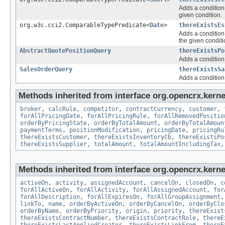
Adds a condition 
given condition.
org.w3c.cci2.ComparableTypePredicate<
Date
>
thereExistsEs
Adds a condition 
the given conditi
AbstractQuotePositionQuery
thereExistsPo
Adds a condition 
SalesOrderQuery
thereExistsSa
Adds a condition 
Methods inherited from interface org.opencrx.kernel
broker
,
calcRule
,
competitor
,
contractCurrency
,
customer
,
forAllPricingDate
,
forAllPricingRule
,
forAllRemovedPositio
orderByPricingState
,
orderByTotalAmount
,
orderByTotalAmoun
paymentTerms
,
positionModification
,
pricingDate
,
pricingRu
thereExistsCustomer
,
thereExistsInventoryCb
,
thereExistsPo
thereExistsSupplier
,
totalAmount
,
totalAmountIncludingTax
Methods inherited from interface org.opencrx.kernel
activeOn
,
activity
,
assignedAccount
,
cancelOn
,
closedOn
,
c
forAllActiveOn
,
forAllActivity
,
forAllAssignedAccount
,
for
forAllDescription
,
forAllExpiresOn
,
forAllGroupAssignment
linkTo
,
name
,
orderByActiveOn
,
orderByCancelOn
,
orderByClo
orderByName
,
orderByPriority
,
origin
,
priority
,
thereExist
thereExistsContractNumber
,
thereExistsContractRole
,
thereE