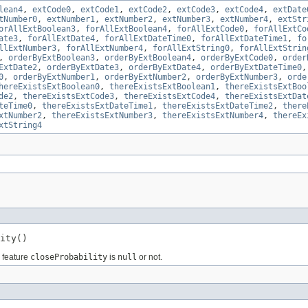
lean4
,
extCode0
,
extCode1
,
extCode2
,
extCode3
,
extCode4
,
extDate
tNumber0
,
extNumber1
,
extNumber2
,
extNumber3
,
extNumber4
,
extStr
orAllExtBoolean3
,
forAllExtBoolean4
,
forAllExtCode0
,
forAllExtCo
ate3
,
forAllExtDate4
,
forAllExtDateTime0
,
forAllExtDateTime1
,
fo
llExtNumber3
,
forAllExtNumber4
,
forAllExtString0
,
forAllExtStrin
,
orderByExtBoolean3
,
orderByExtBoolean4
,
orderByExtCode0
,
order
ExtDate2
,
orderByExtDate3
,
orderByExtDate4
,
orderByExtDateTime0
0
,
orderByExtNumber1
,
orderByExtNumber2
,
orderByExtNumber3
,
orde
hereExistsExtBoolean0
,
thereExistsExtBoolean1
,
thereExistsExtBoo
de2
,
thereExistsExtCode3
,
thereExistsExtCode4
,
thereExistsExtDat
teTime0
,
thereExistsExtDateTime1
,
thereExistsExtDateTime2
,
there
xtNumber2
,
thereExistsExtNumber3
,
thereExistsExtNumber4
,
thereEx
xtString4
ity()
e feature
closeProbability
is
null
or not.