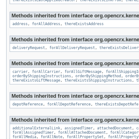
thereExistsLastAppliedCreator
,
thereExistsLinkFrom
,
thereE
Methods inherited from interface org.opencrx.kernel
address
,
forAllAddress
,
thereExistsAddress
Methods inherited from interface org.opencrx.kernel
deliveryRequest
,
forAllDeliveryRequest
,
thereExistsDeliver
Methods inherited from interface org.opencrx.kernel
carrier
,
forAllCarrier
,
forAllGiftMessage
,
forAllShippingI
orderByShippingInstructions
,
orderByShippingMethod
,
orderB
thereExistsGiftMessage
,
thereExistsShippingInstructions
,
t
Methods inherited from interface org.opencrx.kerne
depotReference
,
forAllDepotReference
,
thereExistsDepotRefe
Methods inherited from interface org.opencrx.kernel
additionalExternalLink
,
assignedTimer
,
attachedDocument
,
c
forAllAssignedTimer
,
forAllAttachedDocument
,
forAllCategor
forAllMedia
,
forAllNote
,
forAllPropertySet
,
forAllProperty