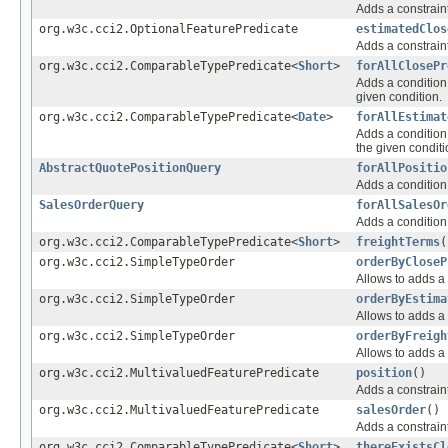
Adds a constraint
org.w3c.cci2.OptionalFeaturePredicate
estimatedClos
Adds a constraint
org.w3c.cci2.ComparableTypePredicate<
Short
>
forAllClosePr
Adds a condition 
given condition.
org.w3c.cci2.ComparableTypePredicate<
Date
>
forAllEstimat
Adds a condition 
the given conditi
AbstractQuotePositionQuery
forAllPositio
Adds a condition 
SalesOrderQuery
forAllSalesOr
Adds a condition 
org.w3c.cci2.ComparableTypePredicate<
Short
>
freightTerms
(
org.w3c.cci2.SimpleTypeOrder
orderByCloseP
Allows to adds a 
org.w3c.cci2.SimpleTypeOrder
orderByEstima
Allows to adds a 
org.w3c.cci2.SimpleTypeOrder
orderByFreigh
Allows to adds a 
org.w3c.cci2.MultivaluedFeaturePredicate
position
()
Adds a constraint
org.w3c.cci2.MultivaluedFeaturePredicate
salesOrder
()
Adds a constraint
org.w3c.cci2.ComparableTypePredicate<
Short
>
thereExistsCl