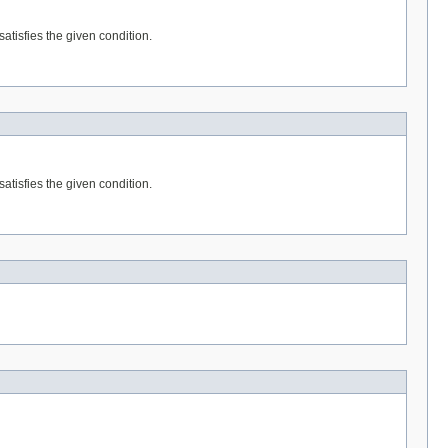
satisfies the given condition.
satisfies the given condition.