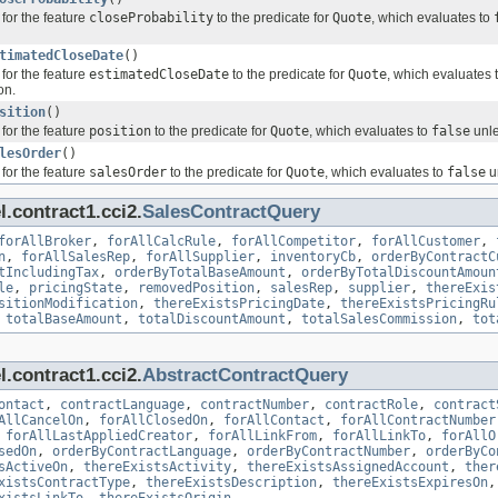
for the feature
closeProbability
to the predicate for
Quote
, which evaluates to
timatedCloseDate
()
for the feature
estimatedCloseDate
to the predicate for
Quote
, which evaluates 
on.
sition
()
for the feature
position
to the predicate for
Quote
, which evaluates to
false
unle
lesOrder
()
for the feature
salesOrder
to the predicate for
Quote
, which evaluates to
false
un
.contract1.cci2.
SalesContractQuery
forAllBroker
,
forAllCalcRule
,
forAllCompetitor
,
forAllCustomer
,
n
,
forAllSalesRep
,
forAllSupplier
,
inventoryCb
,
orderByContractC
tIncludingTax
,
orderByTotalBaseAmount
,
orderByTotalDiscountAmoun
le
,
pricingState
,
removedPosition
,
salesRep
,
supplier
,
thereExis
sitionModification
,
thereExistsPricingDate
,
thereExistsPricingRu
,
totalBaseAmount
,
totalDiscountAmount
,
totalSalesCommission
,
tot
.contract1.cci2.
AbstractContractQuery
ontact
,
contractLanguage
,
contractNumber
,
contractRole
,
contract
AllCancelOn
,
forAllClosedOn
,
forAllContact
,
forAllContractNumber
,
forAllLastAppliedCreator
,
forAllLinkFrom
,
forAllLinkTo
,
forAllO
sedOn
,
orderByContractLanguage
,
orderByContractNumber
,
orderByCo
sActiveOn
,
thereExistsActivity
,
thereExistsAssignedAccount
,
ther
xistsContractType
,
thereExistsDescription
,
thereExistsExpiresOn