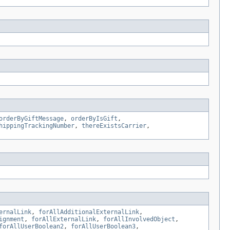
orderByGiftMessage
,
orderByIsGift
,
hippingTrackingNumber
,
thereExistsCarrier
,
ernalLink
,
forAllAdditionalExternalLink
,
ignment
,
forAllExternalLink
,
forAllInvolvedObject
,
forAllUserBoolean2
,
forAllUserBoolean3
,