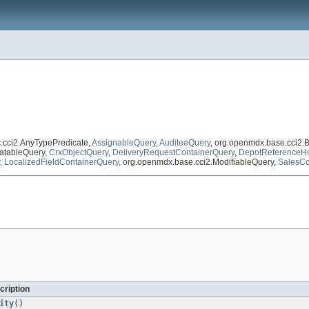
c.cci2.AnyTypePredicate,
AssignableQuery
,
AuditeeQuery
, org.openmdx.base.cci2.
atableQuery,
CrxObjectQuery
,
DeliveryRequestContainerQuery
,
DepotReferenceHo
,
LocalizedFieldContainerQuery
, org.openmdx.base.cci2.ModifiableQuery,
SalesCo
cription
ity
()