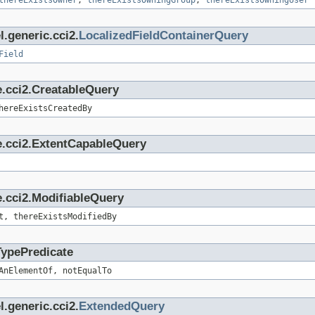
thereExistsOwner
,
thereExistsOwningGroup
,
thereExistsOwningUser
.generic.cci2.
LocalizedFieldContainerQuery
Field
e.cci2.CreatableQuery
hereExistsCreatedBy
e.cci2.ExtentCapableQuery
.cci2.ModifiableQuery
t, thereExistsModifiedBy
TypePredicate
AnElementOf, notEqualTo
.generic.cci2.
ExtendedQuery