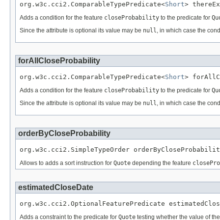
org.w3c.cci2.ComparableTypePredicate<
Short
> thereEx
Adds a condition for the feature
closeProbability
to the predicate for
Qu
Since the attribute is optional its value may be
null
, in which case the cond
forAllCloseProbability
org.w3c.cci2.ComparableTypePredicate<
Short
> forAllC
Adds a condition for the feature
closeProbability
to the predicate for
Qu
Since the attribute is optional its value may be
null
, in which case the cond
orderByCloseProbability
org.w3c.cci2.SimpleTypeOrder orderByCloseProbabilit
Allows to adds a sort instruction for
Quote
depending the feature
closePro
estimatedCloseDate
org.w3c.cci2.OptionalFeaturePredicate estimatedClos
Adds a constraint to the predicate for
Quote
testing whether the value of th