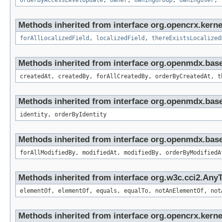
orderByAccessLevelUpdate
,
owner
,
owningGroup
,
owningUser
,
Methods inherited from interface org.opencrx.kernel
forAllLocalizedField
,
localizedField
,
thereExistsLocalized
Methods inherited from interface org.openmdx.bas
createdAt, createdBy, forAllCreatedBy, orderByCreatedAt, t
Methods inherited from interface org.openmdx.bas
identity, orderByIdentity
Methods inherited from interface org.openmdx.base
forAllModifiedBy, modifiedAt, modifiedBy, orderByModifiedA
Methods inherited from interface org.w3c.cci2.Any
elementOf, elementOf, equals, equalTo, notAnElementOf, not
Methods inherited from interface org.opencrx.kernel