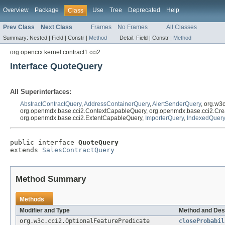
Overview
Package
Use
Tree
Deprecated
Help
Class
Prev Class
Next Class
Frames
No Frames
All Classes
Summary:
Nested |
Field |
Constr |
Method
Detail:
Field |
Constr |
Method
org.opencrx.kernel.contract1.cci2
Interface QuoteQuery
All Superinterfaces:
AbstractContractQuery
,
AddressContainerQuery
,
AlertSenderQuery
, org.w3
org.openmdx.base.cci2.ContextCapableQuery, org.openmdx.base.cci2.Cre
org.openmdx.base.cci2.ExtentCapableQuery,
ImporterQuery
,
IndexedQuery
public interface 
QuoteQuery
extends 
SalesContractQuery
Method Summary
Methods
Modifier and Type
Method and Des
org.w3c.cci2.OptionalFeaturePredicate
closeProbabil