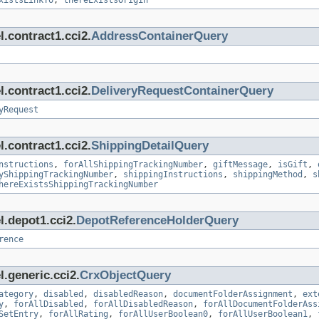
xistsLinkTo
,
thereExistsOrigin
.contract1.cci2.
AddressContainerQuery
.contract1.cci2.
DeliveryRequestContainerQuery
yRequest
.contract1.cci2.
ShippingDetailQuery
nstructions
,
forAllShippingTrackingNumber
,
giftMessage
,
isGift
,
yShippingTrackingNumber
,
shippingInstructions
,
shippingMethod
,
s
hereExistsShippingTrackingNumber
l.depot1.cci2.
DepotReferenceHolderQuery
rence
.generic.cci2.
CrxObjectQuery
ategory
,
disabled
,
disabledReason
,
documentFolderAssignment
,
ext
y
,
forAllDisabled
,
forAllDisabledReason
,
forAllDocumentFolderAss
SetEntry
,
forAllRating
,
forAllUserBoolean0
,
forAllUserBoolean1
,