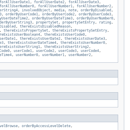
forAllUserDate1
,
forAllUserDate2
,
forAllUserDate3
,
forAllUserNumber0
,
forAllUserNumber1
,
forAllUserNumber2
,
erString4
,
involvedObject
,
media
,
note
,
orderByDisabled
,
0
,
orderByUserCode1
,
orderByUserCode2
,
orderByUserCode3
,
yUserDateTime2
,
orderByUserDateTime3
,
orderByUserNumber0
,
derByUserString3
,
propertySet
,
propertySetEntry
,
rating
,
Disabled
,
thereExistsDisabledReason
,
,
thereExistsPropertySet
,
thereExistsPropertySetEntry
,
reExistsUserBoolean4
,
thereExistsUserCode0
,
serDate1
,
thereExistsUserDate2
,
thereExistsUserDate3
,
e3
,
thereExistsUserDateTime4
,
thereExistsUserNumber0
,
ereExistsUserString1
,
thereExistsUserString2
,
Code0
,
userCode1
,
userCode2
,
userCode3
,
userCode4
,
eTime4
,
userNumber0
,
userNumber1
,
userNumber2
,
velBrowse
,
orderByAccessLevelDelete
,