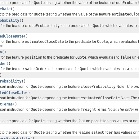
 to the predicate for
Quote
testing whether the value of the feature
closeProbabi
eDate
()
 to the predicate for
Quote
testing whether the value of the feature
estimatedClo
obability
()
for the feature
closeProbability
to the predicate for
Quote
, which evaluates to
edCloseDate
()
for the feature
estimatedCloseDate
to the predicate for
Quote
, which evaluates 
on.
n
()
for the feature
position
to the predicate for
Quote
, which evaluates to
false
unle
der
()
for the feature
salesOrder
to the predicate for
Quote
, which evaluates to
false
un
)
robability
()
sort instruction for
Quote
depending the feature
closeProbability
Note:
The ord
tedCloseDate
()
sort instruction for
Quote
depending the feature
estimatedCloseDate
Note:
The 
tTerms
()
sort instruction for
Quote
depending the feature
freightTerms
Note:
The order i
 to the predicate for
Quote
testing whether the feature
position
has values or not
 to the predicate for
Quote
testing whether the feature
salesOrder
has values or n
oseProbability
()