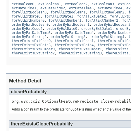
extBoolean0
,
extBoolean1
,
extBoolean2
,
extBoolean3
,
extBoo
extDateTime1
,
extDateTime2
,
extDateTime3
,
extDateTime4
,
ex
forAllExtBoolean0
,
forAllExtBoolean1
,
forAllExtBoolean2
,
f
forAllExtDate0
,
forAllExtDate1
,
forAllExtDate2
,
forAllExtD
forAllExtNumber0
,
forAllExtNumber1
,
forAllExtNumber2
,
forA
orderByExtBoolean0
,
orderByExtBoolean1
,
orderByExtBoolean2
orderByExtCode4
,
orderByExtDate0
,
orderByExtDate1
,
orderBy
orderByExtDateTime3
,
orderByExtDateTime4
,
orderByExtNumber
orderByExtString2
,
orderByExtString3
,
orderByExtString4
,
t
thereExistsExtCode0
,
thereExistsExtCode1
,
thereExistsExtCo
thereExistsExtDate3
,
thereExistsExtDate4
,
thereExistsExtDa
thereExistsExtNumber0
,
thereExistsExtNumber1
,
thereExistsE
thereExistsExtString2
,
thereExistsExtString3
,
thereExistsE
Method Detail
closeProbability
org.w3c.cci2.OptionalFeaturePredicate closeProbabil
Adds a constraint to the predicate for
Quote
testing whether the value of th
thereExistsCloseProbability