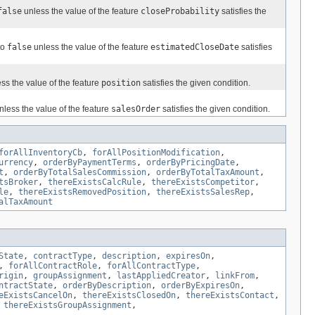
false
unless the value of the feature
closeProbability
satisfies the
to
false
unless the value of the feature
estimatedCloseDate
satisfies
ss the value of the feature
position
satisfies the given condition.
less the value of the feature
salesOrder
satisfies the given condition.
forAllInventoryCb
,
forAllPositionModification
,
urrency
,
orderByPaymentTerms
,
orderByPricingDate
,
t
,
orderByTotalSalesCommission
,
orderByTotalTaxAmount
,
tsBroker
,
thereExistsCalcRule
,
thereExistsCompetitor
,
le
,
thereExistsRemovedPosition
,
thereExistsSalesRep
,
alTaxAmount
State
,
contractType
,
description
,
expiresOn
,
,
forAllContractRole
,
forAllContractType
,
rigin
,
groupAssignment
,
lastAppliedCreator
,
linkFrom
,
ntractState
,
orderByDescription
,
orderByExpiresOn
,
eExistsCancelOn
,
thereExistsClosedOn
,
thereExistsContact
,
,
thereExistsGroupAssignment
,