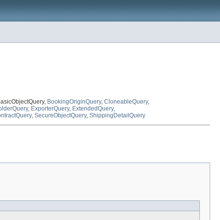
BasicObjectQuery,
BookingOriginQuery
,
CloneableQuery
,
lderQuery
,
ExporterQuery
,
ExtendedQuery
,
ntractQuery
,
SecureObjectQuery
,
ShippingDetailQuery