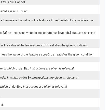
lity
is
null
or not.
seDate
is
null
or not.
false
unless the value of the feature
closeProbability
satisfies the
to
false
unless the value of the feature
estimatedCloseDate
satisfies
ss the value of the feature
position
satisfies the given condition.
less the value of the feature
salesOrder
satisfies the given condition.
er in which
orderBy…
instructions are given is relevant!
order in which
orderBy…
instructions are given is relevant!
n which
orderBy…
instructions are given is relevant!
.
ot.