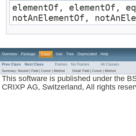
elementOf, elementOf, eq
notAnElementOf, notAnEle
Overview
Package
Use
Tree
Deprecated
Help
Class
Prev Class
Next Class
Frames
No Frames
All Classes
Summary:
Nested |
Field |
Constr |
Method
Detail:
Field |
Constr |
Method
This software is published under the BS
CRIXP AG, Switzerland, All rights reser