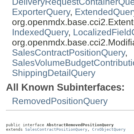
DeliveryRequestContainerQue
ExporterQuery
,
ExtendedQuer
org.openmdx.base.cci2.Exten
IndexedQuery
,
LocalizedField
org.openmdx.base.cci2.Modifi
SalesContractPositionQuery
,
SalesVolumeBudgetContribut
ShippingDetailQuery
All Known Subinterfaces:
RemovedPositionQuery
public interface 
AbstractRemovedPositionQuery
extends 
SalesContractPositionQuery
, 
CrxObjectQuery