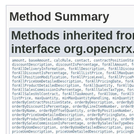
Method Summary
Methods inherited fr
interface org.opencrx.
amount
,
baseAmount
,
calcRule
,
contact
,
contractPositionSta
discountDescription
,
discountIsPercentage
,
forAllAmount
,
f
forAllDeliveryInformation
,
forAllDescription
,
forAllDiscou
forAllDiscountIsPercentage
,
forAllListPrice
,
forAllMaxQuan
forAllPositionModification
,
forAllPriceLevel
,
forAllPriceP
forAllPriceUomDetailedDescription
,
forAllPricingDate
,
forA
forAllProductDetailedDescription
,
forAllQuantity
,
forAllQu
forAllSalesCommissionIsPercentage
,
forAllSalesTaxType
,
for
forAllSalesVolContract
,
forAllTaxAmount
,
forAllUom
,
forAll
listPrice
,
maxQuantity
,
minMaxQuantityHandling
,
minQuantit
orderByContractPositionState
,
orderByDescription
,
orderByD
orderByDiscountIsPercentage
,
orderByLineItemNumber
,
orderB
orderByName
,
orderByOffsetQuantity
,
orderByPositionNumber
orderByPriceUomDetailedDescription
,
orderByPricingDate
,
or
orderByProductDetailedDescription
,
orderByQuantity
,
orderB
orderBySalesCommissionIsPercentage
,
orderBySalesTaxTypeDes
orderByUomDescription
,
orderByUomDetailedDescription
,
posi
priceUomDescription
,
priceUomDetailedDescription
,
pricingD