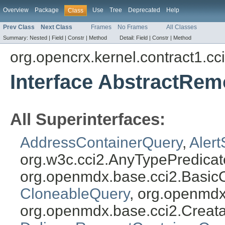
Overview
Package
Use
Tree
Deprecated
Help
Class
Prev Class
Next Class
Frames
No Frames
All Classes
Summary:
Nested |
Field |
Constr |
Method
Detail:
Field |
Constr |
Method
org.opencrx.kernel.contract1.cc
Interface AbstractRe
All Superinterfaces:
AddressContainerQuery
,
Aler
org.w3c.cci2.AnyTypePredicat
org.openmdx.base.cci2.Basic
CloneableQuery
, org.openmdx
org.openmdx.base.cci2.Creat