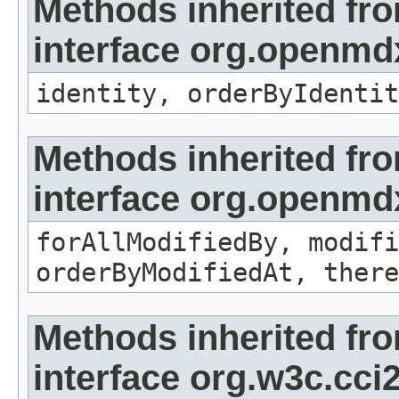
Methods inherited fr
interface org.openmd
identity, orderByIdentit
Methods inherited fr
interface org.openmd
forAllModifiedBy, modifi
orderByModifiedAt, there
Methods inherited fr
interface org.w3c.cc