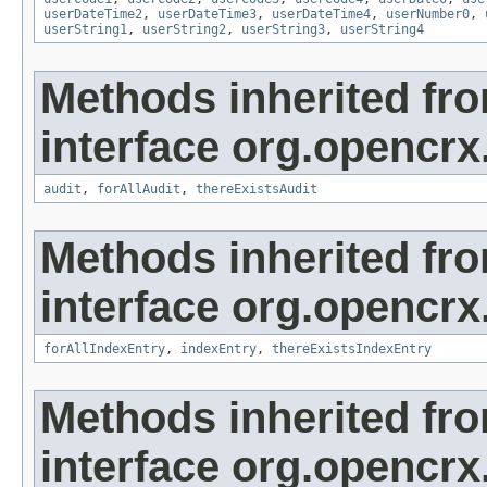
userDateTime2
,
userDateTime3
,
userDateTime4
,
userNumber0
,
userString1
,
userString2
,
userString3
,
userString4
Methods inherited fr
interface org.opencrx
audit
,
forAllAudit
,
thereExistsAudit
Methods inherited fr
interface org.opencrx
forAllIndexEntry
,
indexEntry
,
thereExistsIndexEntry
Methods inherited fr
interface org.opencrx