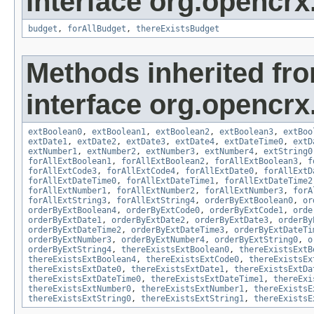
interface org.opencrx.
budget
,
forAllBudget
,
thereExistsBudget
Methods inherited fr
interface org.opencrx.
extBoolean0
,
extBoolean1
,
extBoolean2
,
extBoolean3
,
extBoo
extDate1
,
extDate2
,
extDate3
,
extDate4
,
extDateTime0
,
extD
extNumber1
,
extNumber2
,
extNumber3
,
extNumber4
,
extString0
forAllExtBoolean1
,
forAllExtBoolean2
,
forAllExtBoolean3
,
f
forAllExtCode3
,
forAllExtCode4
,
forAllExtDate0
,
forAllExtD
forAllExtDateTime0
,
forAllExtDateTime1
,
forAllExtDateTime2
forAllExtNumber1
,
forAllExtNumber2
,
forAllExtNumber3
,
forA
forAllExtString3
,
forAllExtString4
,
orderByExtBoolean0
,
or
orderByExtBoolean4
,
orderByExtCode0
,
orderByExtCode1
,
orde
orderByExtDate1
,
orderByExtDate2
,
orderByExtDate3
,
orderBy
orderByExtDateTime2
,
orderByExtDateTime3
,
orderByExtDateTi
orderByExtNumber3
,
orderByExtNumber4
,
orderByExtString0
,
o
orderByExtString4
,
thereExistsExtBoolean0
,
thereExistsExtB
thereExistsExtBoolean4
,
thereExistsExtCode0
,
thereExistsEx
thereExistsExtDate0
,
thereExistsExtDate1
,
thereExistsExtDa
thereExistsExtDateTime0
,
thereExistsExtDateTime1
,
thereExi
thereExistsExtNumber0
,
thereExistsExtNumber1
,
thereExistsE
thereExistsExtString0
,
thereExistsExtString1
,
thereExistsE