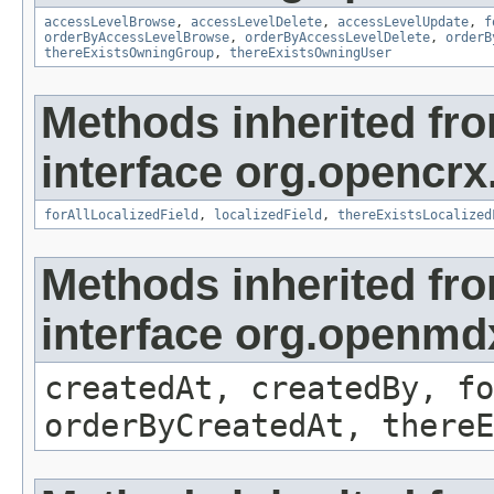
accessLevelBrowse
,
accessLevelDelete
,
accessLevelUpdate
,
f
orderByAccessLevelBrowse
,
orderByAccessLevelDelete
,
orderB
thereExistsOwningGroup
,
thereExistsOwningUser
Methods inherited fr
interface org.opencrx.
forAllLocalizedField
,
localizedField
,
thereExistsLocalized
Methods inherited fr
interface org.openmd
createdAt, createdBy, fo
orderByCreatedAt, thereE