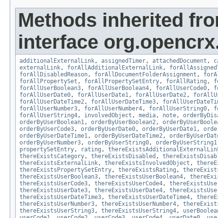
Methods inherited fr
interface org.opencrx.
additionalExternalLink
,
assignedTimer
,
attachedDocument
,
c
externalLink
,
forAllAdditionalExternalLink
,
forAllAssigned
forAllDisabledReason
,
forAllDocumentFolderAssignment
,
forA
forAllPropertySet
,
forAllPropertySetEntry
,
forAllRating
,
f
forAllUserBoolean3
,
forAllUserBoolean4
,
forAllUserCode0
,
f
forAllUserDate0
,
forAllUserDate1
,
forAllUserDate2
,
forAllU
forAllUserDateTime2
,
forAllUserDateTime3
,
forAllUserDateTi
forAllUserNumber3
,
forAllUserNumber4
,
forAllUserString0
,
f
forAllUserString4
,
involvedObject
,
media
,
note
,
orderByDis
orderByUserBoolean1
,
orderByUserBoolean2
,
orderByUserBoole
orderByUserCode3
,
orderByUserDate0
,
orderByUserDate1
,
orde
orderByUserDateTime1
,
orderByUserDateTime2
,
orderByUserDat
orderByUserNumber3
,
orderByUserString0
,
orderByUserString1
propertySetEntry
,
rating
,
thereExistsAdditionalExternalLin
thereExistsCategory
,
thereExistsDisabled
,
thereExistsDisab
thereExistsExternalLink
,
thereExistsInvolvedObject
,
thereE
thereExistsPropertySetEntry
,
thereExistsRating
,
thereExist
thereExistsUserBoolean3
,
thereExistsUserBoolean4
,
thereExi
thereExistsUserCode3
,
thereExistsUserCode4
,
thereExistsUse
thereExistsUserDate3
,
thereExistsUserDate4
,
thereExistsUse
thereExistsUserDateTime3
,
thereExistsUserDateTime4
,
thereE
thereExistsUserNumber3
,
thereExistsUserNumber4
,
thereExist
thereExistsUserString3
,
thereExistsUserString4
,
userBoolea
userCode1
,
userCode2
,
userCode3
,
userCode4
,
userDate0
,
use