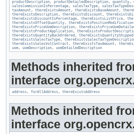
productDescription
,
productDetailedDescription
,
quantity
,
salesCommissionIsPercentage
,
salesTaxType
,
salesTaxTypeDes
taxAmount
,
thereExistsAmount
,
thereExistsBaseAmount
,
there
thereExistsDescription
,
thereExistsDiscount
,
thereExistsDi
thereExistsDiscountIsPercentage
,
thereExistsListPrice
,
the
thereExistsOffsetQuantity
,
thereExistsPositionModification
thereExistsPriceUomDescription
,
thereExistsPriceUomDetaile
thereExistsProductApplication
,
thereExistsProductDescripti
thereExistsQuantityBackOrdered
,
thereExistsQuantityShipped
thereExistsSalesTaxType
,
thereExistsSalesTaxTypeDescriptio
thereExistsSalesVolContract
,
thereExistsTaxAmount
,
thereEx
uom
,
uomDescription
,
uomDetailedDescription
Methods inherited fr
interface org.opencrx.
address
,
forAllAddress
,
thereExistsAddress
Methods inherited fr
interface org.opencrx.