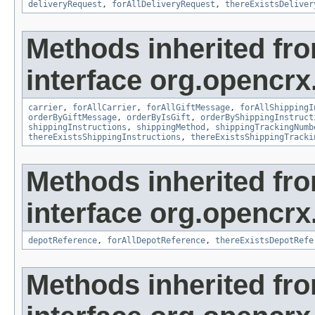
deliveryRequest
,
forAllDeliveryRequest
,
thereExistsDeliver
Methods inherited fr
interface org.opencrx.
carrier
,
forAllCarrier
,
forAllGiftMessage
,
forAllShippingI
orderByGiftMessage
,
orderByIsGift
,
orderByShippingInstruct
shippingInstructions
,
shippingMethod
,
shippingTrackingNumb
thereExistsShippingInstructions
,
thereExistsShippingTracki
Methods inherited fr
interface org.opencrx
depotReference
,
forAllDepotReference
,
thereExistsDepotRefe
Methods inherited fr