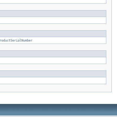
roductSerialNumber