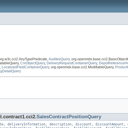
 org.w3c.cci2.AnyTypePredicate,
AuditeeQuery
, org.openmdx.base.cci2.BasicObjec
atableQuery,
CrxObjectQuery
,
DeliveryRequestContainerQuery
,
DepotReferenceHo
,
LocalizedFieldContainerQuery
, org.openmdx.base.cci2.ModifiableQuery,
Product
ngDetailQuery
.contract1.cci2.
SalesContractPositionQuery
te
,
deliveryInformation
,
description
,
discount
,
discountAmount
,