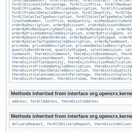
forAllBaseAmount
,
forAllCalcRule
,
forAllContact
,
forAllDel
forAllDiscountIsPercentage
,
forAllListPrice
,
forAllMaxQuan
forAllPriceUom
,
forAllPriceUomDescription
,
forAllPriceUomD
forAllProductDetailedDescription
,
forAllQuantity
,
forAllQu
forAllSalesTaxTypeDescription
,
forAllSalesTaxTypeDetailedD
lineItemNumber
,
listPrice
,
maxQuantity
,
minMaxQuantityHand
orderByDescription
,
orderByDiscount
,
orderByDiscountAmount
orderByMinMaxQuantityHandling
,
orderByMinQuantity
,
orderBy
orderByPriceUomDetailedDescription
,
orderByPricingDate
,
or
orderByQuantityBackOrdered
,
orderByQuantityShipped
,
orderB
orderBySalesTaxTypeDetailedDescription
,
orderByTaxAmount
,
priceUom
,
priceUomDescription
,
priceUomDetailedDescription
quantityBackOrdered
,
quantityShipped
,
salesCommission
,
sal
taxAmount
,
thereExistsAmount
,
thereExistsBaseAmount
,
there
thereExistsDiscountAmount
,
thereExistsDiscountDescription
thereExistsOffsetQuantity
,
thereExistsPositionModification
thereExistsPriceUomDetailedDescription
,
thereExistsPricing
thereExistsProductDetailedDescription
,
thereExistsQuantity
thereExistsSalesCommissionIsPercentage
,
thereExistsSalesTa
thereExistsTaxAmount
,
thereExistsUom
,
thereExistsUomDescri
Methods inherited from interface org.opencrx.kernel
address
,
forAllAddress
,
thereExistsAddress
Methods inherited from interface org.opencrx.kernel
deliveryRequest
,
forAllDeliveryRequest
,
thereExistsDeliver