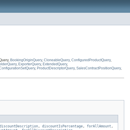
tQuery,
BookingOriginQuery
,
CloneableQuery
,
ConfiguredProductQuery
,
lderQuery
,
ExporterQuery
,
ExtendedQuery
,
ConfigurationSetQuery
,
ProductDescriptorQuery
,
SalesContractPositionQuery
,
discountDescription
,
discountIsPercentage
,
forAllAmount
,