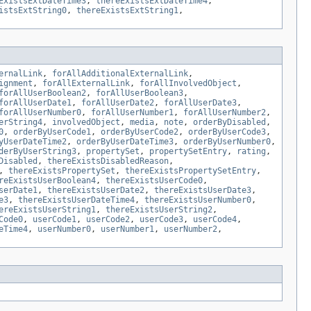
ExistsExtDateTime3
,
thereExistsExtDateTime4
,
istsExtString0
,
thereExistsExtString1
,
ernalLink
,
forAllAdditionalExternalLink
,
ignment
,
forAllExternalLink
,
forAllInvolvedObject
,
forAllUserBoolean2
,
forAllUserBoolean3
,
forAllUserDate1
,
forAllUserDate2
,
forAllUserDate3
,
forAllUserNumber0
,
forAllUserNumber1
,
forAllUserNumber2
,
erString4
,
involvedObject
,
media
,
note
,
orderByDisabled
,
0
,
orderByUserCode1
,
orderByUserCode2
,
orderByUserCode3
,
yUserDateTime2
,
orderByUserDateTime3
,
orderByUserNumber0
,
derByUserString3
,
propertySet
,
propertySetEntry
,
rating
,
Disabled
,
thereExistsDisabledReason
,
,
thereExistsPropertySet
,
thereExistsPropertySetEntry
,
reExistsUserBoolean4
,
thereExistsUserCode0
,
serDate1
,
thereExistsUserDate2
,
thereExistsUserDate3
,
e3
,
thereExistsUserDateTime4
,
thereExistsUserNumber0
,
ereExistsUserString1
,
thereExistsUserString2
,
Code0
,
userCode1
,
userCode2
,
userCode3
,
userCode4
,
eTime4
,
userNumber0
,
userNumber1
,
userNumber2
,