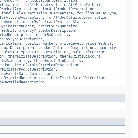
untAmount
,
forAllDiscountDescription
,
ification
,
forAllPriceLevel
,
forAllPricePerUnit
,
ProductApplication
,
forAllProductDescription
,
,
forAllSalesCommissionIsPercentage
,
forAllSalesTaxType
,
forAllUomDescription
,
forAllUomDetailedDescription
,
aseAmount
,
orderByContractPositionState
,
ByLineItemNumber
,
orderByMaxQuantity
,
PerUnit
,
orderByPriceUomDescription
,
iledDescription
,
orderByQuantity
,
esTaxTypeDescription
,
dification
,
positionNumber
,
priceLevel
,
pricePerUnit
,
oductDescription
,
productDetailedDescription
,
quantity
,
,
salesTaxTypeDetailedDescription
,
salesVolContract
,
on
,
thereExistsDescription
,
thereExistsDiscount
,
stsMaxQuantity
,
thereExistsMinQuantity
,
ceUom
,
thereExistsPriceUomDescription
,
reExistsProductDescription
,
ereExistsSalesCommission
,
peDetailedDescription
,
thereExistsSalesVolContract
,
omDetailedDescription