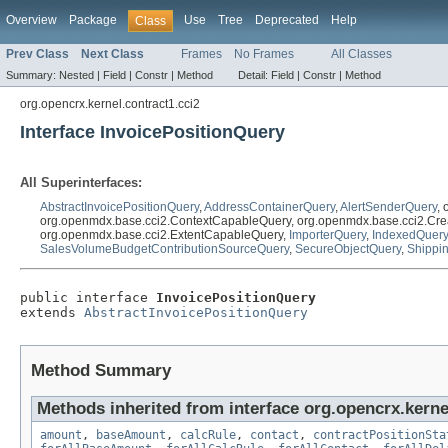
Overview
Package
Use
Tree
Deprecated
Help
Class
Prev Class
Next Class
Frames
No Frames
All Classes
Summary:
Nested |
Field |
Constr |
Method
Detail:
Field |
Constr |
Method
org.opencrx.kernel.contract1.cci2
Interface InvoicePositionQuery
All Superinterfaces:
AbstractInvoicePositionQuery
,
AddressContainerQuery
,
AlertSenderQuery
,
org.openmdx.base.cci2.ContextCapableQuery, org.openmdx.base.cci2.Cre
org.openmdx.base.cci2.ExtentCapableQuery,
ImporterQuery
,
IndexedQuery
SalesVolumeBudgetContributionSourceQuery
,
SecureObjectQuery
,
Shippi
public interface 
InvoicePositionQuery
extends 
AbstractInvoicePositionQuery
Method Summary
Methods inherited from interface org.opencrx.kernel
amount
,
baseAmount
,
calcRule
,
contact
,
contractPositionSta