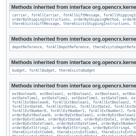
Methods inherited from interface org.opencrx.kernel
carrier
,
forAllCarrier
,
forAllGiftMessage
,
forAllShippingI
orderByShippingInstructions
,
orderByShippingMethod
,
orderB
thereExistsGiftMessage
,
thereExistsShippingInstructions
,
t
Methods inherited from interface org.opencrx.kerne
depotReference
,
forAllDepotReference
,
thereExistsDepotRefe
Methods inherited from interface org.opencrx.kernel
budget
,
forAllBudget
,
thereExistsBudget
Methods inherited from interface org.opencrx.kernel
extBoolean0
,
extBoolean1
,
extBoolean2
,
extBoolean3
,
extBoo
extDateTime1
,
extDateTime2
,
extDateTime3
,
extDateTime4
,
ex
forAllExtBoolean0
,
forAllExtBoolean1
,
forAllExtBoolean2
,
f
forAllExtDate0
,
forAllExtDate1
,
forAllExtDate2
,
forAllExtD
forAllExtNumber0
,
forAllExtNumber1
,
forAllExtNumber2
,
forA
orderByExtBoolean0
,
orderByExtBoolean1
,
orderByExtBoolean2
orderByExtCode4
,
orderByExtDate0
,
orderByExtDate1
,
orderBy
orderByExtDateTime3
,
orderByExtDateTime4
,
orderByExtNumber
orderByExtString2
,
orderByExtString3
,
orderByExtString4
,
t
thereExistsExtCode0
,
thereExistsExtCode1
,
thereExistsExtCo