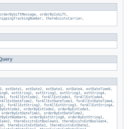
orderByGiftMessage
,
orderByIsGift
,
hippingTrackingNumber
,
thereExistsCarrier
,
Query
0
,
extDate1
,
extDate2
,
extDate3
,
extDate4
,
extDateTime0
,
ing0
,
extString1
,
extString2
,
extString3
,
extString4
,
de1
,
forAllExtCode2
,
forAllExtCode3
,
forAllExtCode4
,
rAllExtDateTime2
,
forAllExtDateTime3
,
forAllExtDateTime4
,
g1
,
forAllExtString2
,
forAllExtString3
,
forAllExtString4
,
ByExtCode1
,
orderByExtCode2
,
orderByExtCode3
,
,
orderByExtDateTime1
,
orderByExtDateTime2
,
rByExtNumber4
,
orderByExtString0
,
orderByExtString1
,
lean2
,
thereExistsExtBoolean3
,
thereExistsExtBoolean4
,
e0
,
thereExistsExtDate1
,
thereExistsExtDate2
,