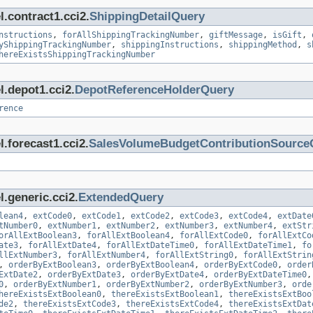
.contract1.cci2.
ShippingDetailQuery
nstructions
,
forAllShippingTrackingNumber
,
giftMessage
,
isGift
,
yShippingTrackingNumber
,
shippingInstructions
,
shippingMethod
,
s
hereExistsShippingTrackingNumber
l.depot1.cci2.
DepotReferenceHolderQuery
rence
.forecast1.cci2.
SalesVolumeBudgetContributionSource
.generic.cci2.
ExtendedQuery
lean4
,
extCode0
,
extCode1
,
extCode2
,
extCode3
,
extCode4
,
extDate
tNumber0
,
extNumber1
,
extNumber2
,
extNumber3
,
extNumber4
,
extStr
orAllExtBoolean3
,
forAllExtBoolean4
,
forAllExtCode0
,
forAllExtCo
ate3
,
forAllExtDate4
,
forAllExtDateTime0
,
forAllExtDateTime1
,
fo
llExtNumber3
,
forAllExtNumber4
,
forAllExtString0
,
forAllExtStrin
,
orderByExtBoolean3
,
orderByExtBoolean4
,
orderByExtCode0
,
order
ExtDate2
,
orderByExtDate3
,
orderByExtDate4
,
orderByExtDateTime0
0
,
orderByExtNumber1
,
orderByExtNumber2
,
orderByExtNumber3
,
orde
hereExistsExtBoolean0
,
thereExistsExtBoolean1
,
thereExistsExtBoo
de2
,
thereExistsExtCode3
,
thereExistsExtCode4
,
thereExistsExtDat