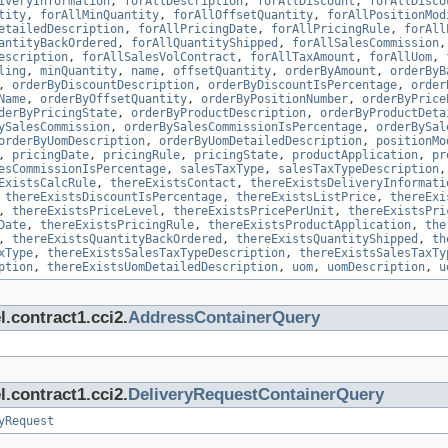
iveryInformation
,
forAllDescription
,
forAllDiscount
,
forAllDisco
tity
,
forAllMinQuantity
,
forAllOffsetQuantity
,
forAllPositionMod
etailedDescription
,
forAllPricingDate
,
forAllPricingRule
,
forAll
antityBackOrdered
,
forAllQuantityShipped
,
forAllSalesCommission
escription
,
forAllSalesVolContract
,
forAllTaxAmount
,
forAllUom
,
ling
,
minQuantity
,
name
,
offsetQuantity
,
orderByAmount
,
orderByB
,
orderByDiscountDescription
,
orderByDiscountIsPercentage
,
order
Name
,
orderByOffsetQuantity
,
orderByPositionNumber
,
orderByPrice
derByPricingState
,
orderByProductDescription
,
orderByProductDeta
ySalesCommission
,
orderBySalesCommissionIsPercentage
,
orderBySal
orderByUomDescription
,
orderByUomDetailedDescription
,
positionMo
,
pricingDate
,
pricingRule
,
pricingState
,
productApplication
,
pr
esCommissionIsPercentage
,
salesTaxType
,
salesTaxTypeDescription
ExistsCalcRule
,
thereExistsContact
,
thereExistsDeliveryInformati
,
thereExistsDiscountIsPercentage
,
thereExistsListPrice
,
thereExi
,
thereExistsPriceLevel
,
thereExistsPricePerUnit
,
thereExistsPri
Date
,
thereExistsPricingRule
,
thereExistsProductApplication
,
the
,
thereExistsQuantityBackOrdered
,
thereExistsQuantityShipped
,
th
xType
,
thereExistsSalesTaxTypeDescription
,
thereExistsSalesTaxTy
ption
,
thereExistsUomDetailedDescription
,
uom
,
uomDescription
,
u
.contract1.cci2.
AddressContainerQuery
.contract1.cci2.
DeliveryRequestContainerQuery
yRequest