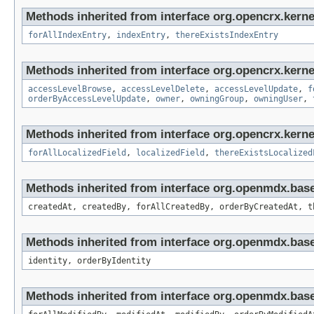
Methods inherited from interface org.opencrx.kerne
forAllIndexEntry
,
indexEntry
,
thereExistsIndexEntry
Methods inherited from interface org.opencrx.kerne
accessLevelBrowse
,
accessLevelDelete
,
accessLevelUpdate
,
f
orderByAccessLevelUpdate
,
owner
,
owningGroup
,
owningUser
,
Methods inherited from interface org.opencrx.kernel
forAllLocalizedField
,
localizedField
,
thereExistsLocalized
Methods inherited from interface org.openmdx.bas
createdAt, createdBy, forAllCreatedBy, orderByCreatedAt, t
Methods inherited from interface org.openmdx.bas
identity, orderByIdentity
Methods inherited from interface org.openmdx.base