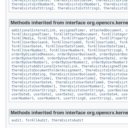
thereExistsExtDate3
,
thereExistsExtDate4
,
thereExistsExtDa
thereExistsExtNumber0
,
thereExistsExtNumber1
,
thereExistsE
thereExistsExtString2
,
thereExistsExtString3
,
thereExistsE
Methods inherited from interface org.opencrx.kernel
additionalExternalLink
,
assignedTimer
,
attachedDocument
,
c
forAllAssignedTimer
,
forAllAttachedDocument
,
forAllCategor
forAllMedia
,
forAllNote
,
forAllPropertySet
,
forAllProperty
forAllUserBoolean4
,
forAllUserCode0
,
forAllUserCode1
,
forA
forAllUserDate4
,
forAllUserDateTime0
,
forAllUserDateTime1
forAllUserNumber3
,
forAllUserNumber4
,
forAllUserString0
,
f
orderByDisabledReason
,
orderByUserBoolean0
,
orderByUserBoo
orderByUserDate0
,
orderByUserDate1
,
orderByUserDate2
,
orde
orderByUserNumber1
,
orderByUserNumber2
,
orderByUserNumber3
thereExistsAdditionalExternalLink
,
thereExistsAssignedTime
thereExistsDocumentFolderAssignment
,
thereExistsExternalLi
thereExistsRating
,
thereExistsUserBoolean0
,
thereExistsUse
thereExistsUserCode1
,
thereExistsUserCode2
,
thereExistsUse
thereExistsUserDate4
,
thereExistsUserDateTime0
,
thereExist
thereExistsUserNumber1
,
thereExistsUserNumber2
,
thereExist
thereExistsUserString3
,
thereExistsUserString4
,
userBoolea
userDate0
,
userDate1
,
userDate2
,
userDate3
,
userDate4
,
use
userNumber3
,
userNumber4
,
userString0
,
userString1
,
userSt
Methods inherited from interface org.opencrx.kerne
audit
,
forAllAudit
,
thereExistsAudit