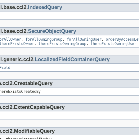
l.base.cci2.
IndexedQuery
l.base.cci2.
SecureObjectQuery
orAllOwner
,
forAllOwningGroup
,
forAllOwningUser
,
orderByAccessLe
thereExistsOwner
,
thereExistsOwningGroup
,
thereExistsOwningUser
.generic.cci2.
LocalizedFieldContainerQuery
Field
e.cci2.CreatableQuery
hereExistsCreatedBy
e.cci2.ExtentCapableQuery
.cci2.ModifiableQuery