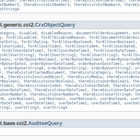
teTime0
,
thereExistsExtDateTime1
,
thereExistsExtDateTime2
,
there
xtNumber2
,
thereExistsExtNumber3
,
thereExistsExtNumber4
,
thereEx
xtString4
.generic.cci2.
CrxObjectQuery
ategory
,
disabled
,
disabledReason
,
documentFolderAssignment
,
ext
y
,
forAllDisabled
,
forAllDisabledReason
,
forAllDocumentFolderAss
SetEntry
,
forAllRating
,
forAllUserBoolean0
,
forAllUserBoolean1
,
llUserCode2
,
forAllUserCode3
,
forAllUserCode4
,
forAllUserDate0
,
,
forAllUserDateTime2
,
forAllUserDateTime3
,
forAllUserDateTime4
,
orAllUserString1
,
forAllUserString2
,
forAllUserString3
,
forAllUs
lean1
,
orderByUserBoolean2
,
orderByUserBoolean3
,
orderByUserCode
rByUserDate3
,
orderByUserDateTime0
,
orderByUserDateTime1
,
orderB
,
orderByUserString0
,
orderByUserString1
,
orderByUserString2
,
or
r
,
thereExistsAttachedDocument
,
thereExistsCategory
,
thereExists
nk
,
thereExistsInvolvedObject
,
thereExistsMedia
,
thereExistsNote
rBoolean1
,
thereExistsUserBoolean2
,
thereExistsUserBoolean3
,
the
rCode3
,
thereExistsUserCode4
,
thereExistsUserDate0
,
thereExistsU
sUserDateTime1
,
thereExistsUserDateTime2
,
thereExistsUserDateTim
sUserNumber3
,
thereExistsUserNumber4
,
thereExistsUserString0
,
th
n0
,
userBoolean1
,
userBoolean2
,
userBoolean3
,
userBoolean4
,
user
rDateTime0
,
userDateTime1
,
userDateTime2
,
userDateTime3
,
userDat
ring2
,
userString3
,
userString4
l.base.cci2.
AuditeeQuery