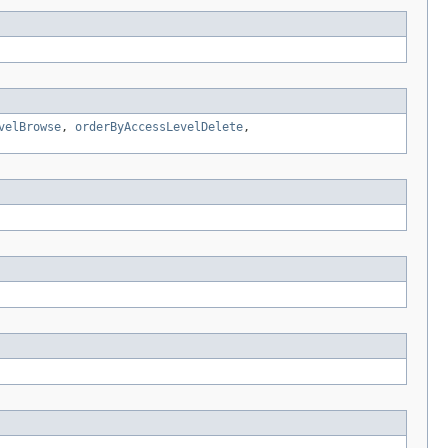
velBrowse
,
orderByAccessLevelDelete
,