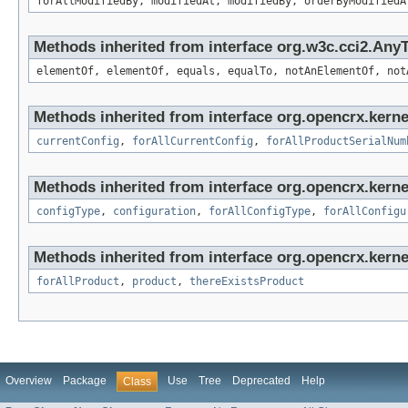
forAllModifiedBy, modifiedAt, modifiedBy, orderByModifiedA
Methods inherited from interface org.w3c.cci2.Any
elementOf, elementOf, equals, equalTo, notAnElementOf, not
Methods inherited from interface org.opencrx.kerne
currentConfig
,
forAllCurrentConfig
,
forAllProductSerialNum
Methods inherited from interface org.opencrx.kerne
configType
,
configuration
,
forAllConfigType
,
forAllConfigu
Methods inherited from interface org.opencrx.kerne
forAllProduct
,
product
,
thereExistsProduct
Overview
Package
Use
Tree
Deprecated
Help
Class