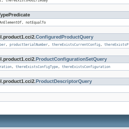
t, thereExistsModifiedBy
TypePredicate
AnElementOf, notEqualTo
l.product1.cci2.
ConfiguredProductQuery
ber
,
productSerialNumber
,
thereExistsCurrentConfig
,
thereExistsP
l.product1.cci2.
ProductConfigurationSetQuery
ration
,
thereExistsConfigType
,
thereExistsConfiguration
l.product1.cci2.
ProductDescriptorQuery