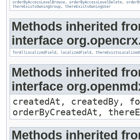
orderByAccessLevelBrowse
,
orderByAccessLevelDelete
,
orderB
thereExistsOwningGroup
,
thereExistsOwningUser
Methods inherited fr
interface org.opencrx.
forAllLocalizedField
,
localizedField
,
thereExistsLocalized
Methods inherited fr
interface org.openmd
createdAt, createdBy, fo
orderByCreatedAt, thereE
Methods inherited fr