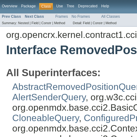
Overview
Package
Use
Tree
Deprecated
Help
Class
Prev Class
Next Class
Frames
No Frames
All Classes
Summary:
Nested |
Field |
Constr |
Method
Detail:
Field |
Constr |
Method
org.opencrx.kernel.contract1.cc
Interface RemovedPos
All Superinterfaces:
AbstractRemovedPositionQue
AlertSenderQuery
, org.w3c.c
org.openmdx.base.cci2.Basic
CloneableQuery
,
ConfiguredP
org.openmdx.base.cci2.Conte