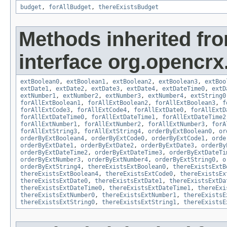
budget
,
forAllBudget
,
thereExistsBudget
Methods inherited fr
interface org.opencrx.
extBoolean0
,
extBoolean1
,
extBoolean2
,
extBoolean3
,
extBoo
extDate1
,
extDate2
,
extDate3
,
extDate4
,
extDateTime0
,
extD
extNumber1
,
extNumber2
,
extNumber3
,
extNumber4
,
extString0
forAllExtBoolean1
,
forAllExtBoolean2
,
forAllExtBoolean3
,
f
forAllExtCode3
,
forAllExtCode4
,
forAllExtDate0
,
forAllExtD
forAllExtDateTime0
,
forAllExtDateTime1
,
forAllExtDateTime2
forAllExtNumber1
,
forAllExtNumber2
,
forAllExtNumber3
,
forA
forAllExtString3
,
forAllExtString4
,
orderByExtBoolean0
,
or
orderByExtBoolean4
,
orderByExtCode0
,
orderByExtCode1
,
orde
orderByExtDate1
,
orderByExtDate2
,
orderByExtDate3
,
orderBy
orderByExtDateTime2
,
orderByExtDateTime3
,
orderByExtDateTi
orderByExtNumber3
,
orderByExtNumber4
,
orderByExtString0
,
o
orderByExtString4
,
thereExistsExtBoolean0
,
thereExistsExtB
thereExistsExtBoolean4
,
thereExistsExtCode0
,
thereExistsEx
thereExistsExtDate0
,
thereExistsExtDate1
,
thereExistsExtDa
thereExistsExtDateTime0
,
thereExistsExtDateTime1
,
thereExi
thereExistsExtNumber0
,
thereExistsExtNumber1
,
thereExistsE
thereExistsExtString0
,
thereExistsExtString1
,
thereExistsE