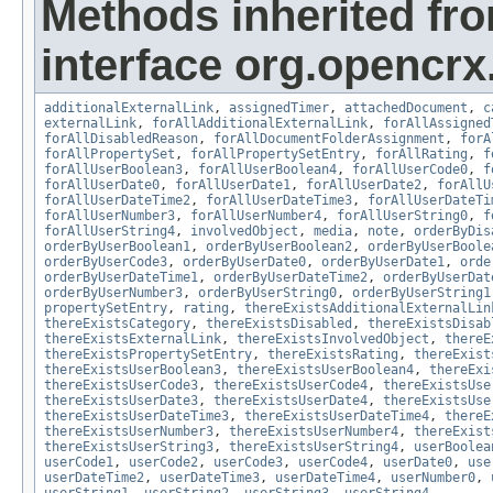
Methods inherited fr
interface org.opencrx.
additionalExternalLink
,
assignedTimer
,
attachedDocument
,
c
externalLink
,
forAllAdditionalExternalLink
,
forAllAssigned
forAllDisabledReason
,
forAllDocumentFolderAssignment
,
forA
forAllPropertySet
,
forAllPropertySetEntry
,
forAllRating
,
f
forAllUserBoolean3
,
forAllUserBoolean4
,
forAllUserCode0
,
f
forAllUserDate0
,
forAllUserDate1
,
forAllUserDate2
,
forAllU
forAllUserDateTime2
,
forAllUserDateTime3
,
forAllUserDateTi
forAllUserNumber3
,
forAllUserNumber4
,
forAllUserString0
,
f
forAllUserString4
,
involvedObject
,
media
,
note
,
orderByDis
orderByUserBoolean1
,
orderByUserBoolean2
,
orderByUserBoole
orderByUserCode3
,
orderByUserDate0
,
orderByUserDate1
,
orde
orderByUserDateTime1
,
orderByUserDateTime2
,
orderByUserDat
orderByUserNumber3
,
orderByUserString0
,
orderByUserString1
propertySetEntry
,
rating
,
thereExistsAdditionalExternalLin
thereExistsCategory
,
thereExistsDisabled
,
thereExistsDisab
thereExistsExternalLink
,
thereExistsInvolvedObject
,
thereE
thereExistsPropertySetEntry
,
thereExistsRating
,
thereExist
thereExistsUserBoolean3
,
thereExistsUserBoolean4
,
thereExi
thereExistsUserCode3
,
thereExistsUserCode4
,
thereExistsUse
thereExistsUserDate3
,
thereExistsUserDate4
,
thereExistsUse
thereExistsUserDateTime3
,
thereExistsUserDateTime4
,
thereE
thereExistsUserNumber3
,
thereExistsUserNumber4
,
thereExist
thereExistsUserString3
,
thereExistsUserString4
,
userBoolea
userCode1
,
userCode2
,
userCode3
,
userCode4
,
userDate0
,
use
userDateTime2
,
userDateTime3
,
userDateTime4
,
userNumber0
,