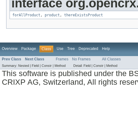
interface org.opencrx
forAllProduct
,
product
,
thereExistsProduct
Overview
Package
Use
Tree
Deprecated
Help
Class
Prev Class
Next Class
Frames
No Frames
All Classes
Summary:
Nested |
Field |
Constr |
Method
Detail:
Field |
Constr |
Method
This software is published under the BS
CRIXP AG, Switzerland, All rights reser