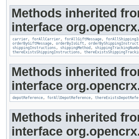
Methods inherited fr
interface org.opencrx.
carrier
,
forAllCarrier
,
forAllGiftMessage
,
forAllShippingI
orderByGiftMessage
,
orderByIsGift
,
orderByShippingInstruct
shippingInstructions
,
shippingMethod
,
shippingTrackingNumb
thereExistsShippingInstructions
,
thereExistsShippingTracki
Methods inherited fr
interface org.opencrx
depotReference
,
forAllDepotReference
,
thereExistsDepotRefe
Methods inherited fr
interface org.opencrx.