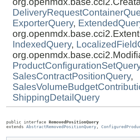
org.openmdx.base.cci2.Creat
DeliveryRequestContainerQue
ExporterQuery
,
ExtendedQuer
org.openmdx.base.cci2.Exten
IndexedQuery
,
LocalizedField
org.openmdx.base.cci2.Modifi
ProductConfigurationSetQuer
SalesContractPositionQuery
,
SalesVolumeBudgetContribut
ShippingDetailQuery
public interface 
RemovedPositionQuery
extends 
AbstractRemovedPositionQuery
, 
ConfiguredProdu