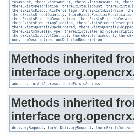
taxAmount
,
thereExistsAmount
,
thereExistsBaseAmount
,
there
thereExistsDescription
,
thereExistsDiscount
,
thereExistsDi
thereExistsDiscountIsPercentage
,
thereExistsListPrice
,
the
thereExistsOffsetQuantity
,
thereExistsPositionModification
thereExistsPriceUomDescription
,
thereExistsPriceUomDetaile
thereExistsProductApplication
,
thereExistsProductDescripti
thereExistsQuantityBackOrdered
,
thereExistsQuantityShipped
thereExistsSalesTaxType
,
thereExistsSalesTaxTypeDescriptio
thereExistsSalesVolContract
,
thereExistsTaxAmount
,
thereEx
uom
,
uomDescription
,
uomDetailedDescription
Methods inherited fr
interface org.opencrx.
address
,
forAllAddress
,
thereExistsAddress
Methods inherited fr
interface org.opencrx.
deliveryRequest
,
forAllDeliveryRequest
,
thereExistsDeliver