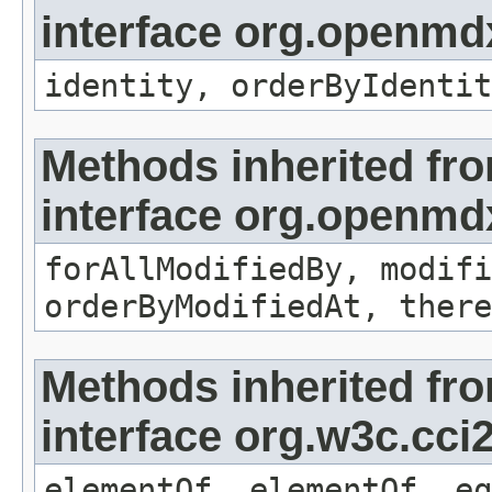
interface org.openmd
identity, orderByIdentit
Methods inherited fr
interface org.openmd
forAllModifiedBy, modifi
orderByModifiedAt, there
Methods inherited fr
interface org.w3c.cc
elementOf, elementOf, eq