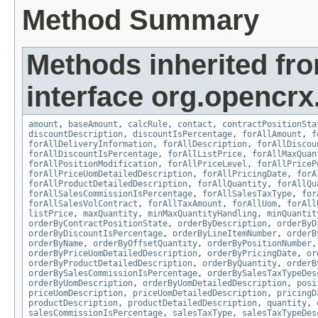
Method Summary
Methods inherited fr
interface org.opencrx.
amount
,
baseAmount
,
calcRule
,
contact
,
contractPositionSta
discountDescription
,
discountIsPercentage
,
forAllAmount
,
f
forAllDeliveryInformation
,
forAllDescription
,
forAllDiscou
forAllDiscountIsPercentage
,
forAllListPrice
,
forAllMaxQuan
forAllPositionModification
,
forAllPriceLevel
,
forAllPriceP
forAllPriceUomDetailedDescription
,
forAllPricingDate
,
forA
forAllProductDetailedDescription
,
forAllQuantity
,
forAllQu
forAllSalesCommissionIsPercentage
,
forAllSalesTaxType
,
for
forAllSalesVolContract
,
forAllTaxAmount
,
forAllUom
,
forAll
listPrice
,
maxQuantity
,
minMaxQuantityHandling
,
minQuantit
orderByContractPositionState
,
orderByDescription
,
orderByD
orderByDiscountIsPercentage
,
orderByLineItemNumber
,
orderB
orderByName
,
orderByOffsetQuantity
,
orderByPositionNumber
orderByPriceUomDetailedDescription
,
orderByPricingDate
,
or
orderByProductDetailedDescription
,
orderByQuantity
,
orderB
orderBySalesCommissionIsPercentage
,
orderBySalesTaxTypeDes
orderByUomDescription
,
orderByUomDetailedDescription
,
posi
priceUomDescription
,
priceUomDetailedDescription
,
pricingD
productDescription
,
productDetailedDescription
,
quantity
,
salesCommissionIsPercentage
,
salesTaxType
,
salesTaxTypeDes