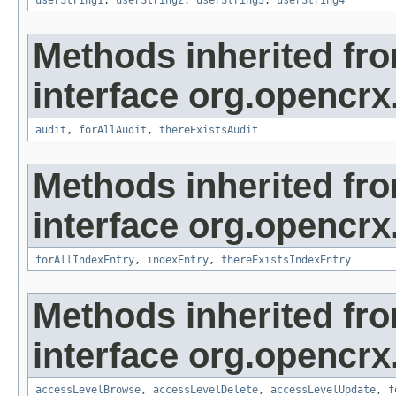
userString1
,
userString2
,
userString3
,
userString4
Methods inherited fr
interface org.opencrx
audit
,
forAllAudit
,
thereExistsAudit
Methods inherited fr
interface org.opencrx
forAllIndexEntry
,
indexEntry
,
thereExistsIndexEntry
Methods inherited fr
interface org.opencrx
accessLevelBrowse
,
accessLevelDelete
,
accessLevelUpdate
,
f