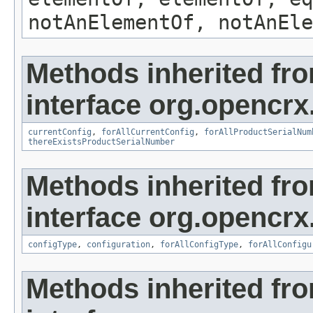
notAnElementOf, notAnEle
Methods inherited fr
interface org.opencrx
currentConfig
,
forAllCurrentConfig
,
forAllProductSerialNum
thereExistsProductSerialNumber
Methods inherited fr
interface org.opencrx
configType
,
configuration
,
forAllConfigType
,
forAllConfigu
Methods inherited fr