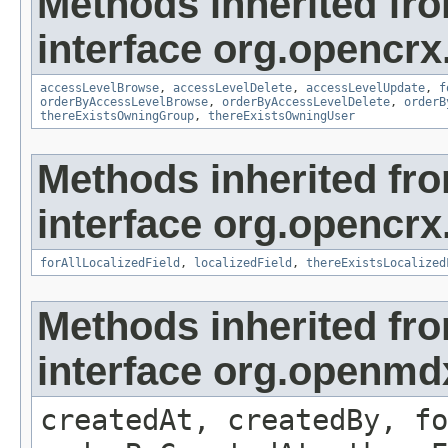
Methods inherited fr
interface org.opencrx
accessLevelBrowse
,
accessLevelDelete
,
accessLevelUpdate
,
f
orderByAccessLevelBrowse
,
orderByAccessLevelDelete
,
orderB
thereExistsOwningGroup
,
thereExistsOwningUser
Methods inherited fr
interface org.opencrx.
forAllLocalizedField
,
localizedField
,
thereExistsLocalized
Methods inherited fr
interface org.openmd
createdAt, createdBy, fo