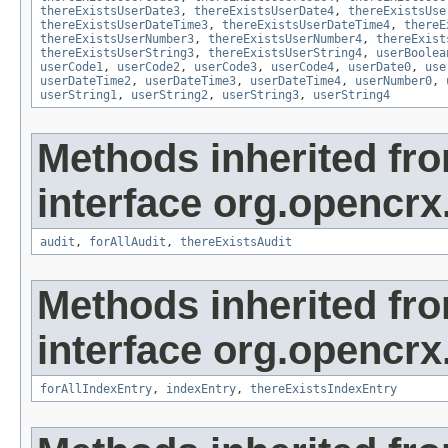
thereExistsUserDate3
,
thereExistsUserDate4
,
thereExistsUse
thereExistsUserDateTime3
,
thereExistsUserDateTime4
,
thereE
thereExistsUserNumber3
,
thereExistsUserNumber4
,
thereExist
thereExistsUserString3
,
thereExistsUserString4
,
userBoolea
userCode1
,
userCode2
,
userCode3
,
userCode4
,
userDate0
,
use
userDateTime2
,
userDateTime3
,
userDateTime4
,
userNumber0
,
userString1
,
userString2
,
userString3
,
userString4
Methods inherited fr
interface org.opencrx
audit
,
forAllAudit
,
thereExistsAudit
Methods inherited fr
interface org.opencrx
forAllIndexEntry
,
indexEntry
,
thereExistsIndexEntry