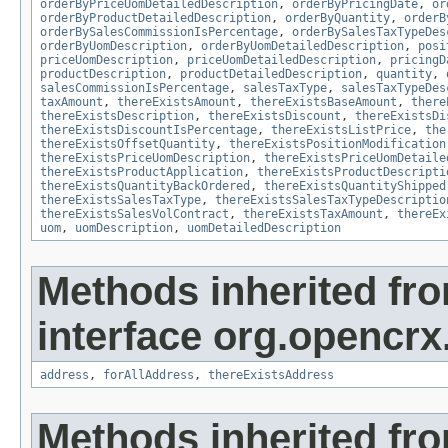
orderByPriceUomDetailedDescription
,
orderByPricingDate
,
or
orderByProductDetailedDescription
,
orderByQuantity
,
orderB
orderBySalesCommissionIsPercentage
,
orderBySalesTaxTypeDes
orderByUomDescription
,
orderByUomDetailedDescription
,
posi
priceUomDescription
,
priceUomDetailedDescription
,
pricingD
productDescription
,
productDetailedDescription
,
quantity
,
salesCommissionIsPercentage
,
salesTaxType
,
salesTaxTypeDes
taxAmount
,
thereExistsAmount
,
thereExistsBaseAmount
,
there
thereExistsDescription
,
thereExistsDiscount
,
thereExistsDi
thereExistsDiscountIsPercentage
,
thereExistsListPrice
,
the
thereExistsOffsetQuantity
,
thereExistsPositionModification
thereExistsPriceUomDescription
,
thereExistsPriceUomDetaile
thereExistsProductApplication
,
thereExistsProductDescripti
thereExistsQuantityBackOrdered
,
thereExistsQuantityShipped
thereExistsSalesTaxType
,
thereExistsSalesTaxTypeDescriptio
thereExistsSalesVolContract
,
thereExistsTaxAmount
,
thereEx
uom
,
uomDescription
,
uomDetailedDescription
Methods inherited fr
interface org.opencrx.
address
,
forAllAddress
,
thereExistsAddress
Methods inherited fr