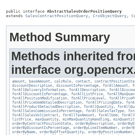
public interface 
AbstractSalesOrderPositionQuery
extends 
SalesContractPositionQuery
, 
CrxObjectQuery
, 
C
Method Summary
Methods inherited fr
interface org.opencrx.
amount
,
baseAmount
,
calcRule
,
contact
,
contractPositionSta
discountDescription
,
discountIsPercentage
,
forAllAmount
,
f
forAllDeliveryInformation
,
forAllDescription
,
forAllDiscou
forAllDiscountIsPercentage
,
forAllListPrice
,
forAllMaxQuan
forAllPositionModification
,
forAllPriceLevel
,
forAllPriceP
forAllPriceUomDetailedDescription
,
forAllPricingDate
,
forA
forAllProductDetailedDescription
,
forAllQuantity
,
forAllQu
forAllSalesCommissionIsPercentage
,
forAllSalesTaxType
,
for
forAllSalesVolContract
,
forAllTaxAmount
,
forAllUom
,
forAll
listPrice
,
maxQuantity
,
minMaxQuantityHandling
,
minQuantit
orderByContractPositionState
,
orderByDescription
,
orderByD
orderByDiscountIsPercentage
,
orderByLineItemNumber
,
orderB
orderByName
,
orderByOffsetQuantity
,
orderByPositionNumber