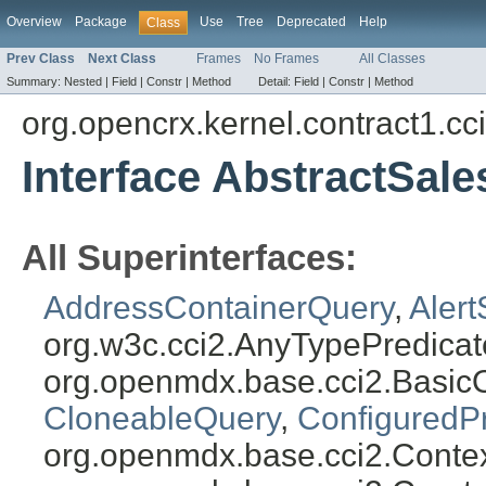
Overview
Package
Use
Tree
Deprecated
Help
Class
Prev Class
Next Class
Frames
No Frames
All Classes
Summary:
Nested |
Field |
Constr |
Method
Detail:
Field |
Constr |
Method
org.opencrx.kernel.contract1.cc
Interface AbstractSal
All Superinterfaces:
AddressContainerQuery
,
Aler
org.w3c.cci2.AnyTypePredicat
org.openmdx.base.cci2.Basic
CloneableQuery
,
ConfiguredP
org.openmdx.base.cci2.Conte