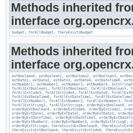
Methods inherited fr
interface org.opencrx.
budget
,
forAllBudget
,
thereExistsBudget
Methods inherited fr
interface org.opencrx.
extBoolean0
,
extBoolean1
,
extBoolean2
,
extBoolean3
,
extBoo
extDate1
,
extDate2
,
extDate3
,
extDate4
,
extDateTime0
,
extD
extNumber1
,
extNumber2
,
extNumber3
,
extNumber4
,
extString0
forAllExtBoolean1
,
forAllExtBoolean2
,
forAllExtBoolean3
,
f
forAllExtCode3
,
forAllExtCode4
,
forAllExtDate0
,
forAllExtD
forAllExtDateTime0
,
forAllExtDateTime1
,
forAllExtDateTime2
forAllExtNumber1
,
forAllExtNumber2
,
forAllExtNumber3
,
forA
forAllExtString3
,
forAllExtString4
,
orderByExtBoolean0
,
or
orderByExtBoolean4
,
orderByExtCode0
,
orderByExtCode1
,
orde
orderByExtDate1
,
orderByExtDate2
,
orderByExtDate3
,
orderBy
orderByExtDateTime2
,
orderByExtDateTime3
,
orderByExtDateTi
orderByExtNumber3
,
orderByExtNumber4
,
orderByExtString0
,
o
orderByExtString4
,
thereExistsExtBoolean0
,
thereExistsExtB
thereExistsExtBoolean4
,
thereExistsExtCode0
,
thereExistsEx