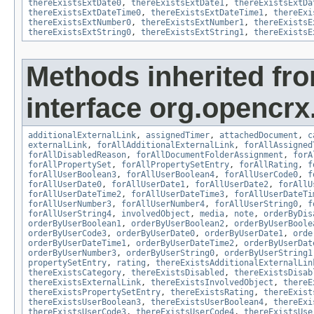
thereExistsExtDate0
,
thereExistsExtDate1
,
thereExistsExtDa
thereExistsExtDateTime0
,
thereExistsExtDateTime1
,
thereExi
thereExistsExtNumber0
,
thereExistsExtNumber1
,
thereExistsE
thereExistsExtString0
,
thereExistsExtString1
,
thereExistsE
Methods inherited fr
interface org.opencrx.
additionalExternalLink
,
assignedTimer
,
attachedDocument
,
c
externalLink
,
forAllAdditionalExternalLink
,
forAllAssigned
forAllDisabledReason
,
forAllDocumentFolderAssignment
,
forA
forAllPropertySet
,
forAllPropertySetEntry
,
forAllRating
,
f
forAllUserBoolean3
,
forAllUserBoolean4
,
forAllUserCode0
,
f
forAllUserDate0
,
forAllUserDate1
,
forAllUserDate2
,
forAllU
forAllUserDateTime2
,
forAllUserDateTime3
,
forAllUserDateTi
forAllUserNumber3
,
forAllUserNumber4
,
forAllUserString0
,
f
forAllUserString4
,
involvedObject
,
media
,
note
,
orderByDis
orderByUserBoolean1
,
orderByUserBoolean2
,
orderByUserBoole
orderByUserCode3
,
orderByUserDate0
,
orderByUserDate1
,
orde
orderByUserDateTime1
,
orderByUserDateTime2
,
orderByUserDat
orderByUserNumber3
,
orderByUserString0
,
orderByUserString1
propertySetEntry
,
rating
,
thereExistsAdditionalExternalLin
thereExistsCategory
,
thereExistsDisabled
,
thereExistsDisab
thereExistsExternalLink
,
thereExistsInvolvedObject
,
thereE
thereExistsPropertySetEntry
,
thereExistsRating
,
thereExist
thereExistsUserBoolean3
,
thereExistsUserBoolean4
,
thereExi
thereExistsUserCode3
,
thereExistsUserCode4
,
thereExistsUse