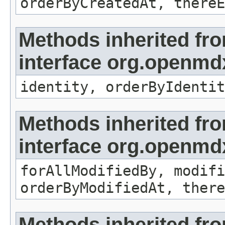
orderByCreatedAt, thereE
Methods inherited fr
interface org.openmd
identity, orderByIdentit
Methods inherited fr
interface org.openmd
forAllModifiedBy, modifi
orderByModifiedAt, there
Methods inherited fr