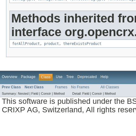
Methods inherited fr
interface org.opencrx
forAllProduct
,
product
,
thereExistsProduct
Overview
Package
Use
Tree
Deprecated
Help
Class
Prev Class
Next Class
Frames
No Frames
All Classes
Summary:
Nested |
Field |
Constr |
Method
Detail:
Field |
Constr |
Method
This software is published under the BS
CRIXP AG, Switzerland, All rights reser