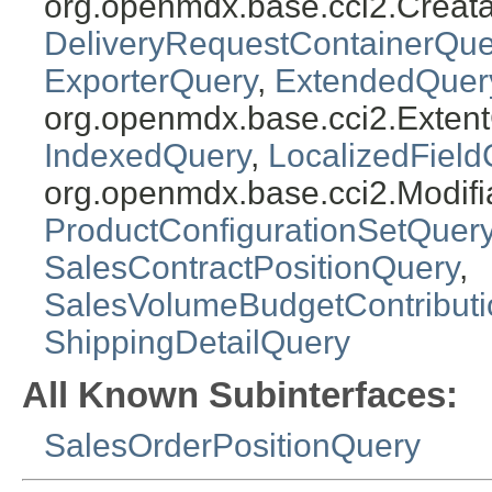
org.openmdx.base.cci2.Creat
DeliveryRequestContainerQue
ExporterQuery
,
ExtendedQuer
org.openmdx.base.cci2.Exten
IndexedQuery
,
LocalizedField
org.openmdx.base.cci2.Modifi
ProductConfigurationSetQuer
SalesContractPositionQuery
,
SalesVolumeBudgetContribut
ShippingDetailQuery
All Known Subinterfaces:
SalesOrderPositionQuery