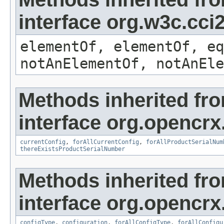
interface org.w3c.cc
elementOf, elementOf, eq
notAnElementOf, notAnEle
Methods inherited fr
interface org.opencrx
currentConfig
,
forAllCurrentConfig
,
forAllProductSerialNum
thereExistsProductSerialNumber
Methods inherited fr
interface org.opencrx
configType
,
configuration
,
forAllConfigType
,
forAllConfigu