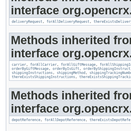
interface org.opencrx.
deliveryRequest
,
forAllDeliveryRequest
,
thereExistsDeliver
Methods inherited fr
interface org.opencrx.
carrier
,
forAllCarrier
,
forAllGiftMessage
,
forAllShippingI
orderByGiftMessage
,
orderByIsGift
,
orderByShippingInstruct
shippingInstructions
,
shippingMethod
,
shippingTrackingNumb
thereExistsShippingInstructions
,
thereExistsShippingTracki
Methods inherited fr
interface org.opencrx
depotReference
,
forAllDepotReference
,
thereExistsDepotRefe