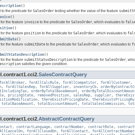
escription
()
 to the predicate for
SalesOrder
testing whether the value of the feature
submitS
voice
()
for the feature
invoice
to the predicate for
SalesOrder
, which evaluates to
fals
sition
()
for the feature
position
to the predicate for
SalesOrder
, which evaluates to
fal
bmitDate
()
for the feature
submitDate
to the predicate for
SalesOrder
, which evaluates to
f
bmitStatusDescription
()
for the feature
submitStatusDescription
to the predicate for
SalesOrder
, whi
escription
satisfies the given condition.
.contract1.cci2.
SalesContractQuery
forAllBroker
,
forAllCalcRule
,
forAllCompetitor
,
forAllCustomer
,
n
,
forAllSalesRep
,
forAllSupplier
,
inventoryCb
,
orderByContractC
tIncludingTax
,
orderByTotalBaseAmount
,
orderByTotalDiscountAmoun
le
,
pricingState
,
removedPosition
,
salesRep
,
supplier
,
thereExis
sitionModification
,
thereExistsPricingDate
,
thereExistsPricingRu
,
totalBaseAmount
,
totalDiscountAmount
,
totalSalesCommission
,
tot
.contract1.cci2.
AbstractContractQuery
ontact
,
contractLanguage
,
contractNumber
,
contractRole
,
contract
AllCancelOn
,
forAllClosedOn
,
forAllContact
,
forAllContractNumber