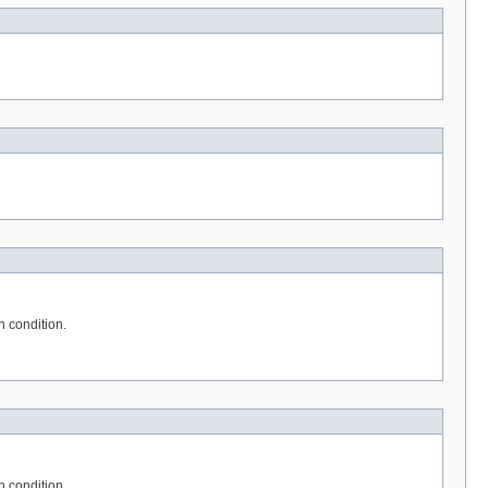
n condition.
n condition.