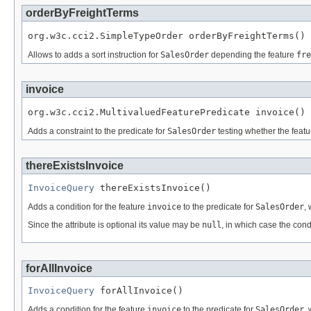
orderByFreightTerms
org.w3c.cci2.SimpleTypeOrder orderByFreightTerms()
Allows to adds a sort instruction for
SalesOrder
depending the feature
fre
invoice
org.w3c.cci2.MultivaluedFeaturePredicate invoice()
Adds a constraint to the predicate for
SalesOrder
testing whether the feat
thereExistsInvoice
InvoiceQuery
 thereExistsInvoice()
Adds a condition for the feature
invoice
to the predicate for
SalesOrder
,
Since the attribute is optional its value may be
null
, in which case the cond
forAllInvoice
InvoiceQuery
 forAllInvoice()
Adds a condition for the feature
invoice
to the predicate for
SalesOrder
,