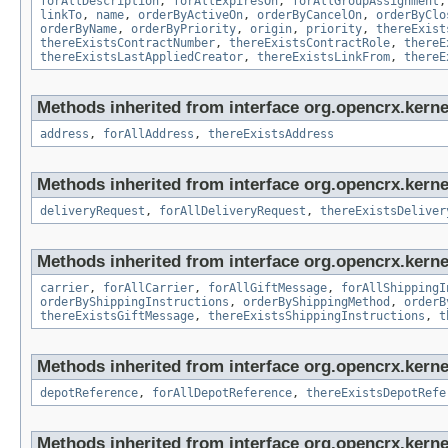
forAllDescription
,
forAllExpiresOn
,
forAllGroupAssignment
linkTo
,
name
,
orderByActiveOn
,
orderByCancelOn
,
orderByClo
orderByName
,
orderByPriority
,
origin
,
priority
,
thereExist
thereExistsContractNumber
,
thereExistsContractRole
,
thereE
thereExistsLastAppliedCreator
,
thereExistsLinkFrom
,
thereE
Methods inherited from interface org.opencrx.kernel
address
,
forAllAddress
,
thereExistsAddress
Methods inherited from interface org.opencrx.kernel
deliveryRequest
,
forAllDeliveryRequest
,
thereExistsDeliver
Methods inherited from interface org.opencrx.kernel
carrier
,
forAllCarrier
,
forAllGiftMessage
,
forAllShippingI
orderByShippingInstructions
,
orderByShippingMethod
,
orderB
thereExistsGiftMessage
,
thereExistsShippingInstructions
,
t
Methods inherited from interface org.opencrx.kerne
depotReference
,
forAllDepotReference
,
thereExistsDepotRefe
Methods inherited from interface org.opencrx.kernel