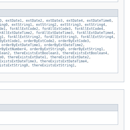
0
,
extDate1
,
extDate2
,
extDate3
,
extDate4
,
extDateTime0
,
ing0
,
extString1
,
extString2
,
extString3
,
extString4
,
de1
,
forAllExtCode2
,
forAllExtCode3
,
forAllExtCode4
,
rAllExtDateTime2
,
forAllExtDateTime3
,
forAllExtDateTime4
,
g1
,
forAllExtString2
,
forAllExtString3
,
forAllExtString4
,
ByExtCode1
,
orderByExtCode2
,
orderByExtCode3
,
,
orderByExtDateTime1
,
orderByExtDateTime2
,
rByExtNumber4
,
orderByExtString0
,
orderByExtString1
,
lean2
,
thereExistsExtBoolean3
,
thereExistsExtBoolean4
,
e0
,
thereExistsExtDate1
,
thereExistsExtDate2
,
ExistsExtDateTime3
,
thereExistsExtDateTime4
,
istsExtString0
,
thereExistsExtString1
,