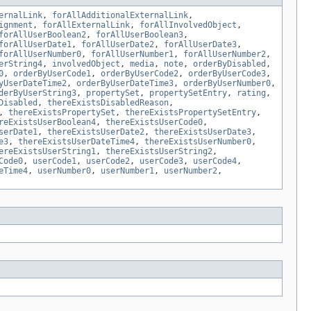
ernalLink
,
forAllAdditionalExternalLink
,
ignment
,
forAllExternalLink
,
forAllInvolvedObject
,
forAllUserBoolean2
,
forAllUserBoolean3
,
forAllUserDate1
,
forAllUserDate2
,
forAllUserDate3
,
forAllUserNumber0
,
forAllUserNumber1
,
forAllUserNumber2
,
erString4
,
involvedObject
,
media
,
note
,
orderByDisabled
,
0
,
orderByUserCode1
,
orderByUserCode2
,
orderByUserCode3
,
yUserDateTime2
,
orderByUserDateTime3
,
orderByUserNumber0
,
derByUserString3
,
propertySet
,
propertySetEntry
,
rating
,
Disabled
,
thereExistsDisabledReason
,
,
thereExistsPropertySet
,
thereExistsPropertySetEntry
,
reExistsUserBoolean4
,
thereExistsUserCode0
,
serDate1
,
thereExistsUserDate2
,
thereExistsUserDate3
,
e3
,
thereExistsUserDateTime4
,
thereExistsUserNumber0
,
ereExistsUserString1
,
thereExistsUserString2
,
Code0
,
userCode1
,
userCode2
,
userCode3
,
userCode4
,
eTime4
,
userNumber0
,
userNumber1
,
userNumber2
,