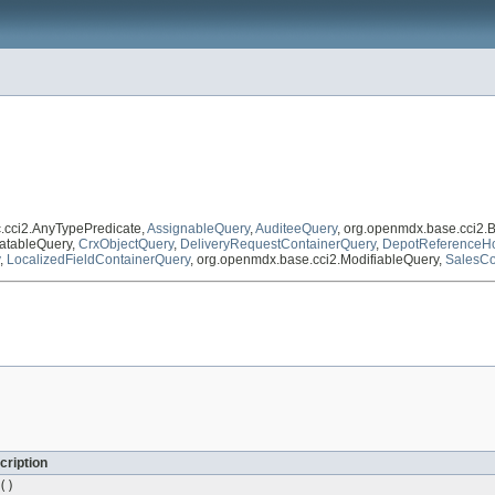
c.cci2.AnyTypePredicate,
AssignableQuery
,
AuditeeQuery
, org.openmdx.base.cci2.
atableQuery,
CrxObjectQuery
,
DeliveryRequestContainerQuery
,
DepotReferenceHo
,
LocalizedFieldContainerQuery
, org.openmdx.base.cci2.ModifiableQuery,
SalesCo
cription
()