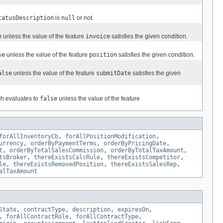
tatusDescription
is
null
or not.
e
unless the value of the feature
invoice
satisfies the given condition.
se
unless the value of the feature
position
satisfies the given condition.
alse
unless the value of the feature
submitDate
satisfies the given
ch evaluates to
false
unless the value of the feature
forAllInventoryCb
,
forAllPositionModification
,
urrency
,
orderByPaymentTerms
,
orderByPricingDate
,
t
,
orderByTotalSalesCommission
,
orderByTotalTaxAmount
,
tsBroker
,
thereExistsCalcRule
,
thereExistsCompetitor
,
le
,
thereExistsRemovedPosition
,
thereExistsSalesRep
,
alTaxAmount
State
,
contractType
,
description
,
expiresOn
,
,
forAllContractRole
,
forAllContractType
,