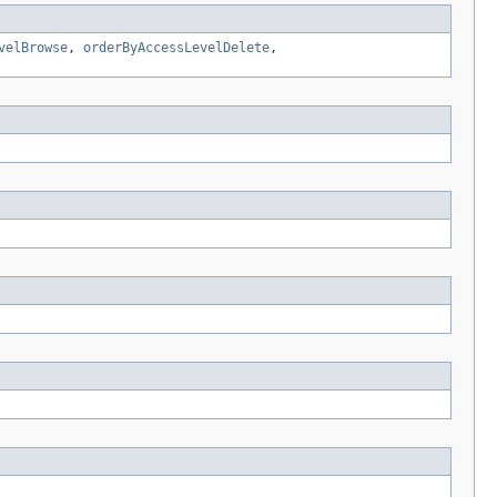
velBrowse
,
orderByAccessLevelDelete
,