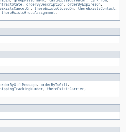
rigin
,
groupAssignment
,
lastAppliedCreator
,
linkFrom
,
ntractState
,
orderByDescription
,
orderByExpiresOn
,
eExistsCancelOn
,
thereExistsClosedOn
,
thereExistsContact
,
,
thereExistsGroupAssignment
,
orderByGiftMessage
,
orderByIsGift
,
hippingTrackingNumber
,
thereExistsCarrier
,