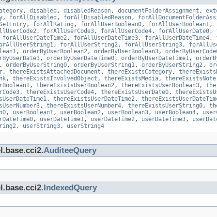
ategory
,
disabled
,
disabledReason
,
documentFolderAssignment
,
ext
y
,
forAllDisabled
,
forAllDisabledReason
,
forAllDocumentFolderAss
SetEntry
,
forAllRating
,
forAllUserBoolean0
,
forAllUserBoolean1
,
llUserCode2
,
forAllUserCode3
,
forAllUserCode4
,
forAllUserDate0
,
,
forAllUserDateTime2
,
forAllUserDateTime3
,
forAllUserDateTime4
,
orAllUserString1
,
forAllUserString2
,
forAllUserString3
,
forAllUs
lean1
,
orderByUserBoolean2
,
orderByUserBoolean3
,
orderByUserCode
rByUserDate3
,
orderByUserDateTime0
,
orderByUserDateTime1
,
orderB
,
orderByUserString0
,
orderByUserString1
,
orderByUserString2
,
or
r
,
thereExistsAttachedDocument
,
thereExistsCategory
,
thereExists
nk
,
thereExistsInvolvedObject
,
thereExistsMedia
,
thereExistsNote
rBoolean1
,
thereExistsUserBoolean2
,
thereExistsUserBoolean3
,
the
rCode3
,
thereExistsUserCode4
,
thereExistsUserDate0
,
thereExistsU
sUserDateTime1
,
thereExistsUserDateTime2
,
thereExistsUserDateTim
sUserNumber3
,
thereExistsUserNumber4
,
thereExistsUserString0
,
th
n0
,
userBoolean1
,
userBoolean2
,
userBoolean3
,
userBoolean4
,
user
rDateTime0
,
userDateTime1
,
userDateTime2
,
userDateTime3
,
userDat
ring2
,
userString3
,
userString4
l.base.cci2.
AuditeeQuery
l.base.cci2.
IndexedQuery