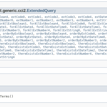
.generic.cci2.
ExtendedQuery
lean4
,
extCode0
,
extCode1
,
extCode2
,
extCode3
,
extCode4
,
extDate
tNumber0
,
extNumber1
,
extNumber2
,
extNumber3
,
extNumber4
,
extStr
orAllExtBoolean3
,
forAllExtBoolean4
,
forAllExtCode0
,
forAllExtCo
ate3
,
forAllExtDate4
,
forAllExtDateTime0
,
forAllExtDateTime1
,
fo
llExtNumber3
,
forAllExtNumber4
,
forAllExtString0
,
forAllExtStrin
,
orderByExtBoolean3
,
orderByExtBoolean4
,
orderByExtCode0
,
order
ExtDate2
,
orderByExtDate3
,
orderByExtDate4
,
orderByExtDateTime0
0
,
orderByExtNumber1
,
orderByExtNumber2
,
orderByExtNumber3
,
orde
hereExistsExtBoolean0
,
thereExistsExtBoolean1
,
thereExistsExtBoo
de2
,
thereExistsExtCode3
,
thereExistsExtCode4
,
thereExistsExtDat
teTime0
,
thereExistsExtDateTime1
,
thereExistsExtDateTime2
,
there
xtNumber2
,
thereExistsExtNumber3
,
thereExistsExtNumber4
,
thereEx
xtString4
Terms()