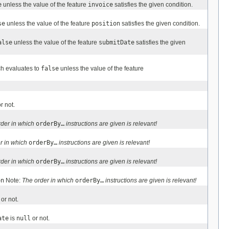
e
unless the value of the feature
invoice
satisfies the given condition.
se
unless the value of the feature
position
satisfies the given condition.
alse
unless the value of the feature
submitDate
satisfies the given
ch evaluates to
false
unless the value of the feature
r not.
rder in which
orderBy…
instructions are given is relevant!
r in which
orderBy…
instructions are given is relevant!
rder in which
orderBy…
instructions are given is relevant!
on
Note:
The order in which
orderBy…
instructions are given is relevant!
or not.
ate
is
null
or not.