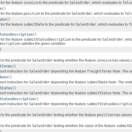
for the feature
invoice
to the predicate for
SalesOrder
, which evaluates to
fals
n
()
for the feature
position
to the predicate for
SalesOrder
, which evaluates to
fal
ate
()
for the feature
submitDate
to the predicate for
SalesOrder
, which evaluates to
f
tatusDescription
()
for the feature
submitStatusDescription
to the predicate for
SalesOrder
, whi
escription
satisfies the given condition.
)
 to the predicate for
SalesOrder
testing whether the feature
invoice
has values o
tTerms
()
sort instruction for
SalesOrder
depending the feature
freightTerms
Note:
The o
Date
()
sort instruction for
SalesOrder
depending the feature
submitDate
Note:
The orde
Status
()
sort instruction for
SalesOrder
depending the feature
submitStatus
Note:
The o
StatusDescription
()
sort instruction for
SalesOrder
depending the feature
submitStatusDescripti
 to the predicate for
SalesOrder
testing whether the feature
position
has values 
 to the predicate for
SalesOrder
testing whether the value of the feature
submitD
)