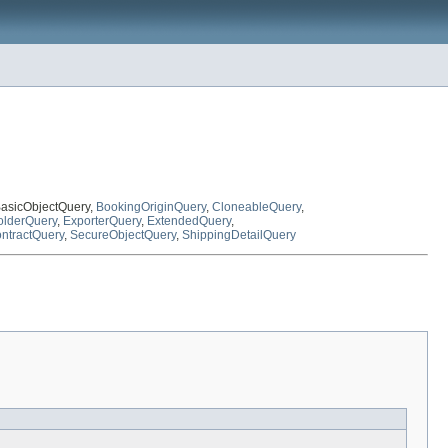
BasicObjectQuery,
BookingOriginQuery
,
CloneableQuery
,
lderQuery
,
ExporterQuery
,
ExtendedQuery
,
ntractQuery
,
SecureObjectQuery
,
ShippingDetailQuery