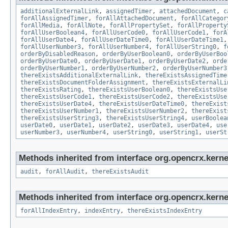
additionalExternalLink
,
assignedTimer
,
attachedDocument
,
c
forAllAssignedTimer
,
forAllAttachedDocument
,
forAllCategor
forAllMedia
,
forAllNote
,
forAllPropertySet
,
forAllProperty
forAllUserBoolean4
,
forAllUserCode0
,
forAllUserCode1
,
forA
forAllUserDate4
,
forAllUserDateTime0
,
forAllUserDateTime1
forAllUserNumber3
,
forAllUserNumber4
,
forAllUserString0
,
f
orderByDisabledReason
,
orderByUserBoolean0
,
orderByUserBoo
orderByUserDate0
,
orderByUserDate1
,
orderByUserDate2
,
orde
orderByUserNumber1
,
orderByUserNumber2
,
orderByUserNumber3
thereExistsAdditionalExternalLink
,
thereExistsAssignedTime
thereExistsDocumentFolderAssignment
,
thereExistsExternalLi
thereExistsRating
,
thereExistsUserBoolean0
,
thereExistsUse
thereExistsUserCode1
,
thereExistsUserCode2
,
thereExistsUse
thereExistsUserDate4
,
thereExistsUserDateTime0
,
thereExist
thereExistsUserNumber1
,
thereExistsUserNumber2
,
thereExist
thereExistsUserString3
,
thereExistsUserString4
,
userBoolea
userDate0
,
userDate1
,
userDate2
,
userDate3
,
userDate4
,
use
userNumber3
,
userNumber4
,
userString0
,
userString1
,
userSt
Methods inherited from interface org.opencrx.kerne
audit
,
forAllAudit
,
thereExistsAudit
Methods inherited from interface org.opencrx.kerne
forAllIndexEntry
,
indexEntry
,
thereExistsIndexEntry