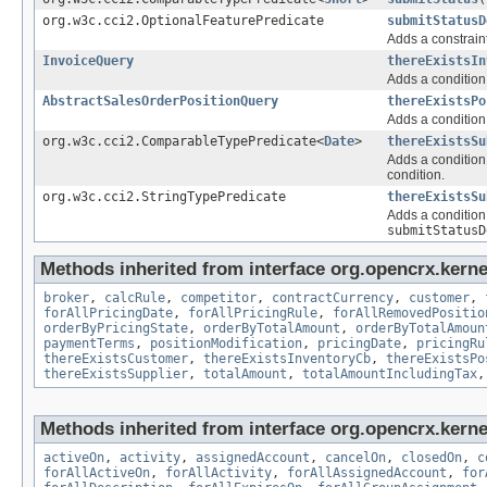
org.w3c.cci2.OptionalFeaturePredicate
submitStatusD
Adds a constraint
InvoiceQuery
thereExistsIn
Adds a condition 
AbstractSalesOrderPositionQuery
thereExistsPo
Adds a condition 
org.w3c.cci2.ComparableTypePredicate<
Date
>
thereExistsSu
Adds a condition 
condition.
org.w3c.cci2.StringTypePredicate
thereExistsSu
Adds a condition 
submitStatusD
Methods inherited from interface org.opencrx.kernel
broker
,
calcRule
,
competitor
,
contractCurrency
,
customer
,
forAllPricingDate
,
forAllPricingRule
,
forAllRemovedPositio
orderByPricingState
,
orderByTotalAmount
,
orderByTotalAmoun
paymentTerms
,
positionModification
,
pricingDate
,
pricingRu
thereExistsCustomer
,
thereExistsInventoryCb
,
thereExistsPo
thereExistsSupplier
,
totalAmount
,
totalAmountIncludingTax
Methods inherited from interface org.opencrx.kernel
activeOn
,
activity
,
assignedAccount
,
cancelOn
,
closedOn
,
c
forAllActiveOn
,
forAllActivity
,
forAllAssignedAccount
,
for