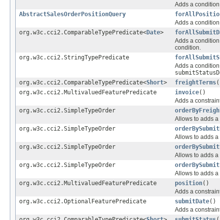
Adds a condition 
AbstractSalesOrderPositionQuery
forAllPositio
Adds a condition 
org.w3c.cci2.ComparableTypePredicate<
Date
>
forAllSubmitD
Adds a condition 
condition.
org.w3c.cci2.StringTypePredicate
forAllSubmitS
Adds a condition 
submitStatusD
org.w3c.cci2.ComparableTypePredicate<
Short
>
freightTerms
(
org.w3c.cci2.MultivaluedFeaturePredicate
invoice
()
Adds a constraint
org.w3c.cci2.SimpleTypeOrder
orderByFreigh
Allows to adds a 
org.w3c.cci2.SimpleTypeOrder
orderBySubmit
Allows to adds a 
org.w3c.cci2.SimpleTypeOrder
orderBySubmit
Allows to adds a 
org.w3c.cci2.SimpleTypeOrder
orderBySubmit
Allows to adds a 
org.w3c.cci2.MultivaluedFeaturePredicate
position
()
Adds a constraint
org.w3c.cci2.OptionalFeaturePredicate
submitDate
()
Adds a constraint
org.w3c.cci2.ComparableTypePredicate<
Short
>
submitStatus
(