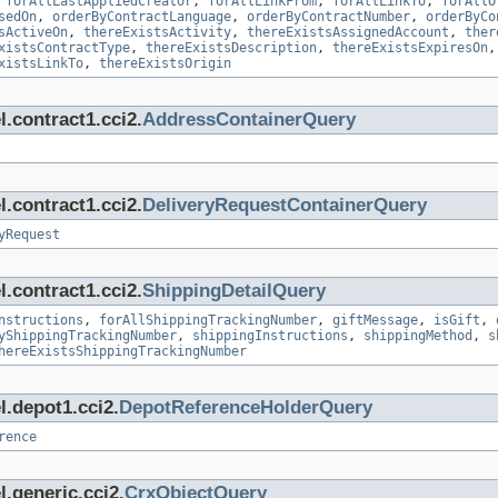
,
forAllLastAppliedCreator
,
forAllLinkFrom
,
forAllLinkTo
,
forAllO
sedOn
,
orderByContractLanguage
,
orderByContractNumber
,
orderByCo
sActiveOn
,
thereExistsActivity
,
thereExistsAssignedAccount
,
ther
xistsContractType
,
thereExistsDescription
,
thereExistsExpiresOn
xistsLinkTo
,
thereExistsOrigin
.contract1.cci2.
AddressContainerQuery
.contract1.cci2.
DeliveryRequestContainerQuery
yRequest
.contract1.cci2.
ShippingDetailQuery
nstructions
,
forAllShippingTrackingNumber
,
giftMessage
,
isGift
,
yShippingTrackingNumber
,
shippingInstructions
,
shippingMethod
,
s
hereExistsShippingTrackingNumber
l.depot1.cci2.
DepotReferenceHolderQuery
rence
.generic.cci2.
CrxObjectQuery