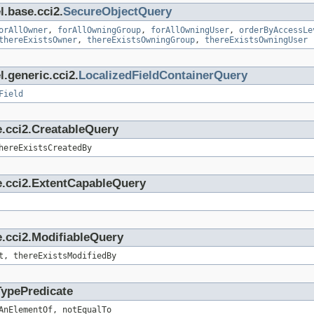
l.base.cci2.
SecureObjectQuery
orAllOwner
,
forAllOwningGroup
,
forAllOwningUser
,
orderByAccessLe
thereExistsOwner
,
thereExistsOwningGroup
,
thereExistsOwningUser
.generic.cci2.
LocalizedFieldContainerQuery
Field
e.cci2.CreatableQuery
hereExistsCreatedBy
e.cci2.ExtentCapableQuery
.cci2.ModifiableQuery
t, thereExistsModifiedBy
TypePredicate
AnElementOf, notEqualTo