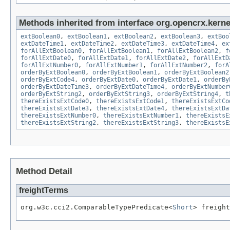
Methods inherited from interface org.opencrx.kernel
extBoolean0
,
extBoolean1
,
extBoolean2
,
extBoolean3
,
extBoo
extDateTime1
,
extDateTime2
,
extDateTime3
,
extDateTime4
,
ex
forAllExtBoolean0
,
forAllExtBoolean1
,
forAllExtBoolean2
,
f
forAllExtDate0
,
forAllExtDate1
,
forAllExtDate2
,
forAllExtD
forAllExtNumber0
,
forAllExtNumber1
,
forAllExtNumber2
,
forA
orderByExtBoolean0
,
orderByExtBoolean1
,
orderByExtBoolean2
orderByExtCode4
,
orderByExtDate0
,
orderByExtDate1
,
orderBy
orderByExtDateTime3
,
orderByExtDateTime4
,
orderByExtNumber
orderByExtString2
,
orderByExtString3
,
orderByExtString4
,
t
thereExistsExtCode0
,
thereExistsExtCode1
,
thereExistsExtCo
thereExistsExtDate3
,
thereExistsExtDate4
,
thereExistsExtDa
thereExistsExtNumber0
,
thereExistsExtNumber1
,
thereExistsE
thereExistsExtString2
,
thereExistsExtString3
,
thereExistsE
Method Detail
freightTerms
org.w3c.cci2.ComparableTypePredicate<
Short
> freight