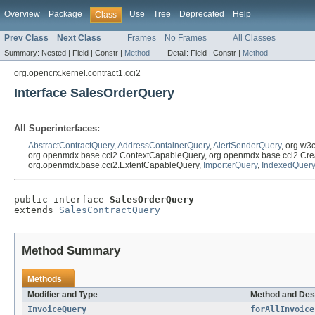
Overview
Package
Use
Tree
Deprecated
Help
Class
Prev Class
Next Class
Frames
No Frames
All Classes
Summary:
Nested |
Field |
Constr |
Method
Detail:
Field |
Constr |
Method
org.opencrx.kernel.contract1.cci2
Interface SalesOrderQuery
All Superinterfaces:
AbstractContractQuery
,
AddressContainerQuery
,
AlertSenderQuery
, org.w3
org.openmdx.base.cci2.ContextCapableQuery, org.openmdx.base.cci2.Cre
org.openmdx.base.cci2.ExtentCapableQuery,
ImporterQuery
,
IndexedQuery
public interface 
SalesOrderQuery
extends 
SalesContractQuery
Method Summary
Methods
Modifier and Type
Method and Des
InvoiceQuery
forAllInvoice