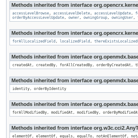
Methods inherited from interface org.opencrx.kerne
accessLevelBrowse
,
accessLevelDelete
,
accessLevelUpdate
,
f
orderByAccessLevelUpdate
,
owner
,
owningGroup
,
owningUser
,
Methods inherited from interface org.opencrx.kernel
forAllLocalizedField
,
localizedField
,
thereExistsLocalized
Methods inherited from interface org.openmdx.bas
createdAt, createdBy, forAllCreatedBy, orderByCreatedAt, t
Methods inherited from interface org.openmdx.bas
identity, orderByIdentity
Methods inherited from interface org.openmdx.base
forAllModifiedBy, modifiedAt, modifiedBy, orderByModifiedA
Methods inherited from interface org.w3c.cci2.Any
elementOf, elementOf, equals, equalTo, notAnElementOf, not