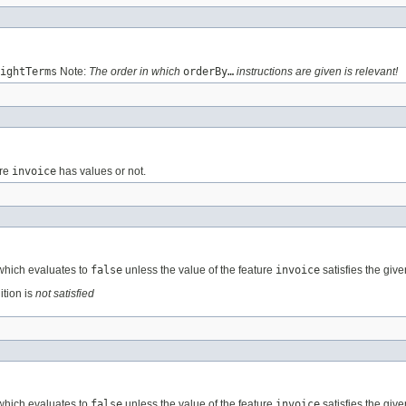
ightTerms
Note:
The order in which
orderBy…
instructions are given is relevant!
ure
invoice
has values or not.
 which evaluates to
false
unless the value of the feature
invoice
satisfies the give
ition is
not satisfied
 which evaluates to
false
unless the value of the feature
invoice
satisfies the give