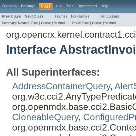
Overview
Package
Use
Tree
Deprecated
Help
Class
Prev Class
Next Class
Frames
No Frames
All Classes
Summary:
Nested |
Field |
Constr |
Method
Detail:
Field |
Constr |
Method
org.opencrx.kernel.contract1.cc
Interface AbstractInv
All Superinterfaces:
AddressContainerQuery
,
Aler
org.w3c.cci2.AnyTypePredicat
org.openmdx.base.cci2.Basic
CloneableQuery
,
ConfiguredP
org.openmdx.base.cci2.Conte