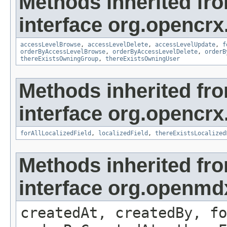
Methods inherited fr
interface org.opencrx
accessLevelBrowse
,
accessLevelDelete
,
accessLevelUpdate
,
f
orderByAccessLevelBrowse
,
orderByAccessLevelDelete
,
orderB
thereExistsOwningGroup
,
thereExistsOwningUser
Methods inherited fr
interface org.opencrx.
forAllLocalizedField
,
localizedField
,
thereExistsLocalized
Methods inherited fr
interface org.openmd
createdAt, createdBy, fo