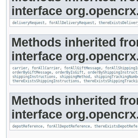
interface org.opencrx.
deliveryRequest
,
forAllDeliveryRequest
,
thereExistsDeliver
Methods inherited fr
interface org.opencrx.
carrier
,
forAllCarrier
,
forAllGiftMessage
,
forAllShippingI
orderByGiftMessage
,
orderByIsGift
,
orderByShippingInstruct
shippingInstructions
,
shippingMethod
,
shippingTrackingNumb
thereExistsShippingInstructions
,
thereExistsShippingTracki
Methods inherited fr
interface org.opencrx
depotReference
,
forAllDepotReference
,
thereExistsDepotRefe