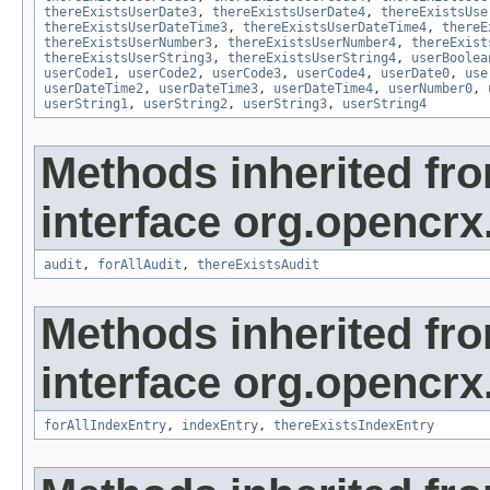
thereExistsUserDate3
,
thereExistsUserDate4
,
thereExistsUse
thereExistsUserDateTime3
,
thereExistsUserDateTime4
,
thereE
thereExistsUserNumber3
,
thereExistsUserNumber4
,
thereExist
thereExistsUserString3
,
thereExistsUserString4
,
userBoolea
userCode1
,
userCode2
,
userCode3
,
userCode4
,
userDate0
,
use
userDateTime2
,
userDateTime3
,
userDateTime4
,
userNumber0
,
userString1
,
userString2
,
userString3
,
userString4
Methods inherited fr
interface org.opencrx
audit
,
forAllAudit
,
thereExistsAudit
Methods inherited fr
interface org.opencrx
forAllIndexEntry
,
indexEntry
,
thereExistsIndexEntry