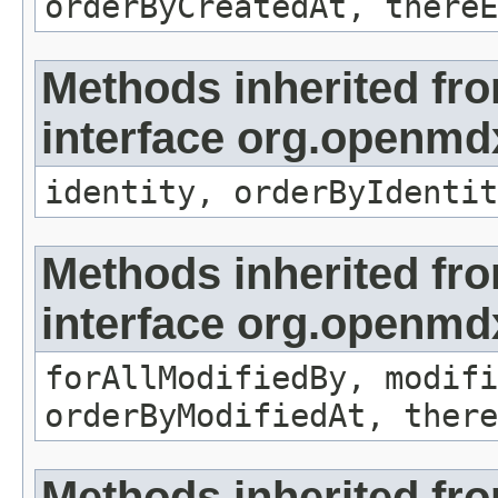
orderByCreatedAt, thereE
Methods inherited fr
interface org.openmd
identity, orderByIdentit
Methods inherited fr
interface org.openmd
forAllModifiedBy, modifi
orderByModifiedAt, there
Methods inherited fr