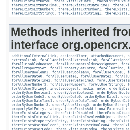
thereExistsExtDate0
,
thereExistsExtDate1
,
thereExistsExtDa
thereExistsExtDateTime0
,
thereExistsExtDateTime1
,
thereExi
thereExistsExtNumber0
,
thereExistsExtNumber1
,
thereExistsE
thereExistsExtString0
,
thereExistsExtString1
,
thereExistsE
Methods inherited fr
interface org.opencrx.
additionalExternalLink
,
assignedTimer
,
attachedDocument
,
c
externalLink
,
forAllAdditionalExternalLink
,
forAllAssigned
forAllDisabledReason
,
forAllDocumentFolderAssignment
,
forA
forAllPropertySet
,
forAllPropertySetEntry
,
forAllRating
,
f
forAllUserBoolean3
,
forAllUserBoolean4
,
forAllUserCode0
,
f
forAllUserDate0
,
forAllUserDate1
,
forAllUserDate2
,
forAllU
forAllUserDateTime2
,
forAllUserDateTime3
,
forAllUserDateTi
forAllUserNumber3
,
forAllUserNumber4
,
forAllUserString0
,
f
forAllUserString4
,
involvedObject
,
media
,
note
,
orderByDis
orderByUserBoolean1
,
orderByUserBoolean2
,
orderByUserBoole
orderByUserCode3
,
orderByUserDate0
,
orderByUserDate1
,
orde
orderByUserDateTime1
,
orderByUserDateTime2
,
orderByUserDat
orderByUserNumber3
,
orderByUserString0
,
orderByUserString1
propertySetEntry
,
rating
,
thereExistsAdditionalExternalLin
thereExistsCategory
,
thereExistsDisabled
,
thereExistsDisab
thereExistsExternalLink
,
thereExistsInvolvedObject
,
thereE
thereExistsPropertySetEntry
,
thereExistsRating
,
thereExist
thereExistsUserBoolean3
,
thereExistsUserBoolean4
,
thereExi
thereExistsUserCode3
,
thereExistsUserCode4
,
thereExistsUse