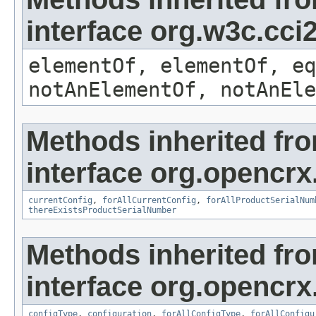
interface org.w3c.cc
elementOf, elementOf, eq
notAnElementOf, notAnEle
Methods inherited fr
interface org.opencrx
currentConfig
,
forAllCurrentConfig
,
forAllProductSerialNum
thereExistsProductSerialNumber
Methods inherited fr
interface org.opencrx
configType
,
configuration
,
forAllConfigType
,
forAllConfigu