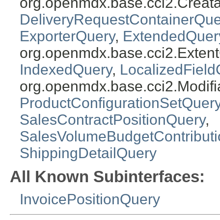
org.openmdx.base.cci2.Creat
DeliveryRequestContainerQue
ExporterQuery
,
ExtendedQuer
org.openmdx.base.cci2.Exten
IndexedQuery
,
LocalizedField
org.openmdx.base.cci2.Modifi
ProductConfigurationSetQuer
SalesContractPositionQuery
,
SalesVolumeBudgetContribut
ShippingDetailQuery
All Known Subinterfaces:
InvoicePositionQuery