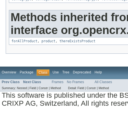
Methods inherited fr
interface org.opencrx
forAllProduct
,
product
,
thereExistsProduct
Overview
Package
Use
Tree
Deprecated
Help
Class
Prev Class
Next Class
Frames
No Frames
All Classes
Summary:
Nested |
Field |
Constr |
Method
Detail:
Field |
Constr |
Method
This software is published under the BS
CRIXP AG, Switzerland, All rights reser