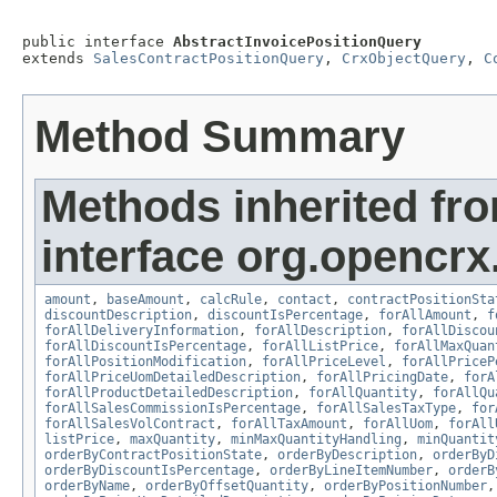
public interface 
AbstractInvoicePositionQuery
extends 
SalesContractPositionQuery
, 
CrxObjectQuery
, 
C
Method Summary
Methods inherited fr
interface org.opencrx.
amount
,
baseAmount
,
calcRule
,
contact
,
contractPositionSta
discountDescription
,
discountIsPercentage
,
forAllAmount
,
f
forAllDeliveryInformation
,
forAllDescription
,
forAllDiscou
forAllDiscountIsPercentage
,
forAllListPrice
,
forAllMaxQuan
forAllPositionModification
,
forAllPriceLevel
,
forAllPriceP
forAllPriceUomDetailedDescription
,
forAllPricingDate
,
forA
forAllProductDetailedDescription
,
forAllQuantity
,
forAllQu
forAllSalesCommissionIsPercentage
,
forAllSalesTaxType
,
for
forAllSalesVolContract
,
forAllTaxAmount
,
forAllUom
,
forAll
listPrice
,
maxQuantity
,
minMaxQuantityHandling
,
minQuantit
orderByContractPositionState
,
orderByDescription
,
orderByD
orderByDiscountIsPercentage
,
orderByLineItemNumber
,
orderB
orderByName
,
orderByOffsetQuantity
,
orderByPositionNumber