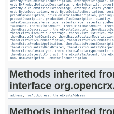
orderByPriceUomDetailedDescription
,
orderByPricingDate
,
or
orderByProductDetailedDescription
,
orderByQuantity
,
orderB
orderBySalesCommissionIsPercentage
,
orderBySalesTaxTypeDes
orderByUomDescription
,
orderByUomDetailedDescription
,
posi
priceUomDescription
,
priceUomDetailedDescription
,
pricingD
productDescription
,
productDetailedDescription
,
quantity
,
salesCommissionIsPercentage
,
salesTaxType
,
salesTaxTypeDes
taxAmount
,
thereExistsAmount
,
thereExistsBaseAmount
,
there
thereExistsDescription
,
thereExistsDiscount
,
thereExistsDi
thereExistsDiscountIsPercentage
,
thereExistsListPrice
,
the
thereExistsOffsetQuantity
,
thereExistsPositionModification
thereExistsPriceUomDescription
,
thereExistsPriceUomDetaile
thereExistsProductApplication
,
thereExistsProductDescripti
thereExistsQuantityBackOrdered
,
thereExistsQuantityShipped
thereExistsSalesTaxType
,
thereExistsSalesTaxTypeDescriptio
thereExistsSalesVolContract
,
thereExistsTaxAmount
,
thereEx
uom
,
uomDescription
,
uomDetailedDescription
Methods inherited fr
interface org.opencrx.
address
,
forAllAddress
,
thereExistsAddress
Methods inherited fr