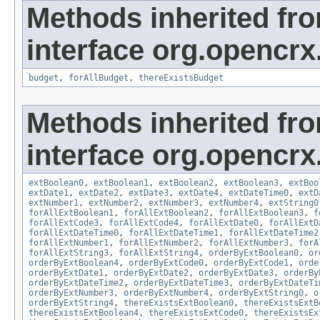
Methods inherited fr
interface org.opencrx.
budget
,
forAllBudget
,
thereExistsBudget
Methods inherited fr
interface org.opencrx.
extBoolean0
,
extBoolean1
,
extBoolean2
,
extBoolean3
,
extBoo
extDate1
,
extDate2
,
extDate3
,
extDate4
,
extDateTime0
,
extD
extNumber1
,
extNumber2
,
extNumber3
,
extNumber4
,
extString0
forAllExtBoolean1
,
forAllExtBoolean2
,
forAllExtBoolean3
,
f
forAllExtCode3
,
forAllExtCode4
,
forAllExtDate0
,
forAllExtD
forAllExtDateTime0
,
forAllExtDateTime1
,
forAllExtDateTime2
forAllExtNumber1
,
forAllExtNumber2
,
forAllExtNumber3
,
forA
forAllExtString3
,
forAllExtString4
,
orderByExtBoolean0
,
or
orderByExtBoolean4
,
orderByExtCode0
,
orderByExtCode1
,
orde
orderByExtDate1
,
orderByExtDate2
,
orderByExtDate3
,
orderBy
orderByExtDateTime2
,
orderByExtDateTime3
,
orderByExtDateTi
orderByExtNumber3
,
orderByExtNumber4
,
orderByExtString0
,
o
orderByExtString4
,
thereExistsExtBoolean0
,
thereExistsExtB
thereExistsExtBoolean4
,
thereExistsExtCode0
,
thereExistsEx