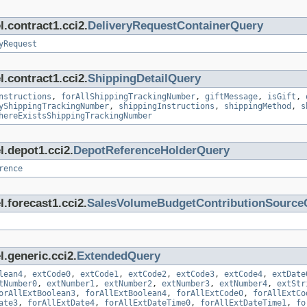
.contract1.cci2.
DeliveryRequestContainerQuery
yRequest
.contract1.cci2.
ShippingDetailQuery
nstructions
,
forAllShippingTrackingNumber
,
giftMessage
,
isGift
,
yShippingTrackingNumber
,
shippingInstructions
,
shippingMethod
,
s
hereExistsShippingTrackingNumber
l.depot1.cci2.
DepotReferenceHolderQuery
rence
.forecast1.cci2.
SalesVolumeBudgetContributionSource
.generic.cci2.
ExtendedQuery
lean4
,
extCode0
,
extCode1
,
extCode2
,
extCode3
,
extCode4
,
extDate
tNumber0
,
extNumber1
,
extNumber2
,
extNumber3
,
extNumber4
,
extStr
orAllExtBoolean3
,
forAllExtBoolean4
,
forAllExtCode0
,
forAllExtCo
ate3
,
forAllExtDate4
,
forAllExtDateTime0
,
forAllExtDateTime1
,
fo