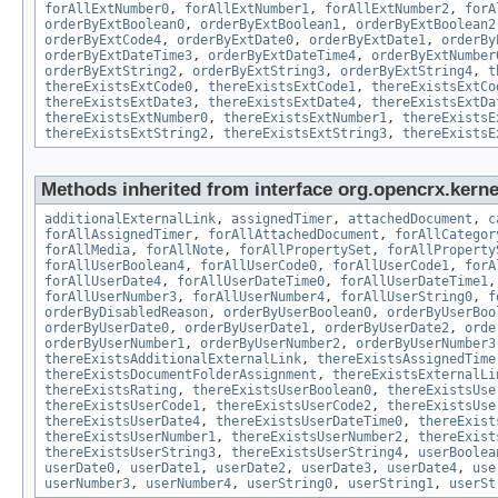
forAllExtNumber0
,
forAllExtNumber1
,
forAllExtNumber2
,
forA
orderByExtBoolean0
,
orderByExtBoolean1
,
orderByExtBoolean2
orderByExtCode4
,
orderByExtDate0
,
orderByExtDate1
,
orderBy
orderByExtDateTime3
,
orderByExtDateTime4
,
orderByExtNumber
orderByExtString2
,
orderByExtString3
,
orderByExtString4
,
t
thereExistsExtCode0
,
thereExistsExtCode1
,
thereExistsExtCo
thereExistsExtDate3
,
thereExistsExtDate4
,
thereExistsExtDa
thereExistsExtNumber0
,
thereExistsExtNumber1
,
thereExistsE
thereExistsExtString2
,
thereExistsExtString3
,
thereExistsE
Methods inherited from interface org.opencrx.kernel
additionalExternalLink
,
assignedTimer
,
attachedDocument
,
c
forAllAssignedTimer
,
forAllAttachedDocument
,
forAllCategor
forAllMedia
,
forAllNote
,
forAllPropertySet
,
forAllProperty
forAllUserBoolean4
,
forAllUserCode0
,
forAllUserCode1
,
forA
forAllUserDate4
,
forAllUserDateTime0
,
forAllUserDateTime1
forAllUserNumber3
,
forAllUserNumber4
,
forAllUserString0
,
f
orderByDisabledReason
,
orderByUserBoolean0
,
orderByUserBoo
orderByUserDate0
,
orderByUserDate1
,
orderByUserDate2
,
orde
orderByUserNumber1
,
orderByUserNumber2
,
orderByUserNumber3
thereExistsAdditionalExternalLink
,
thereExistsAssignedTime
thereExistsDocumentFolderAssignment
,
thereExistsExternalLi
thereExistsRating
,
thereExistsUserBoolean0
,
thereExistsUse
thereExistsUserCode1
,
thereExistsUserCode2
,
thereExistsUse
thereExistsUserDate4
,
thereExistsUserDateTime0
,
thereExist
thereExistsUserNumber1
,
thereExistsUserNumber2
,
thereExist
thereExistsUserString3
,
thereExistsUserString4
,
userBoolea
userDate0
,
userDate1
,
userDate2
,
userDate3
,
userDate4
,
use
userNumber3
,
userNumber4
,
userString0
,
userString1
,
userSt