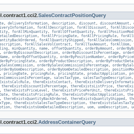
.contract1.cci2.
SalesContractPositionQuery
te
,
deliveryInformation
,
description
,
discount
,
discountAmount
,
iveryInformation
,
forAllDescription
,
forAllDiscount
,
forAllDisco
tity
,
forAllMinQuantity
,
forAllOffsetQuantity
,
forAllPositionMod
etailedDescription
,
forAllPricingDate
,
forAllPricingRule
,
forAll
antityBackOrdered
,
forAllQuantityShipped
,
forAllSalesCommission
escription
,
forAllSalesVolContract
,
forAllTaxAmount
,
forAllUom
,
ling
,
minQuantity
,
name
,
offsetQuantity
,
orderByAmount
,
orderByB
,
orderByDiscountDescription
,
orderByDiscountIsPercentage
,
order
Name
,
orderByOffsetQuantity
,
orderByPositionNumber
,
orderByPrice
derByPricingState
,
orderByProductDescription
,
orderByProductDeta
ySalesCommission
,
orderBySalesCommissionIsPercentage
,
orderBySal
orderByUomDescription
,
orderByUomDetailedDescription
,
positionMo
,
pricingDate
,
pricingRule
,
pricingState
,
productApplication
,
pr
esCommissionIsPercentage
,
salesTaxType
,
salesTaxTypeDescription
ExistsCalcRule
,
thereExistsContact
,
thereExistsDeliveryInformati
,
thereExistsDiscountIsPercentage
,
thereExistsListPrice
,
thereExi
,
thereExistsPriceLevel
,
thereExistsPricePerUnit
,
thereExistsPri
Date
,
thereExistsPricingRule
,
thereExistsProductApplication
,
the
,
thereExistsQuantityBackOrdered
,
thereExistsQuantityShipped
,
th
xType
,
thereExistsSalesTaxTypeDescription
,
thereExistsSalesTaxTy
ption
,
thereExistsUomDetailedDescription
,
uom
,
uomDescription
,
u
.contract1.cci2.
AddressContainerQuery