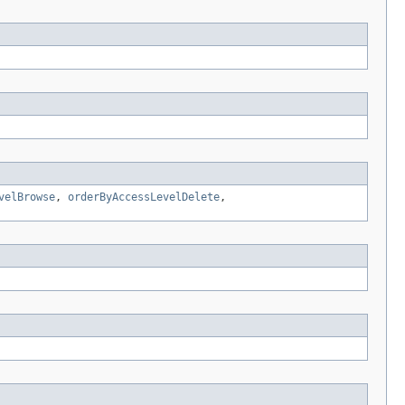
velBrowse
,
orderByAccessLevelDelete
,