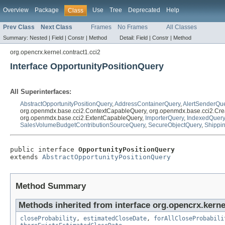
Overview
Package
Use
Tree
Deprecated
Help
Class
Prev Class
Next Class
Frames
No Frames
All Classes
Summary:
Nested |
Field |
Constr |
Method
Detail:
Field |
Constr |
Method
org.opencrx.kernel.contract1.cci2
Interface OpportunityPositionQuery
All Superinterfaces:
AbstractOpportunityPositionQuery
,
AddressContainerQuery
,
AlertSenderQu
org.openmdx.base.cci2.ContextCapableQuery, org.openmdx.base.cci2.Cre
org.openmdx.base.cci2.ExtentCapableQuery,
ImporterQuery
,
IndexedQuery
SalesVolumeBudgetContributionSourceQuery
,
SecureObjectQuery
,
Shippi
public interface 
OpportunityPositionQuery
extends 
AbstractOpportunityPositionQuery
Method Summary
Methods inherited from interface org.opencrx.kernel
closeProbability
,
estimatedCloseDate
,
forAllCloseProbabili