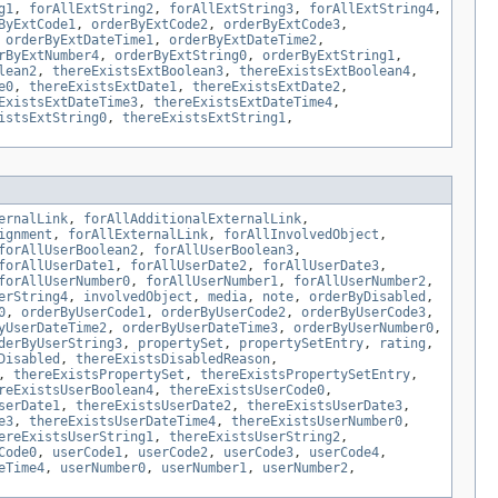
g1
,
forAllExtString2
,
forAllExtString3
,
forAllExtString4
,
ByExtCode1
,
orderByExtCode2
,
orderByExtCode3
,
,
orderByExtDateTime1
,
orderByExtDateTime2
,
rByExtNumber4
,
orderByExtString0
,
orderByExtString1
,
lean2
,
thereExistsExtBoolean3
,
thereExistsExtBoolean4
,
e0
,
thereExistsExtDate1
,
thereExistsExtDate2
,
ExistsExtDateTime3
,
thereExistsExtDateTime4
,
istsExtString0
,
thereExistsExtString1
,
ernalLink
,
forAllAdditionalExternalLink
,
ignment
,
forAllExternalLink
,
forAllInvolvedObject
,
forAllUserBoolean2
,
forAllUserBoolean3
,
forAllUserDate1
,
forAllUserDate2
,
forAllUserDate3
,
forAllUserNumber0
,
forAllUserNumber1
,
forAllUserNumber2
,
erString4
,
involvedObject
,
media
,
note
,
orderByDisabled
,
0
,
orderByUserCode1
,
orderByUserCode2
,
orderByUserCode3
,
yUserDateTime2
,
orderByUserDateTime3
,
orderByUserNumber0
,
derByUserString3
,
propertySet
,
propertySetEntry
,
rating
,
Disabled
,
thereExistsDisabledReason
,
,
thereExistsPropertySet
,
thereExistsPropertySetEntry
,
reExistsUserBoolean4
,
thereExistsUserCode0
,
serDate1
,
thereExistsUserDate2
,
thereExistsUserDate3
,
e3
,
thereExistsUserDateTime4
,
thereExistsUserNumber0
,
ereExistsUserString1
,
thereExistsUserString2
,
Code0
,
userCode1
,
userCode2
,
userCode3
,
userCode4
,
eTime4
,
userNumber0
,
userNumber1
,
userNumber2
,