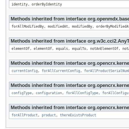
identity, orderByIdentity
Methods inherited from interface org.openmdx.base
forAllModifiedBy, modifiedAt, modifiedBy, orderByModifiedA
Methods inherited from interface org.w3c.cci2.Any
elementOf, elementOf, equals, equalTo, notAnElementOf, not
Methods inherited from interface org.opencrx.kerne
currentConfig
,
forAllCurrentConfig
,
forAllProductSerialNum
Methods inherited from interface org.opencrx.kerne
configType
,
configuration
,
forAllConfigType
,
forAllConfigu
Methods inherited from interface org.opencrx.kerne
forAllProduct
,
product
,
thereExistsProduct