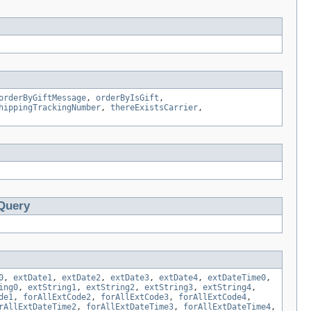
orderByGiftMessage
,
orderByIsGift
,
hippingTrackingNumber
,
thereExistsCarrier
,
Query
0
,
extDate1
,
extDate2
,
extDate3
,
extDate4
,
extDateTime0
,
ing0
,
extString1
,
extString2
,
extString3
,
extString4
,
de1
,
forAllExtCode2
,
forAllExtCode3
,
forAllExtCode4
,
rAllExtDateTime2
,
forAllExtDateTime3
,
forAllExtDateTime4
,