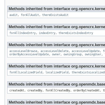
Methods inherited from interface org.opencrx.kerne
audit
,
forAllAudit
,
thereExistsAudit
Methods inherited from interface org.opencrx.kerne
forAllIndexEntry
,
indexEntry
,
thereExistsIndexEntry
Methods inherited from interface org.opencrx.kerne
accessLevelBrowse
,
accessLevelDelete
,
accessLevelUpdate
,
f
orderByAccessLevelUpdate
,
owner
,
owningGroup
,
owningUser
,
Methods inherited from interface org.opencrx.kernel
forAllLocalizedField
,
localizedField
,
thereExistsLocalized
Methods inherited from interface org.openmdx.bas
createdAt, createdBy, forAllCreatedBy, orderByCreatedAt, t
Methods inherited from interface org.openmdx.bas