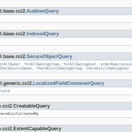
l.base.cci2.
AuditeeQuery
l.base.cci2.
IndexedQuery
l.base.cci2.
SecureObjectQuery
orAllOwner
,
forAllOwningGroup
,
forAllOwningUser
,
orderByAccessLe
thereExistsOwner
,
thereExistsOwningGroup
,
thereExistsOwningUser
.generic.cci2.
LocalizedFieldContainerQuery
Field
e.cci2.CreatableQuery
hereExistsCreatedBy
e.cci2.ExtentCapableQuery