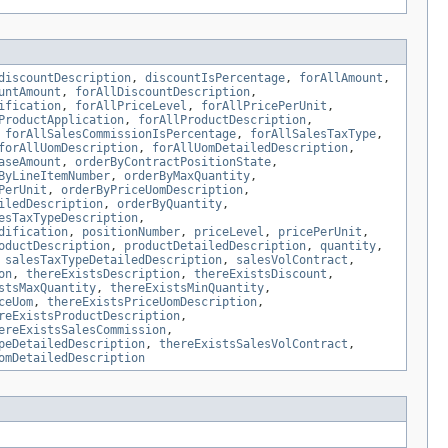
discountDescription
,
discountIsPercentage
,
forAllAmount
,
untAmount
,
forAllDiscountDescription
,
ification
,
forAllPriceLevel
,
forAllPricePerUnit
,
ProductApplication
,
forAllProductDescription
,
,
forAllSalesCommissionIsPercentage
,
forAllSalesTaxType
,
forAllUomDescription
,
forAllUomDetailedDescription
,
aseAmount
,
orderByContractPositionState
,
ByLineItemNumber
,
orderByMaxQuantity
,
PerUnit
,
orderByPriceUomDescription
,
iledDescription
,
orderByQuantity
,
esTaxTypeDescription
,
dification
,
positionNumber
,
priceLevel
,
pricePerUnit
,
oductDescription
,
productDetailedDescription
,
quantity
,
,
salesTaxTypeDetailedDescription
,
salesVolContract
,
on
,
thereExistsDescription
,
thereExistsDiscount
,
stsMaxQuantity
,
thereExistsMinQuantity
,
ceUom
,
thereExistsPriceUomDescription
,
reExistsProductDescription
,
ereExistsSalesCommission
,
peDetailedDescription
,
thereExistsSalesVolContract
,
omDetailedDescription