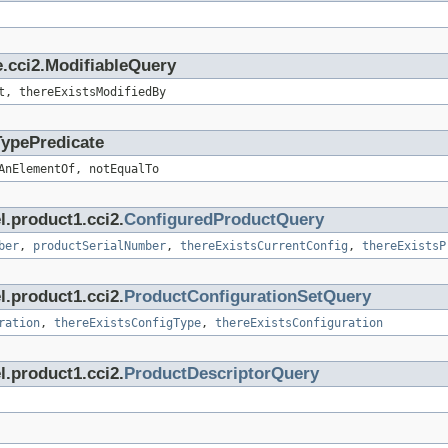
.cci2.ModifiableQuery
t, thereExistsModifiedBy
TypePredicate
AnElementOf, notEqualTo
l.product1.cci2.
ConfiguredProductQuery
ber
,
productSerialNumber
,
thereExistsCurrentConfig
,
thereExistsP
l.product1.cci2.
ProductConfigurationSetQuery
ration
,
thereExistsConfigType
,
thereExistsConfiguration
l.product1.cci2.
ProductDescriptorQuery