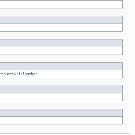
roductSerialNumber