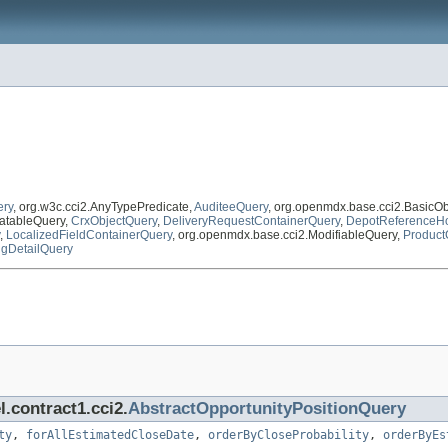
ery
, org.w3c.cci2.AnyTypePredicate,
AuditeeQuery
, org.openmdx.base.cci2.BasicO
atableQuery,
CrxObjectQuery
,
DeliveryRequestContainerQuery
,
DepotReferenceHo
,
LocalizedFieldContainerQuery
, org.openmdx.base.cci2.ModifiableQuery,
Product
ngDetailQuery
.contract1.cci2.
AbstractOpportunityPositionQuery
ty
,
forAllEstimatedCloseDate
,
orderByCloseProbability
,
orderByEs