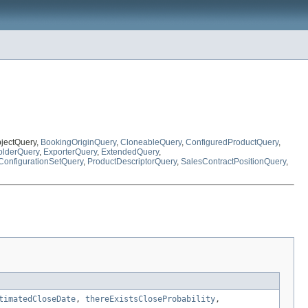
bjectQuery,
BookingOriginQuery
,
CloneableQuery
,
ConfiguredProductQuery
,
lderQuery
,
ExporterQuery
,
ExtendedQuery
,
ConfigurationSetQuery
,
ProductDescriptorQuery
,
SalesContractPositionQuery
,
timatedCloseDate
,
thereExistsCloseProbability
,