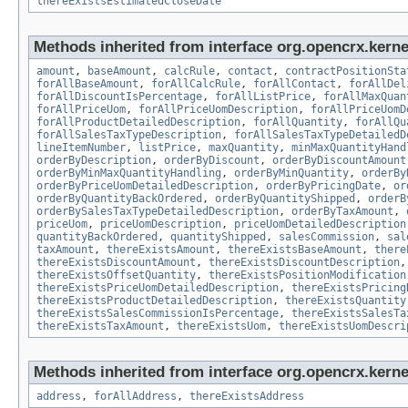
thereExistsEstimatedCloseDate
Methods inherited from interface org.opencrx.kernel
amount
,
baseAmount
,
calcRule
,
contact
,
contractPositionSta
forAllBaseAmount
,
forAllCalcRule
,
forAllContact
,
forAllDel
forAllDiscountIsPercentage
,
forAllListPrice
,
forAllMaxQuan
forAllPriceUom
,
forAllPriceUomDescription
,
forAllPriceUomD
forAllProductDetailedDescription
,
forAllQuantity
,
forAllQu
forAllSalesTaxTypeDescription
,
forAllSalesTaxTypeDetailedD
lineItemNumber
,
listPrice
,
maxQuantity
,
minMaxQuantityHand
orderByDescription
,
orderByDiscount
,
orderByDiscountAmount
orderByMinMaxQuantityHandling
,
orderByMinQuantity
,
orderBy
orderByPriceUomDetailedDescription
,
orderByPricingDate
,
or
orderByQuantityBackOrdered
,
orderByQuantityShipped
,
orderB
orderBySalesTaxTypeDetailedDescription
,
orderByTaxAmount
,
priceUom
,
priceUomDescription
,
priceUomDetailedDescription
quantityBackOrdered
,
quantityShipped
,
salesCommission
,
sal
taxAmount
,
thereExistsAmount
,
thereExistsBaseAmount
,
there
thereExistsDiscountAmount
,
thereExistsDiscountDescription
thereExistsOffsetQuantity
,
thereExistsPositionModification
thereExistsPriceUomDetailedDescription
,
thereExistsPricing
thereExistsProductDetailedDescription
,
thereExistsQuantity
thereExistsSalesCommissionIsPercentage
,
thereExistsSalesTa
thereExistsTaxAmount
,
thereExistsUom
,
thereExistsUomDescri
Methods inherited from interface org.opencrx.kernel
address
,
forAllAddress
,
thereExistsAddress