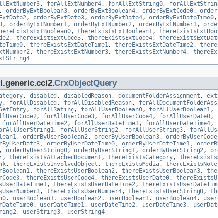
llExtNumber3
,
forAllExtNumber4
,
forAllExtString0
,
forAllExtStrin
,
orderByExtBoolean3
,
orderByExtBoolean4
,
orderByExtCode0
,
order
ExtDate2
,
orderByExtDate3
,
orderByExtDate4
,
orderByExtDateTime0
0
,
orderByExtNumber1
,
orderByExtNumber2
,
orderByExtNumber3
,
orde
hereExistsExtBoolean0
,
thereExistsExtBoolean1
,
thereExistsExtBoo
de2
,
thereExistsExtCode3
,
thereExistsExtCode4
,
thereExistsExtDat
teTime0
,
thereExistsExtDateTime1
,
thereExistsExtDateTime2
,
there
xtNumber2
,
thereExistsExtNumber3
,
thereExistsExtNumber4
,
thereEx
xtString4
.generic.cci2.
CrxObjectQuery
ategory
,
disabled
,
disabledReason
,
documentFolderAssignment
,
ext
y
,
forAllDisabled
,
forAllDisabledReason
,
forAllDocumentFolderAss
SetEntry
,
forAllRating
,
forAllUserBoolean0
,
forAllUserBoolean1
,
llUserCode2
,
forAllUserCode3
,
forAllUserCode4
,
forAllUserDate0
,
,
forAllUserDateTime2
,
forAllUserDateTime3
,
forAllUserDateTime4
,
orAllUserString1
,
forAllUserString2
,
forAllUserString3
,
forAllUs
lean1
,
orderByUserBoolean2
,
orderByUserBoolean3
,
orderByUserCode
rByUserDate3
,
orderByUserDateTime0
,
orderByUserDateTime1
,
orderB
,
orderByUserString0
,
orderByUserString1
,
orderByUserString2
,
or
r
,
thereExistsAttachedDocument
,
thereExistsCategory
,
thereExists
nk
,
thereExistsInvolvedObject
,
thereExistsMedia
,
thereExistsNote
rBoolean1
,
thereExistsUserBoolean2
,
thereExistsUserBoolean3
,
the
rCode3
,
thereExistsUserCode4
,
thereExistsUserDate0
,
thereExistsU
sUserDateTime1
,
thereExistsUserDateTime2
,
thereExistsUserDateTim
sUserNumber3
,
thereExistsUserNumber4
,
thereExistsUserString0
,
th
n0
,
userBoolean1
,
userBoolean2
,
userBoolean3
,
userBoolean4
,
user
rDateTime0
,
userDateTime1
,
userDateTime2
,
userDateTime3
,
userDat
ring2
,
userString3
,
userString4