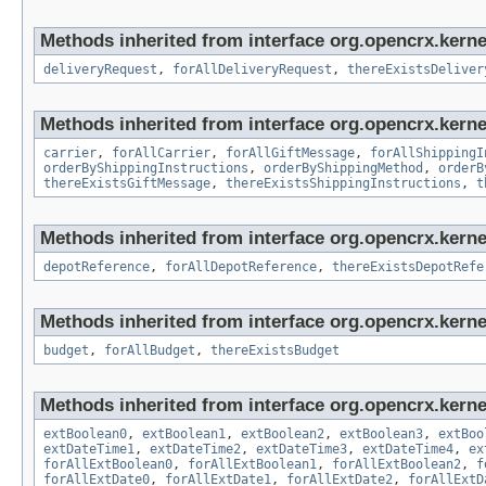
Methods inherited from interface org.opencrx.kernel
deliveryRequest
,
forAllDeliveryRequest
,
thereExistsDeliver
Methods inherited from interface org.opencrx.kernel
carrier
,
forAllCarrier
,
forAllGiftMessage
,
forAllShippingI
orderByShippingInstructions
,
orderByShippingMethod
,
orderB
thereExistsGiftMessage
,
thereExistsShippingInstructions
,
t
Methods inherited from interface org.opencrx.kerne
depotReference
,
forAllDepotReference
,
thereExistsDepotRefe
Methods inherited from interface org.opencrx.kernel
budget
,
forAllBudget
,
thereExistsBudget
Methods inherited from interface org.opencrx.kernel
extBoolean0
,
extBoolean1
,
extBoolean2
,
extBoolean3
,
extBoo
extDateTime1
,
extDateTime2
,
extDateTime3
,
extDateTime4
,
ex
forAllExtBoolean0
,
forAllExtBoolean1
,
forAllExtBoolean2
,
f
forAllExtDate0
,
forAllExtDate1
,
forAllExtDate2
,
forAllExtD