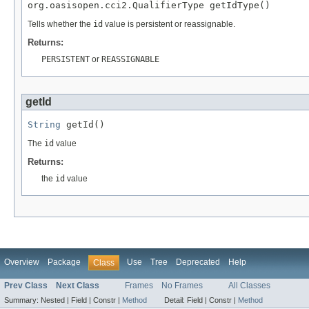
org.oasisopen.cci2.QualifierType getIdType()
Tells whether the
id
value is persistent or reassignable.
Returns:
PERSISTENT
or
REASSIGNABLE
getId
String
 getId()
The
id
value
Returns:
the
id
value
Overview
Package
Use
Tree
Deprecated
Help
Class
Prev Class
Next Class
Frames
No Frames
All Classes
Summary:
Nested |
Field |
Constr |
Method
Detail:
Field |
Constr |
Method