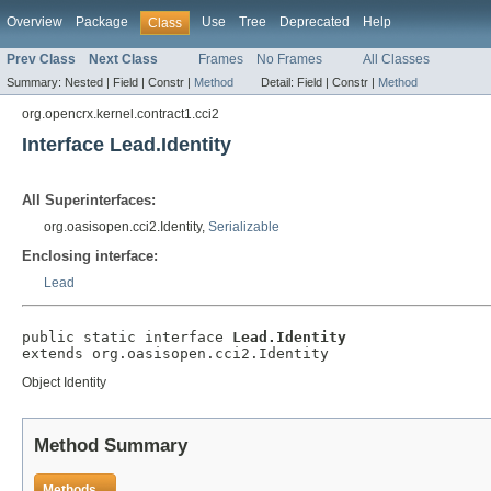
Overview
Package
Use
Tree
Deprecated
Help
Class
Prev Class
Next Class
Frames
No Frames
All Classes
Summary:
Nested |
Field |
Constr |
Method
Detail:
Field |
Constr |
Method
org.opencrx.kernel.contract1.cci2
Interface Lead.Identity
All Superinterfaces:
org.oasisopen.cci2.Identity,
Serializable
Enclosing interface:
Lead
public static interface 
Lead.Identity
extends org.oasisopen.cci2.Identity
Object Identity
Method Summary
Methods