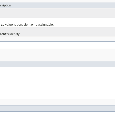
cription
e
id
value is persistent or reassignable.
ment
's identity