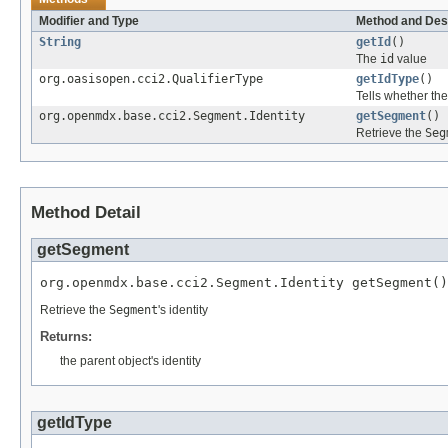
Modifier and Type
Method and Des
String
getId
()
The
id
value
org.oasisopen.cci2.QualifierType
getIdType
()
Tells whether th
org.openmdx.base.cci2.Segment.Identity
getSegment
()
Retrieve the
Seg
Method Detail
getSegment
org.openmdx.base.cci2.Segment.Identity getSegment()
Retrieve the
Segment
's identity
Returns:
the parent object's identity
getIdType