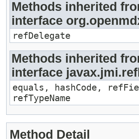
Methods inherited fr
interface org.openmd
refDelegate
Methods inherited fr
interface javax.jmi.re
equals, hashCode, refFie
refTypeName
Method Detail