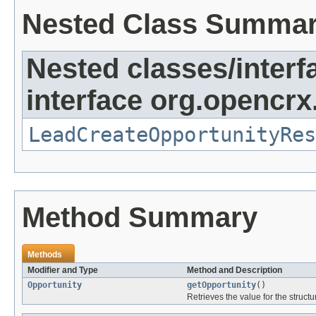
Nested Class Summa
Nested classes/interf
interface org.opencrx.
LeadCreateOpportunityRes
Method Summary
Methods
Modifier and Type
Method and Description
Opportunity
getOpportunity
()
Retrieves the value for the structu