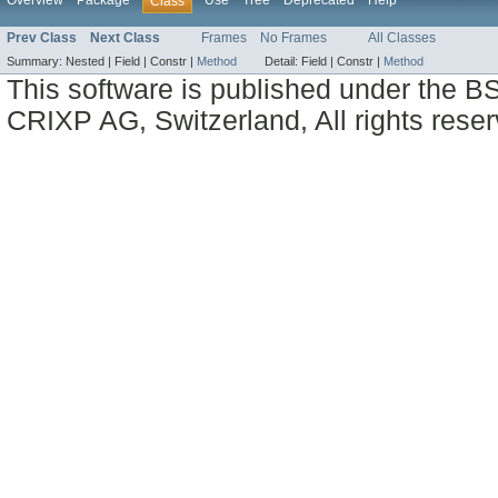
Overview
Package
Use
Tree
Deprecated
Help
Class
Prev Class
Next Class
Frames
No Frames
All Classes
Summary:
Nested |
Field |
Constr |
Method
Detail:
Field |
Constr |
Method
This software is published under the BS
CRIXP AG, Switzerland, All rights reser