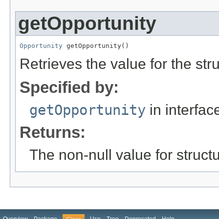
getOpportunity
Opportunity
 getOpportunity()
Retrieves the value for the str
Specified by:
getOpportunity
in interfa
Returns:
The non-null value for structu