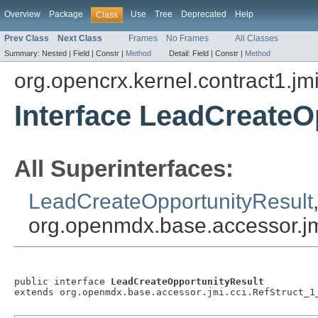
Overview
Package
Use
Tree
Deprecated
Help
Class
Prev Class
Next Class
Frames
No Frames
All Classes
Summary:
Nested |
Field |
Constr |
Method
Detail:
Field |
Constr |
Method
org.opencrx.kernel.contract1.jm
Interface LeadCreateO
All Superinterfaces:
LeadCreateOpportunityResult
org.openmdx.base.accessor.jm
public interface 
LeadCreateOpportunityResult
extends org.openmdx.base.accessor.jmi.cci.RefStruct_1