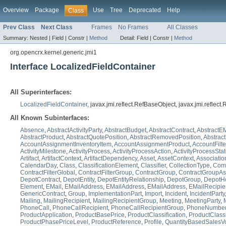
Overview
Package
Use
Tree
Deprecated
Help
Class
Prev Class
Next Class
Frames
No Frames
All Classes
Summary:
Nested |
Field |
Constr |
Method
Detail:
Field |
Constr |
Method
org.opencrx.kernel.generic.jmi1
Interface LocalizedFieldContainer
All Superinterfaces:
LocalizedFieldContainer
, javax.jmi.reflect.RefBaseObject, javax.jmi.reflec
All Known Subinterfaces:
Absence
,
AbstractActivityParty
,
AbstractBudget
,
AbstractContract
,
AbstractEM
AbstractProduct
,
AbstractQuotePosition
,
AbstractRemovedPosition
,
Abstrac
AccountAssignmentInventoryItem
,
AccountAssignmentProduct
,
AccountFilt
ActivityMilestone
,
ActivityProcess
,
ActivityProcessAction
,
ActivityProcessSta
Artifact
,
ArtifactContext
,
ArtifactDependency
,
Asset
,
AssetContext
,
Associatio
CalendarDay
,
Class
,
ClassificationElement
,
Classifier
,
CollectionType
,
Comp
ContractFilterGlobal
,
ContractFilterGroup
,
ContractGroup
,
ContractGroupAs
DepotContract
,
DepotEntity
,
DepotEntityRelationship
,
DepotGroup
,
DepotHo
Element
,
EMail
,
EMailAddress
,
EMailAddress
,
EMailAddress
,
EMailRecipie
GenericContract
,
Group
,
ImplementationPart
,
Import
,
Incident
,
IncidentParty
Mailing
,
MailingRecipient
,
MailingRecipientGroup
,
Meeting
,
MeetingParty
,
PhoneCall
,
PhoneCallRecipient
,
PhoneCallRecipientGroup
,
PhoneNumbe
ProductApplication
,
ProductBasePrice
,
ProductClassification
,
ProductClassi
ProductPhasePriceLevel
,
ProductReference
,
Profile
,
QuantityBasedSalesV