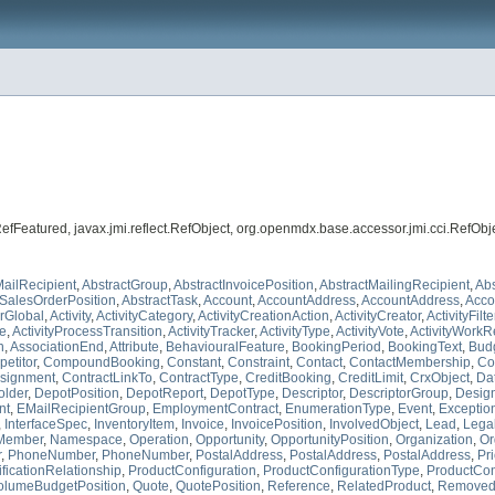
t.RefFeatured, javax.jmi.reflect.RefObject, org.openmdx.base.accessor.jmi.cci.RefOb
ailRecipient
,
AbstractGroup
,
AbstractInvoicePosition
,
AbstractMailingRecipient
,
Abs
tSalesOrderPosition
,
AbstractTask
,
Account
,
AccountAddress
,
AccountAddress
,
Acco
erGlobal
,
Activity
,
ActivityCategory
,
ActivityCreationAction
,
ActivityCreator
,
ActivityFilt
te
,
ActivityProcessTransition
,
ActivityTracker
,
ActivityType
,
ActivityVote
,
ActivityWorkR
n
,
AssociationEnd
,
Attribute
,
BehaviouralFeature
,
BookingPeriod
,
BookingText
,
Bud
etitor
,
CompoundBooking
,
Constant
,
Constraint
,
Contact
,
ContactMembership
,
Co
signment
,
ContractLinkTo
,
ContractType
,
CreditBooking
,
CreditLimit
,
CrxObject
,
Da
lder
,
DepotPosition
,
DepotReport
,
DepotType
,
Descriptor
,
DescriptorGroup
,
Desig
nt
,
EMailRecipientGroup
,
EmploymentContract
,
EnumerationType
,
Event
,
Exceptio
,
InterfaceSpec
,
InventoryItem
,
Invoice
,
InvoicePosition
,
InvolvedObject
,
Lead
,
Legal
Member
,
Namespace
,
Operation
,
Opportunity
,
OpportunityPosition
,
Organization
,
Or
r
,
PhoneNumber
,
PhoneNumber
,
PostalAddress
,
PostalAddress
,
PostalAddress
,
Pr
ficationRelationship
,
ProductConfiguration
,
ProductConfigurationType
,
ProductCon
olumeBudgetPosition
,
Quote
,
QuotePosition
,
Reference
,
RelatedProduct
,
RemovedP