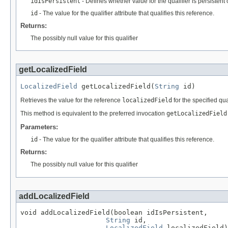
idIsPersistent
- Defines whether value for the qualifier is persistent 
id
- The value for the qualifier attribute that qualifies this reference.
Returns:
The possibly null value for this qualifier
getLocalizedField
LocalizedField
 getLocalizedField(
String
 id)
Retrieves the value for the reference
localizedField
for the specified qual
This method is equivalent to the preferred invocation
getLocalizedField
Parameters:
id
- The value for the qualifier attribute that qualifies this reference.
Returns:
The possibly null value for this qualifier
addLocalizedField
void addLocalizedField(boolean idIsPersistent,

String
 id,

LocalizedField
 localizedField)