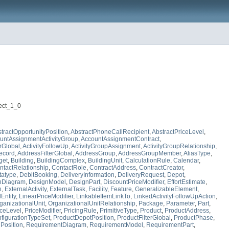
ject_1_0
tractOpportunityPosition
,
AbstractPhoneCallRecipient
,
AbstractPriceLevel
,
untAssignmentActivityGroup
,
AccountAssignmentContract
,
erGlobal
,
ActivityFollowUp
,
ActivityGroupAssignment
,
ActivityGroupRelationship
,
ecord
,
AddressFilterGlobal
,
AddressGroup
,
AddressGroupMember
,
AliasType
,
get
,
Building
,
BuildingComplex
,
BuildingUnit
,
CalculationRule
,
Calendar
,
ntactRelationship
,
ContactRole
,
ContractAddress
,
ContractCreator
,
tatype
,
DebitBooking
,
DeliveryInformation
,
DeliveryRequest
,
Depot
,
nDiagram
,
DesignModel
,
DesignPart
,
DiscountPriceModifier
,
EffortEstimate
,
n
,
ExternalActivity
,
ExternalTask
,
Facility
,
Feature
,
GeneralizableElement
,
Entity
,
LinearPriceModifier
,
LinkableItemLinkTo
,
LinkedActivityFollowUpAction
,
ganizationalUnit
,
OrganizationalUnitRelationship
,
Package
,
Parameter
,
Part
,
iceLevel
,
PriceModifier
,
PricingRule
,
PrimitiveType
,
Product
,
ProductAddress
,
figurationTypeSet
,
ProductDepotPosition
,
ProductFilterGlobal
,
ProductPhase
,
osition
,
RequirementDiagram
,
RequirementModel
,
RequirementPart
,