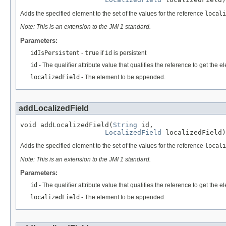
Adds the specified element to the set of the values for the reference
locali
Note: This is an extension to the JMI 1 standard.
Parameters:
idIsPersistent
-
true
if
id
is persistent
id
- The qualifier attribute value that qualifies the reference to get the
localizedField
- The element to be appended.
addLocalizedField
void addLocalizedField(
String
 id,

LocalizedField
 localizedField)
Adds the specified element to the set of the values for the reference
locali
Note: This is an extension to the JMI 1 standard.
Parameters:
id
- The qualifier attribute value that qualifies the reference to get the
localizedField
- The element to be appended.