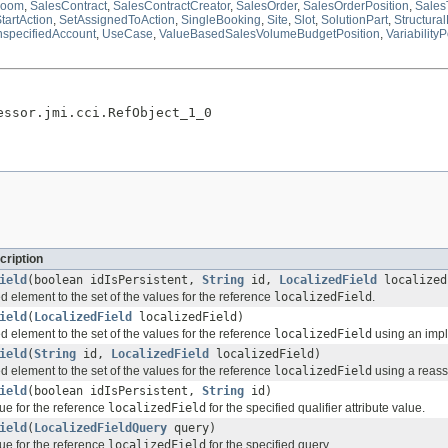
oom
,
SalesContract
,
SalesContractCreator
,
SalesOrder
,
SalesOrderPosition
,
Sales
tartAction
,
SetAssignedToAction
,
SingleBooking
,
Site
,
Slot
,
SolutionPart
,
Structura
specifiedAccount
,
UseCase
,
ValueBasedSalesVolumeBudgetPosition
,
VariabilityP
essor.jmi.cci.RefObject_1_0
cription
ield
(boolean idIsPersistent,
String
id,
LocalizedField
localized
d element to the set of the values for the reference
localizedField
.
ield
(
LocalizedField
localizedField)
d element to the set of the values for the reference
localizedField
using an imple
ield
(
String
id,
LocalizedField
localizedField)
d element to the set of the values for the reference
localizedField
using a reassi
ield
(boolean idIsPersistent,
String
id)
ue for the reference
localizedField
for the specified qualifier attribute value.
ield
(
LocalizedFieldQuery
query)
ue for the reference
localizedField
for the specified query.