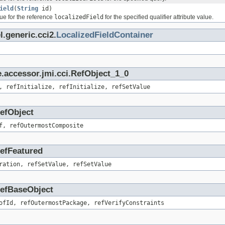
ield
(
String
id)
ue for the reference
localizedField
for the specified qualifier attribute value.
.generic.cci2.
LocalizedFieldContainer
.accessor.jmi.cci.RefObject_1_0
, refInitialize, refInitialize, refSetValue
RefObject
f, refOutermostComposite
RefFeatured
ration, refSetValue, refSetValue
.RefBaseObject
ofId, refOutermostPackage, refVerifyConstraints