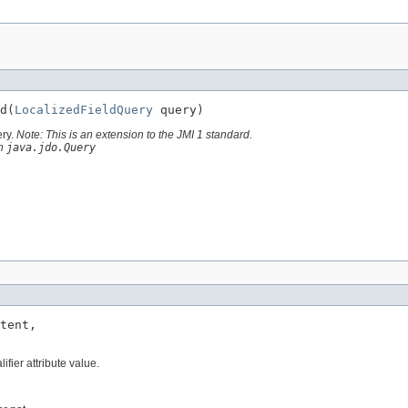
d(
LocalizedFieldQuery
 query)
ery.
Note: This is an extension to the JMI 1 standard.
th
java.jdo.Query
tent,

ifier attribute value.