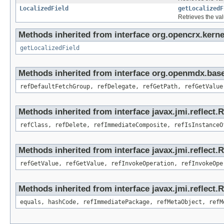
LocalizedField
getLocalizedF
Retrieves the val
Methods inherited from interface org.opencrx.kernel
getLocalizedField
Methods inherited from interface org.openmdx.base
refDefaultFetchGroup, refDelegate, refGetPath, refGetValue
Methods inherited from interface javax.jmi.reflect.
refClass, refDelete, refImmediateComposite, refIsInstanceO
Methods inherited from interface javax.jmi.reflect.
refGetValue, refGetValue, refInvokeOperation, refInvokeOpe
Methods inherited from interface javax.jmi.reflect
equals, hashCode, refImmediatePackage, refMetaObject, refM