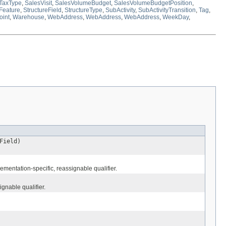
TaxType
,
SalesVisit
,
SalesVolumeBudget
,
SalesVolumeBudgetPosition
,
lFeature
,
StructureField
,
StructureType
,
SubActivity
,
SubActivityTransition
,
Tag
,
oint
,
Warehouse
,
WebAddress
,
WebAddress
,
WebAddress
,
WeekDay
,
Field)
mentation-specific, reassignable qualifier.
gnable qualifier.