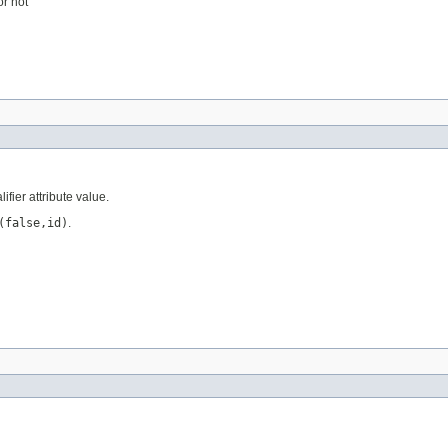
or not
ifier attribute value.
(false,id)
.