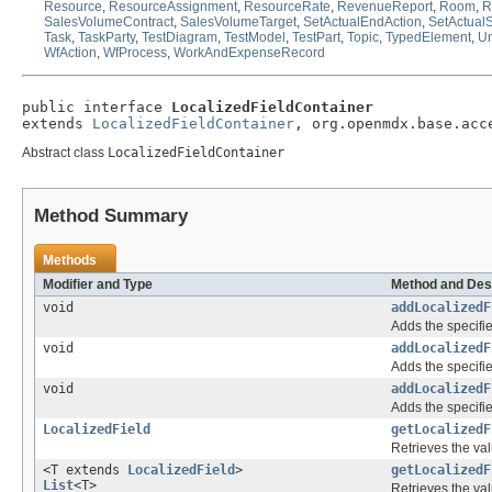
Resource
,
ResourceAssignment
,
ResourceRate
,
RevenueReport
,
Room
,
R
SalesVolumeContract
,
SalesVolumeTarget
,
SetActualEndAction
,
SetActualS
Task
,
TaskParty
,
TestDiagram
,
TestModel
,
TestPart
,
Topic
,
TypedElement
,
Un
WfAction
,
WfProcess
,
WorkAndExpenseRecord
public interface 
LocalizedFieldContainer
extends 
LocalizedFieldContainer
, org.openmdx.base.acc
Abstract class
LocalizedFieldContainer
Method Summary
Methods
Modifier and Type
Method and Des
void
addLocalizedF
Adds the specifie
void
addLocalizedF
Adds the specifie
void
addLocalizedF
Adds the specifie
LocalizedField
getLocalizedF
Retrieves the val
<T extends
LocalizedField
>
getLocalizedF
List
<T>
Retrieves the val