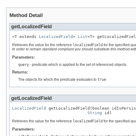
Method Detail
getLocalizedField
<T extends 
LocalizedField
> 
List
<T> getLocalizedFiel
Retrieves the value for the reference
localizedField
for the specified qu
In order to remain standard compliant you should substitute this method wi
Parameters:
query
- predicate which is applied to the set of referenced objects.
Returns:
The objects for which the predicate evaluates to
true
.
getLocalizedField
LocalizedField
 getLocalizedField(boolean idIsPersis
String
 id)
Retrieves the value for the reference
localizedField
for the specified qual
Parameters: