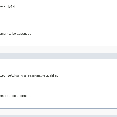
zedField
.
 element to be appended.
zedField
using a reassignable qualifier.
 element to be appended.