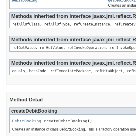
DebitBooking
getDebitBooki
Creates an insta
Methods inherited from interface javax.jmi.reflect.
refAllOfClass, refAllOfType, refCreateInstance, refCreateS
Methods inherited from interface javax.jmi.reflect.
refGetValue, refGetValue, refInvokeOperation, refInvokeOpe
Methods inherited from interface javax.jmi.reflect
equals, hashCode, refImmediatePackage, refMetaObject, refM
Method Detail
createDebitBooking
DebitBooking
 createDebitBooking()
Creates an instance of class
DebitBooking
. This is a factory operation us