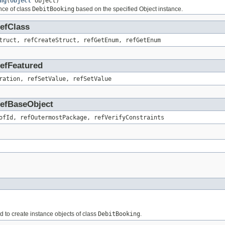
ng
(
Object
object)
nce of class
DebitBooking
based on the specified Object instance.
RefClass
truct, refCreateStruct, refGetEnum, refGetEnum
RefFeatured
ration, refSetValue, refSetValue
.RefBaseObject
ofId, refOutermostPackage, refVerifyConstraints
ed to create instance objects of class
DebitBooking
.