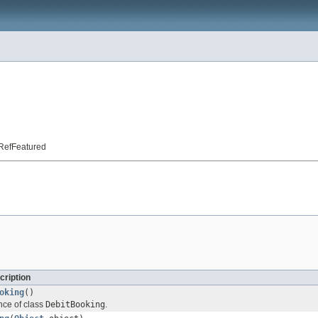
t.RefFeatured
cription
oking
()
nce of class
DebitBooking
.