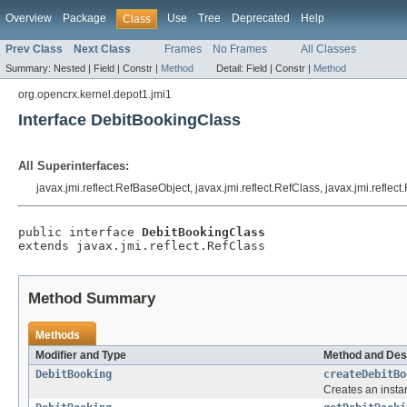
Overview
Package
Use
Tree
Deprecated
Help
Class
Prev Class
Next Class
Frames
No Frames
All Classes
Summary:
Nested |
Field |
Constr |
Method
Detail:
Field |
Constr |
Method
org.opencrx.kernel.depot1.jmi1
Interface DebitBookingClass
All Superinterfaces:
javax.jmi.reflect.RefBaseObject, javax.jmi.reflect.RefClass, javax.jmi.reflec
public interface 
DebitBookingClass
extends javax.jmi.reflect.RefClass
Method Summary
Methods
Modifier and Type
Method and Des
DebitBooking
createDebitBo
Creates an insta