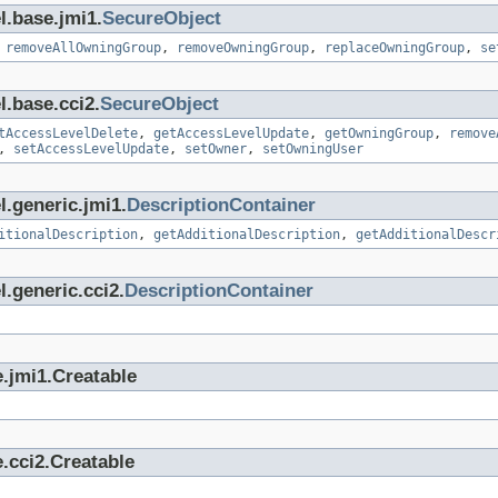
l.base.jmi1.
SecureObject
,
removeAllOwningGroup
,
removeOwningGroup
,
replaceOwningGroup
,
se
l.base.cci2.
SecureObject
tAccessLevelDelete
,
getAccessLevelUpdate
,
getOwningGroup
,
remove
,
setAccessLevelUpdate
,
setOwner
,
setOwningUser
l.generic.jmi1.
DescriptionContainer
itionalDescription
,
getAdditionalDescription
,
getAdditionalDescr
.generic.cci2.
DescriptionContainer
.jmi1.Creatable
.cci2.Creatable