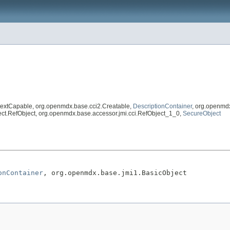
textCapable, org.openmdx.base.cci2.Creatable,
DescriptionContainer
, org.openmd
eflect.RefObject, org.openmdx.base.accessor.jmi.cci.RefObject_1_0,
SecureObject
onContainer
, org.openmdx.base.jmi1.BasicObject