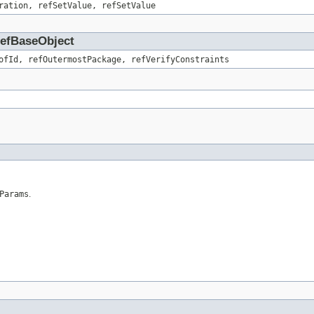
ration, refSetValue, refSetValue
.RefBaseObject
ofId, refOutermostPackage, refVerifyConstraints
Params
.