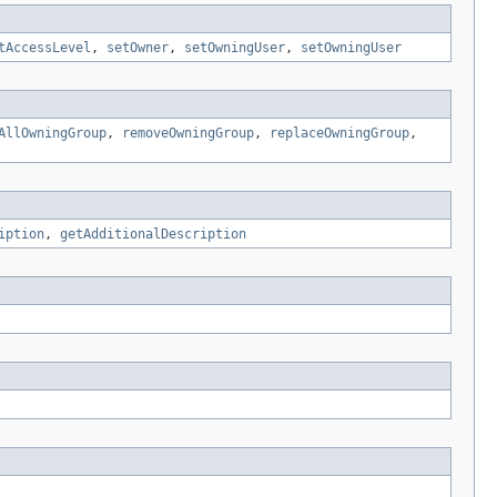
tAccessLevel
,
setOwner
,
setOwningUser
,
setOwningUser
AllOwningGroup
,
removeOwningGroup
,
replaceOwningGroup
,
iption
,
getAdditionalDescription