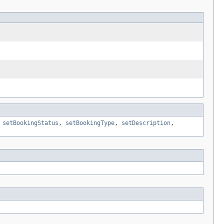
,
setBookingStatus
,
setBookingType
,
setDescription
,