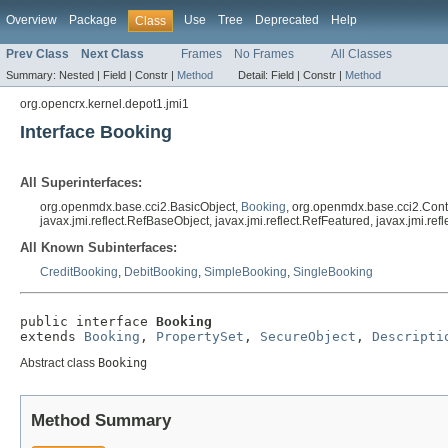
Overview
Package
Use
Tree
Deprecated
Help
Class
Prev Class
Next Class
Frames
No Frames
All Classes
Summary:
Nested |
Field |
Constr |
Method
Detail:
Field |
Constr |
Method
org.opencrx.kernel.depot1.jmi1
Interface Booking
All Superinterfaces:
org.openmdx.base.cci2.BasicObject,
Booking
, org.openmdx.base.cci2.Con
javax.jmi.reflect.RefBaseObject, javax.jmi.reflect.RefFeatured, javax.jmi.r
All Known Subinterfaces:
CreditBooking
,
DebitBooking
,
SimpleBooking
,
SingleBooking
public interface 
Booking
extends 
Booking
, 
PropertySet
, 
SecureObject
, 
Descripti
Abstract class
Booking
Method Summary