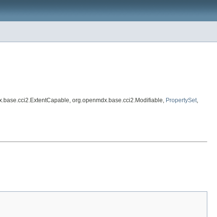
x.base.cci2.ExtentCapable, org.openmdx.base.cci2.Modifiable,
PropertySet
,