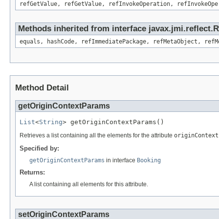
refGetValue, refGetValue, refInvokeOperation, refInvokeOpe
Methods inherited from interface javax.jmi.reflect
equals, hashCode, refImmediatePackage, refMetaObject, refM
Method Detail
getOriginContextParams
List
<
String
> getOriginContextParams()
Retrieves a list containing all the elements for the attribute
originContext
Specified by:
getOriginContextParams
in interface
Booking
Returns:
A list containing all elements for this attribute.
setOriginContextParams