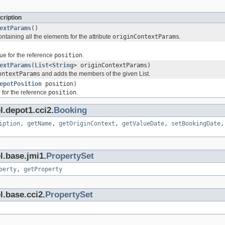
cription
extParams
()
ontaining all the elements for the attribute
originContextParams
.
ue for the reference
position
.
extParams
(
List
<
String
> originContextParams)
ontextParams
and adds the members of the given List.
epotPosition
position)
 for the reference
position
.
l.depot1.cci2.
Booking
iption
,
getName
,
getOriginContext
,
getValueDate
,
setBookingDate
l.base.jmi1.
PropertySet
perty
,
getProperty
l.base.cci2.
PropertySet