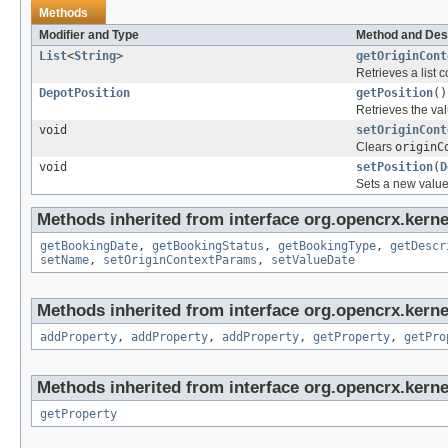
Methods
Modifier and Type
Method and Des
List
<
String
>
getOriginCont
Retrieves a list c
DepotPosition
getPosition
()
Retrieves the val
void
setOriginCont
Clears
originC
void
setPosition
(
D
Sets a new value
Methods inherited from interface org.opencrx.kerne
getBookingDate
,
getBookingStatus
,
getBookingType
,
getDescr
setName
,
setOriginContextParams
,
setValueDate
Methods inherited from interface org.opencrx.kerne
addProperty
,
addProperty
,
addProperty
,
getProperty
,
getPro
Methods inherited from interface org.opencrx.kerne
getProperty