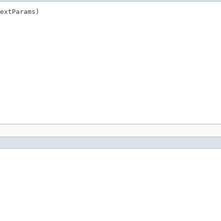
extParams)