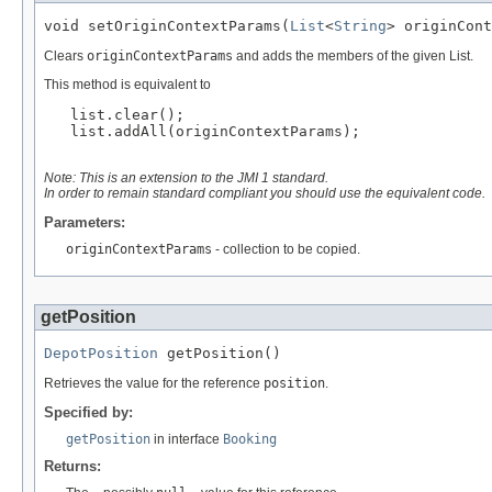
void setOriginContextParams(
List
<
String
> originCont
Clears
originContextParams
and adds the members of the given List.
This method is equivalent to
   list.clear();

   list.addAll(originContextParams);

Note: This is an extension to the JMI 1 standard.
In order to remain standard compliant you should use the equivalent code.
Parameters:
originContextParams
- collection to be copied.
getPosition
DepotPosition
 getPosition()
Retrieves the value for the reference
position
.
Specified by:
getPosition
in interface
Booking
Returns: