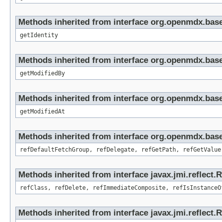
Methods inherited from interface org.openmdx.bas
getIdentity
Methods inherited from interface org.openmdx.base
getModifiedBy
Methods inherited from interface org.openmdx.base
getModifiedAt
Methods inherited from interface org.openmdx.base
refDefaultFetchGroup, refDelegate, refGetPath, refGetValue
Methods inherited from interface javax.jmi.reflect.
refClass, refDelete, refImmediateComposite, refIsInstanceO
Methods inherited from interface javax.jmi.reflect.