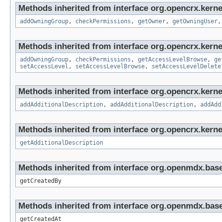
Methods inherited from interface org.opencrx.kerne
addOwningGroup
,
checkPermissions
,
getOwner
,
getOwningUser
Methods inherited from interface org.opencrx.kerne
addOwningGroup
,
checkPermissions
,
getAccessLevelBrowse
,
ge
setAccessLevel
,
setAccessLevelBrowse
,
setAccessLevelDelete
Methods inherited from interface org.opencrx.kerne
addAdditionalDescription
,
addAdditionalDescription
,
addAdd
Methods inherited from interface org.opencrx.kernel
getAdditionalDescription
Methods inherited from interface org.openmdx.base
getCreatedBy
Methods inherited from interface org.openmdx.base
getCreatedAt