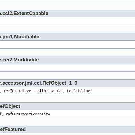
e.cci2.ExtentCapable
.jmi1.Modifiable
.cci2.Modifiable
.accessor.jmi.cci.RefObject_1_0
, refInitialize, refInitialize, refSetValue
RefObject
f, refOutermostComposite
RefFeatured