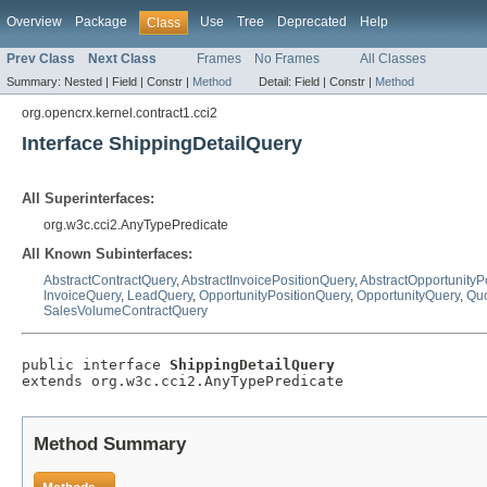
Overview
Package
Use
Tree
Deprecated
Help
Class
Prev Class
Next Class
Frames
No Frames
All Classes
Summary:
Nested |
Field |
Constr |
Method
Detail:
Field |
Constr |
Method
org.opencrx.kernel.contract1.cci2
Interface ShippingDetailQuery
All Superinterfaces:
org.w3c.cci2.AnyTypePredicate
All Known Subinterfaces:
AbstractContractQuery
,
AbstractInvoicePositionQuery
,
AbstractOpportunityP
InvoiceQuery
,
LeadQuery
,
OpportunityPositionQuery
,
OpportunityQuery
,
Quo
SalesVolumeContractQuery
public interface 
ShippingDetailQuery
extends org.w3c.cci2.AnyTypePredicate
Method Summary