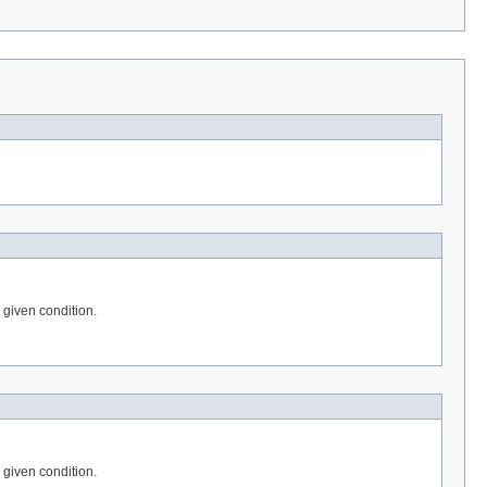
e given condition.
e given condition.