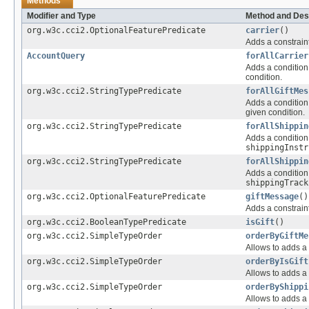
Methods
Modifier and Type
Method and Des
org.w3c.cci2.OptionalFeaturePredicate
carrier
()
Adds a constraint
AccountQuery
forAllCarrier
Adds a condition 
condition.
org.w3c.cci2.StringTypePredicate
forAllGiftMes
Adds a condition 
given condition.
org.w3c.cci2.StringTypePredicate
forAllShippin
Adds a condition 
shippingInstr
org.w3c.cci2.StringTypePredicate
forAllShippin
Adds a condition 
shippingTrack
org.w3c.cci2.OptionalFeaturePredicate
giftMessage
()
Adds a constraint
org.w3c.cci2.BooleanTypePredicate
isGift
()
org.w3c.cci2.SimpleTypeOrder
orderByGiftMe
Allows to adds a 
org.w3c.cci2.SimpleTypeOrder
orderByIsGift
Allows to adds a 
org.w3c.cci2.SimpleTypeOrder
orderByShippi
Allows to adds a 