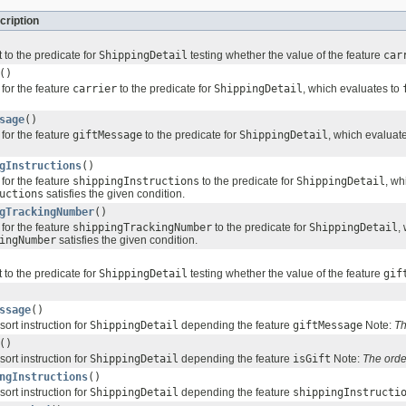
cription
 to the predicate for
ShippingDetail
testing whether the value of the feature
car
()
for the feature
carrier
to the predicate for
ShippingDetail
, which evaluates to
sage
()
for the feature
giftMessage
to the predicate for
ShippingDetail
, which evaluat
gInstructions
()
for the feature
shippingInstructions
to the predicate for
ShippingDetail
, wh
uctions
satisfies the given condition.
gTrackingNumber
()
for the feature
shippingTrackingNumber
to the predicate for
ShippingDetail
,
ingNumber
satisfies the given condition.
 to the predicate for
ShippingDetail
testing whether the value of the feature
gif
ssage
()
sort instruction for
ShippingDetail
depending the feature
giftMessage
Note:
Th
()
sort instruction for
ShippingDetail
depending the feature
isGift
Note:
The orde
ngInstructions
()
sort instruction for
ShippingDetail
depending the feature
shippingInstructi