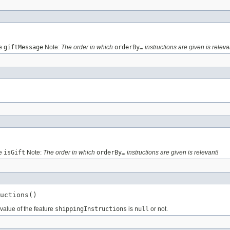
re
giftMessage
Note:
The order in which
orderBy…
instructions are given is releva
re
isGift
Note:
The order in which
orderBy…
instructions are given is relevant!
uctions()
value of the feature
shippingInstructions
is
null
or not.