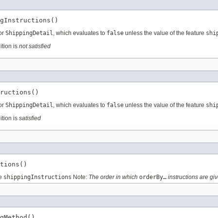
gInstructions()
for
ShippingDetail
, which evaluates to
false
unless the value of the feature
shi
ition is
not satisfied
ructions()
for
ShippingDetail
, which evaluates to
false
unless the value of the feature
shi
ition is
satisfied
tions()
re
shippingInstructions
Note:
The order in which
orderBy…
instructions are giv
gMethod()