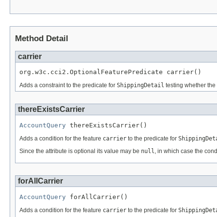
Method Detail
carrier
org.w3c.cci2.OptionalFeaturePredicate carrier()
Adds a constraint to the predicate for
ShippingDetail
testing whether the 
thereExistsCarrier
AccountQuery
 thereExistsCarrier()
Adds a condition for the feature
carrier
to the predicate for
ShippingDet
Since the attribute is optional its value may be
null
, in which case the cond
forAllCarrier
AccountQuery
 forAllCarrier()
Adds a condition for the feature
carrier
to the predicate for
ShippingDet