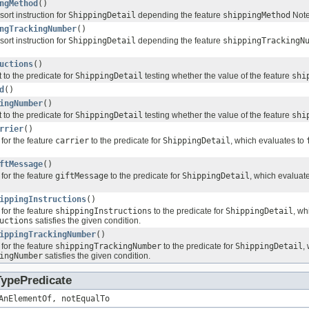
ngMethod
()
sort instruction for
ShippingDetail
depending the feature
shippingMethod
Not
ngTrackingNumber
()
sort instruction for
ShippingDetail
depending the feature
shippingTrackingN
uctions
()
 to the predicate for
ShippingDetail
testing whether the value of the feature
shi
d
()
ingNumber
()
 to the predicate for
ShippingDetail
testing whether the value of the feature
shi
rrier
()
for the feature
carrier
to the predicate for
ShippingDetail
, which evaluates to
ftMessage
()
for the feature
giftMessage
to the predicate for
ShippingDetail
, which evaluat
ippingInstructions
()
for the feature
shippingInstructions
to the predicate for
ShippingDetail
, wh
uctions
satisfies the given condition.
ippingTrackingNumber
()
for the feature
shippingTrackingNumber
to the predicate for
ShippingDetail
,
ingNumber
satisfies the given condition.
TypePredicate
AnElementOf, notEqualTo