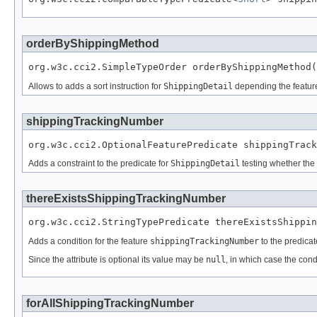
orderByShippingMethod
org.w3c.cci2.SimpleTypeOrder orderByShippingMethod(
Allows to adds a sort instruction for
ShippingDetail
depending the featu
shippingTrackingNumber
org.w3c.cci2.OptionalFeaturePredicate shippingTrack
Adds a constraint to the predicate for
ShippingDetail
testing whether the 
thereExistsShippingTrackingNumber
org.w3c.cci2.StringTypePredicate thereExistsShippin
Adds a condition for the feature
shippingTrackingNumber
to the predicat
Since the attribute is optional its value may be
null
, in which case the cond
forAllShippingTrackingNumber