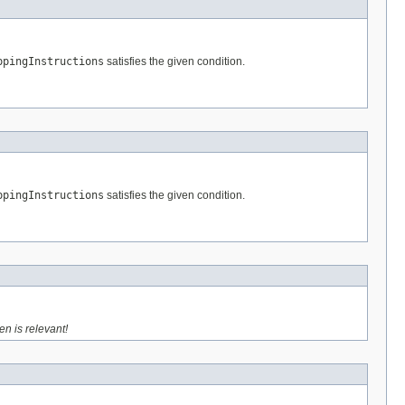
ppingInstructions
satisfies the given condition.
ppingInstructions
satisfies the given condition.
en is relevant!