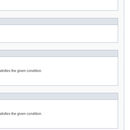
tisfies the given condition.
tisfies the given condition.