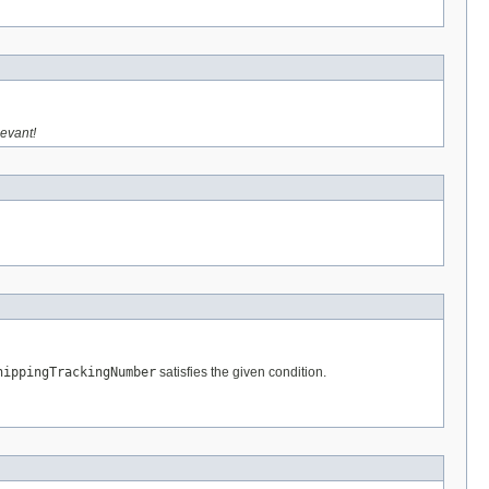
levant!
hippingTrackingNumber
satisfies the given condition.