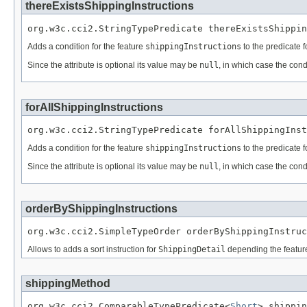
thereExistsShippingInstructions
org.w3c.cci2.StringTypePredicate thereExistsShippin
Adds a condition for the feature
shippingInstructions
to the predicate 
Since the attribute is optional its value may be
null
, in which case the cond
forAllShippingInstructions
org.w3c.cci2.StringTypePredicate forAllShippingInst
Adds a condition for the feature
shippingInstructions
to the predicate 
Since the attribute is optional its value may be
null
, in which case the cond
orderByShippingInstructions
org.w3c.cci2.SimpleTypeOrder orderByShippingInstruc
Allows to adds a sort instruction for
ShippingDetail
depending the featu
shippingMethod
org.w3c.cci2.ComparableTypePredicate<
Short
> shippin