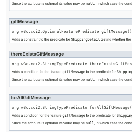
Since the attribute is optional its value may be
null
, in which case the cond
giftMessage
org.w3c.cci2.OptionalFeaturePredicate giftMessage()
Adds a constraint to the predicate for
ShippingDetail
testing whether the 
thereExistsGiftMessage
org.w3c.cci2.StringTypePredicate thereExistsGiftMes
Adds a condition for the feature
giftMessage
to the predicate for
Shippin
Since the attribute is optional its value may be
null
, in which case the cond
forAllGiftMessage
org.w3c.cci2.StringTypePredicate forAllGiftMessage(
Adds a condition for the feature
giftMessage
to the predicate for
Shippin
Since the attribute is optional its value may be
null
, in which case the cond