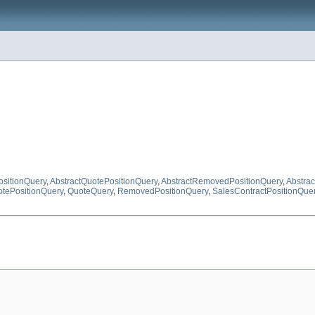
ositionQuery
,
AbstractQuotePositionQuery
,
AbstractRemovedPositionQuery
,
Abstra
tePositionQuery
,
QuoteQuery
,
RemovedPositionQuery
,
SalesContractPositionQue