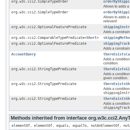
org.w3c.cci2.SimpleTypeOrder
orderByShippi
Allows to adds a 
org.w3c.cci2.SimpleTypeOrder
orderByShippi
Allows to adds a 
relevant!
org.w3c.cci2.OptionalFeaturePredicate
shippingInstr
Adds a constraint
org.w3c.cci2.ComparableTypePredicate<
Short
>
shippingMetho
org.w3c.cci2.OptionalFeaturePredicate
shippingTrack
Adds a constraint
AccountQuery
thereExistsCa
Adds a condition 
condition.
org.w3c.cci2.StringTypePredicate
thereExistsGi
Adds a condition 
given condition.
org.w3c.cci2.StringTypePredicate
thereExistsSh
Adds a condition 
shippingInstr
org.w3c.cci2.StringTypePredicate
thereExistsSh
Adds a condition 
shippingTrack
Methods inherited from interface org.w3c.cci2.Any
elementOf, elementOf, equals, equalTo, notAnElementOf, not