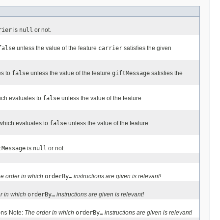
rier
is
null
or not.
false
unless the value of the feature
carrier
satisfies the given
es to
false
unless the value of the feature
giftMessage
satisfies the
ich evaluates to
false
unless the value of the feature
 which evaluates to
false
unless the value of the feature
tMessage
is
null
or not.
e order in which
orderBy…
instructions are given is relevant!
r in which
orderBy…
instructions are given is relevant!
ons
Note:
The order in which
orderBy…
instructions are given is relevant!