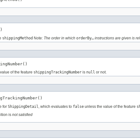
)
re
shippingMethod
Note:
The order in which
orderBy…
instructions are given is re
ingNumber()
value of the feature
shippingTrackingNumber
is
null
or not.
gTrackingNumber()
e for
ShippingDetail
, which evaluates to
false
unless the value of the feature
s
ition is
not satisfied