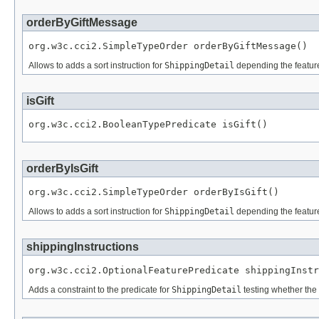
orderByGiftMessage
org.w3c.cci2.SimpleTypeOrder orderByGiftMessage()
Allows to adds a sort instruction for
ShippingDetail
depending the featu
isGift
org.w3c.cci2.BooleanTypePredicate isGift()
orderByIsGift
org.w3c.cci2.SimpleTypeOrder orderByIsGift()
Allows to adds a sort instruction for
ShippingDetail
depending the featu
shippingInstructions
org.w3c.cci2.OptionalFeaturePredicate shippingInstr
Adds a constraint to the predicate for
ShippingDetail
testing whether the 