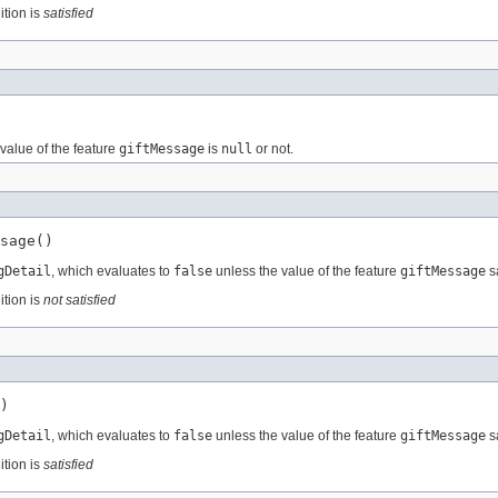
ition is
satisfied
value of the feature
giftMessage
is
null
or not.
sage()
gDetail
, which evaluates to
false
unless the value of the feature
giftMessage
sa
ition is
not satisfied
)
gDetail
, which evaluates to
false
unless the value of the feature
giftMessage
sa
ition is
satisfied