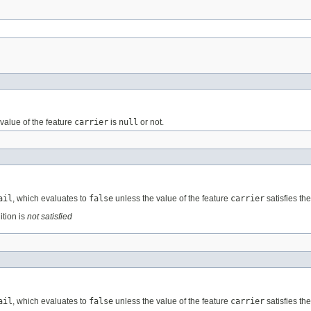
value of the feature
carrier
is
null
or not.
ail
, which evaluates to
false
unless the value of the feature
carrier
satisfies th
ition is
not satisfied
ail
, which evaluates to
false
unless the value of the feature
carrier
satisfies th