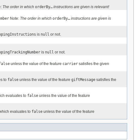
e:
The order in which
orderBy…
instructions are given is relevant!
umber
Note:
The order in which
orderBy…
instructions are given is
ppingInstructions
is
null
or not.
ppingTrackingNumber
is
null
or not.
false
unless the value of the feature
carrier
satisfies the given
es to
false
unless the value of the feature
giftMessage
satisfies the
ich evaluates to
false
unless the value of the feature
 which evaluates to
false
unless the value of the feature