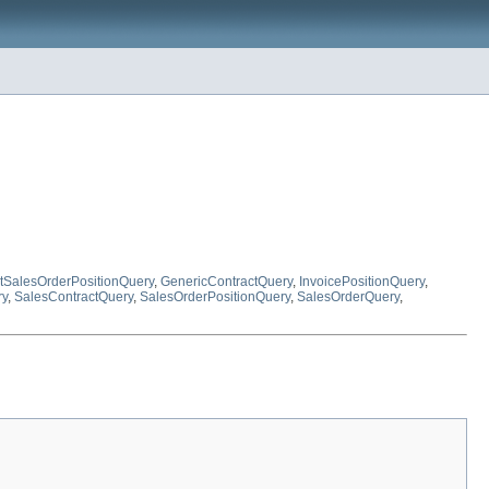
ctSalesOrderPositionQuery
,
GenericContractQuery
,
InvoicePositionQuery
,
ry
,
SalesContractQuery
,
SalesOrderPositionQuery
,
SalesOrderQuery
,