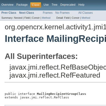
Overview
Package
Use
Tree
Deprecated
Help
Class
Prev Class
Next Class
Frames
No Frames
All Classes
Summary:
Nested |
Field |
Constr |
Method
Detail:
Field |
Constr |
Method
org.opencrx.kernel.activity1.jmi
Interface MailingReci
All Superinterfaces:
javax.jmi.reflect.RefBaseObject
javax.jmi.reflect.RefFeatured
public interface 
MailingRecipientGroupClass
extends javax.jmi.reflect.RefClass