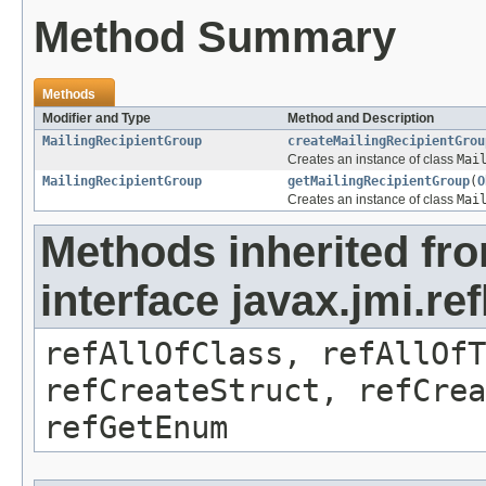
Method Summary
Methods
Modifier and Type
Method and Description
MailingRecipientGroup
createMailingRecipientGrou
Creates an instance of class
Mai
MailingRecipientGroup
getMailingRecipientGroup
(
O
Creates an instance of class
Mai
Methods inherited fr
interface javax.jmi.re
refAllOfClass, refAllOf
refCreateStruct, refCrea
refGetEnum