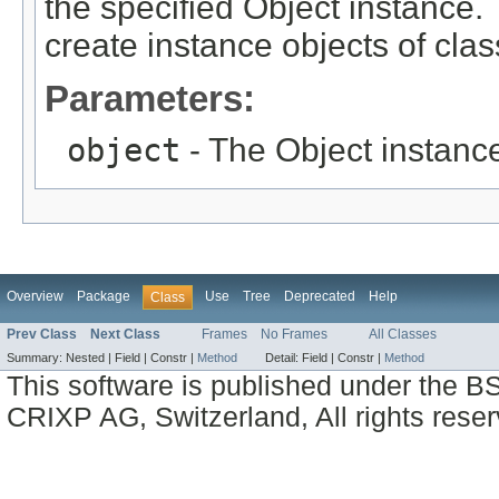
the specified Object instance. 
create instance objects of cla
Parameters:
object
- The Object instance
Overview
Package
Use
Tree
Deprecated
Help
Class
Prev Class
Next Class
Frames
No Frames
All Classes
Summary:
Nested |
Field |
Constr |
Method
Detail:
Field |
Constr |
Method
This software is published under the BS
CRIXP AG, Switzerland, All rights reser