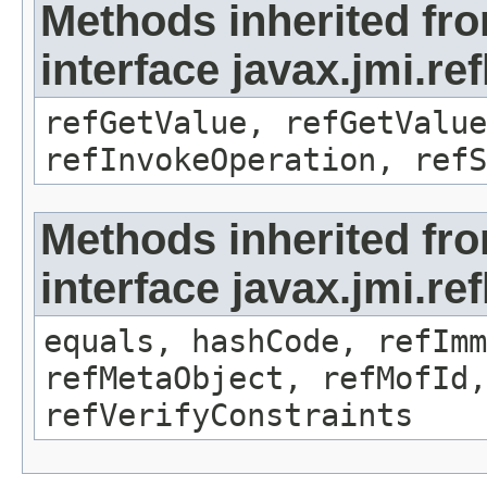
Methods inherited fr
interface javax.jmi.re
refGetValue, refGetValue
refInvokeOperation, refS
Methods inherited fr
interface javax.jmi.r
equals, hashCode, refImm
refMetaObject, refMofId,
refVerifyConstraints