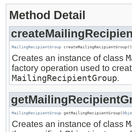
Method Detail
createMailingRecipie
MailingRecipientGroup
 createMailingRecipientGroup()
Creates an instance of class
M
factory operation used to creat
MailingRecipientGroup
.
getMailingRecipientG
MailingRecipientGroup
 getMailingRecipientGroup(
Obje
Creates an instance of class
M