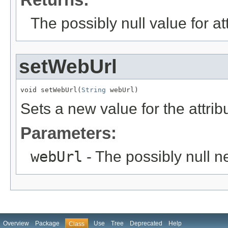
The possibly null value for at
setWebUrl
void setWebUrl(
String
 webUrl)
Sets a new value for the attri
Parameters:
webUrl
- The possibly null n
Overview
Package
Use
Tree
Deprecated
Help
Class