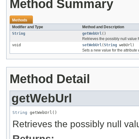
Method Summary
Methods
Modifier and Type
Method and Description
String
getWebUrl
()
Retrieves the possibly null value f
void
setWebUrl
(
String
webUrl)
Sets a new value for the attribute
Method Detail
getWebUrl
String
 getWebUrl()
Retrieves the possibly null val
Returns: