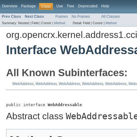
Overview
Package
Use
Tree
Deprecated
Help
Class
Prev Class
Next Class
Frames
No Frames
All Classes
Summary:
Nested |
Field |
Constr |
Method
Detail:
Field |
Constr |
Method
org.opencrx.kernel.address1.cc
Interface WebAddress
All Known Subinterfaces:
WebAddress
,
WebAddress
,
WebAddress
,
WebAddress
,
WebAddress
,
WebA
public interface 
WebAddressable
Abstract class
WebAddressabl