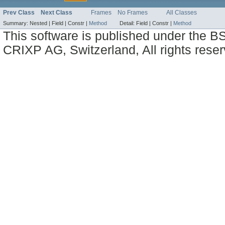
Prev Class
Next Class
Frames
No Frames
All Classes
Summary:
Nested |
Field |
Constr |
Method
Detail:
Field |
Constr |
Method
This software is published under the BS
CRIXP AG, Switzerland, All rights reser