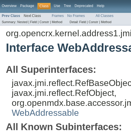
Overview
Package
Use
Tree
Deprecated
Help
Class
Prev Class
Next Class
Frames
No Frames
All Classes
Summary:
Nested |
Field |
Constr |
Method
Detail:
Field |
Constr |
Method
org.opencrx.kernel.address1.jm
Interface WebAddress
All Superinterfaces:
javax.jmi.reflect.RefBaseObject
javax.jmi.reflect.RefObject,
org.openmdx.base.accessor.jm
WebAddressable
All Known Subinterfaces: