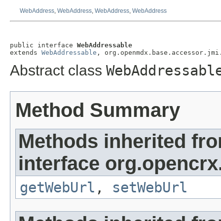
WebAddress
,
WebAddress
,
WebAddress
,
WebAddress
public interface 
WebAddressable
extends 
WebAddressable
, org.openmdx.base.accessor.jmi
Abstract class
WebAddressabl
Method Summary
Methods inherited fr
interface org.opencrx
getWebUrl
,
setWebUrl