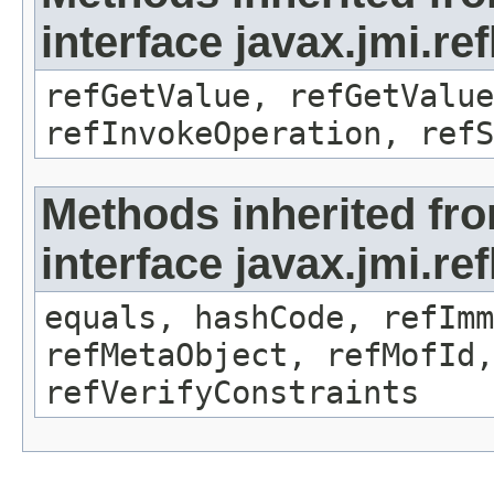
interface javax.jmi.re
refGetValue, refGetValue
refInvokeOperation, refS
Methods inherited fr
interface javax.jmi.r
equals, hashCode, refImm
refMetaObject, refMofId,
refVerifyConstraints