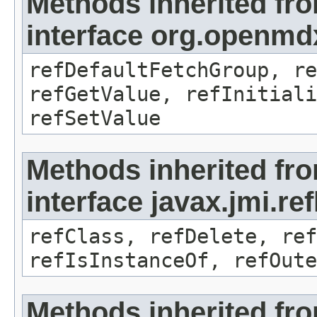
Methods inherited fr
interface org.openmd
refDefaultFetchGroup, re
refGetValue, refInitiali
refSetValue
Methods inherited fr
interface javax.jmi.re
refClass, refDelete, ref
refIsInstanceOf, refOute
Methods inherited fr