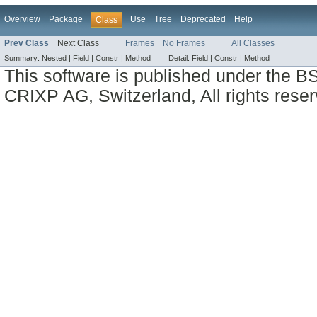
Overview
Package
Use
Tree
Deprecated
Help
Class
Prev Class
Next Class
Frames
No Frames
All Classes
Summary:
Nested |
Field |
Constr |
Method
Detail:
Field |
Constr |
Method
This software is published under the BS
CRIXP AG, Switzerland, All rights reser